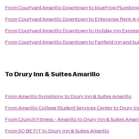
From
Courtyard Amarillo Downtown
to
blueFrog Plumbing
From
Courtyard Amarillo Downtown
to
Enterprise Rent-A-
From
Courtyard Amarillo Downtown
to
Holiday Inn Express
From
Courtyard Amarillo Downtown
to
Fairfield Inn and S
To
Drury Inn & Suites Amarillo
From
Amarillo Symphony
to
Drury Inn & Suites Amarillo
From
Amarillo College Student Services Center
to
Drury In
From
Crunch Fitness - Amarillo
to
Drury Inn & Suites Amari
From
SO BE FIT
to
Drury Inn & Suites Amarillo