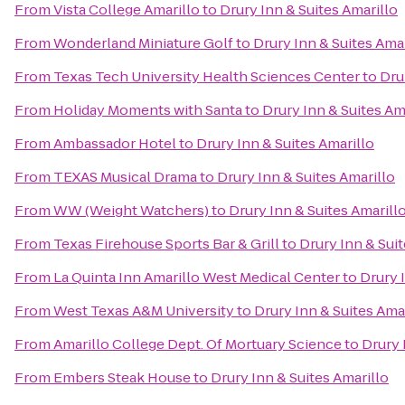
From
Vista College Amarillo
to
Drury Inn & Suites Amarillo
From
Wonderland Miniature Golf
to
Drury Inn & Suites Amar
From
Texas Tech University Health Sciences Center
to
Dru
From
Holiday Moments with Santa
to
Drury Inn & Suites Am
From
Ambassador Hotel
to
Drury Inn & Suites Amarillo
From
TEXAS Musical Drama
to
Drury Inn & Suites Amarillo
From
WW (Weight Watchers)
to
Drury Inn & Suites Amarill
From
Texas Firehouse Sports Bar & Grill
to
Drury Inn & Suit
From
La Quinta Inn Amarillo West Medical Center
to
Drury 
From
West Texas A&M University
to
Drury Inn & Suites Ama
From
Amarillo College Dept. Of Mortuary Science
to
Drury 
From
Embers Steak House
to
Drury Inn & Suites Amarillo