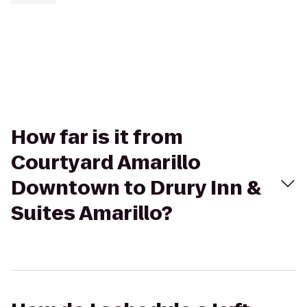
How far is it from
Courtyard Amarillo
Downtown to Drury Inn &
Suites Amarillo?