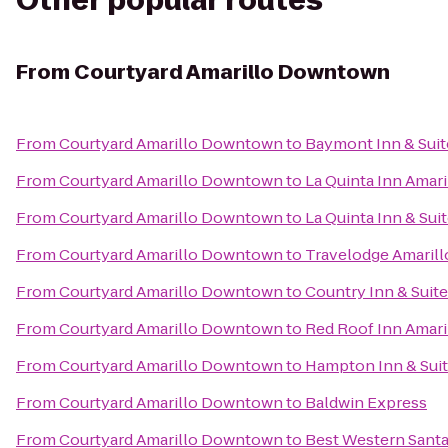
Other popular routes
From
Courtyard Amarillo Downtown
From
Courtyard Amarillo Downtown
to
Baymont Inn & Suit
From
Courtyard Amarillo Downtown
to
La Quinta Inn Amari
From
Courtyard Amarillo Downtown
to
La Quinta Inn & Sui
From
Courtyard Amarillo Downtown
to
Travelodge Amarill
From
Courtyard Amarillo Downtown
to
Country Inn & Suite
From
Courtyard Amarillo Downtown
to
Red Roof Inn Amari
From
Courtyard Amarillo Downtown
to
Hampton Inn & Suit
From
Courtyard Amarillo Downtown
to
Baldwin Express
From
Courtyard Amarillo Downtown
to
Best Western Santa