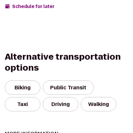
Schedule for later
Alternative transportation
options
Biking
Public Transit
Taxi
Driving
Walking