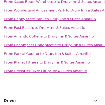
From
Xcape Room Warehouse
to
Drury Inn & Suites Amaril
From
Wonderland Amusement Park
to
Drury Inn & Suites A
From
Happy State Bank
to
Drury Inn & Suites Amarillo
From
Fast Eddie's
to
Drury Inn & Suites Amarillo
From
Amarillo College
to
Drury Inn & Suites Amarillo
From
Encompass Chiropractic
to
Drury Inn & Suites Amaril
From
Park at Coulter
to
Drury Inn & Suites Amarillo
From
Planet Fitness
to
Drury Inn & Suites Amarillo
From
CrossFit 806
to
Drury Inn & Suites Amarillo
Driver