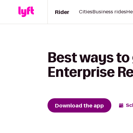
Rider
Cities
Business rides
He
Best ways to
Enterprise R
Download the app
Sc