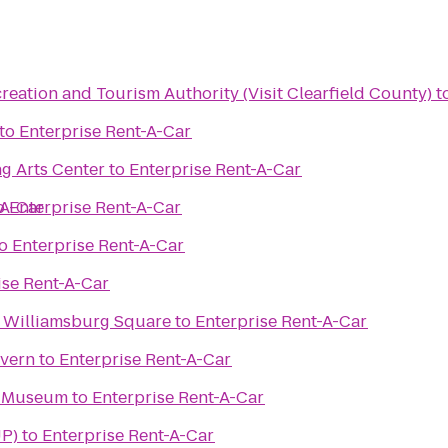
reation and Tourism Authority (Visit Clearfield County)
t
to
Enterprise Rent-A-Car
g Arts Center
to
Enterprise Rent-A-Car
-A-Car
o
Enterprise Rent-A-Car
o
Enterprise Rent-A-Car
ise Rent-A-Car
 Williamsburg Square
to
Enterprise Rent-A-Car
avern
to
Enterprise Rent-A-Car
y Museum
to
Enterprise Rent-A-Car
UP)
to
Enterprise Rent-A-Car