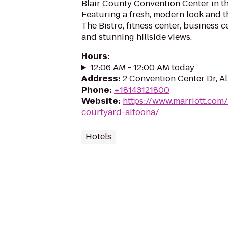
Blair County Convention Center in th
Featuring a fresh, modern look and 
The Bistro, fitness center, business 
and stunning hillside views.
Hours
:
12:06 AM - 12:00 AM today
Address
:
2 Convention Center Dr, A
Phone
:
+18143121800
Website
:
https://www.marriott.com/
courtyard-altoona/
Hotels