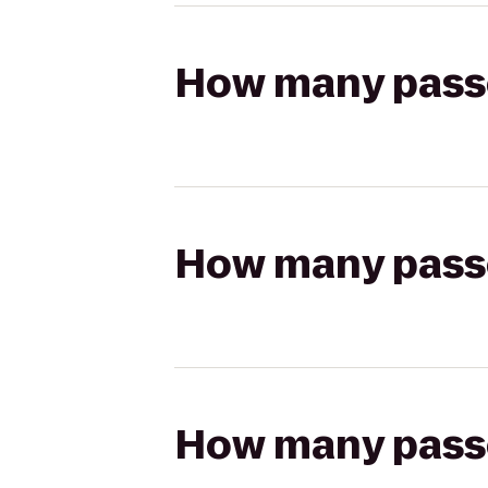
How many passen
How many passen
How many passen