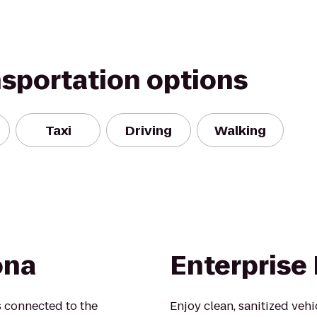
nsportation options
Taxi
Driving
Walking
ona
Enterprise
s connected to the
Enjoy clean, sanitized veh