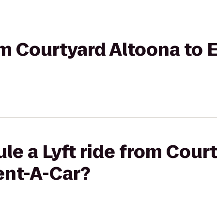
rom Courtyard Altoona to 
le a Lyft ride from Cour
ent-A-Car?