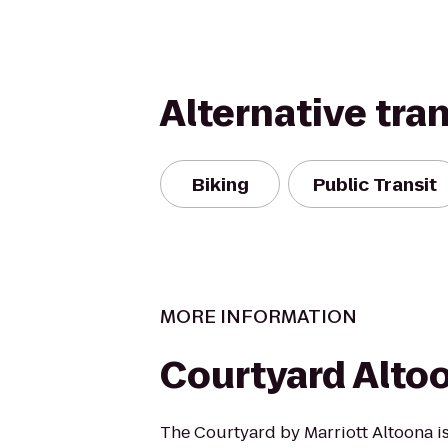
Alternative tra
Biking
Public Transit
MORE INFORMATION
Courtyard Alto
The Courtyard by Marriott Altoona i