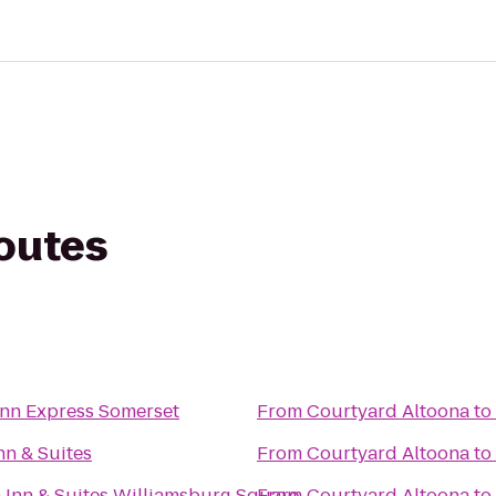
routes
Inn Express Somerset
From
Courtyard Altoona
to
nn & Suites
From
Courtyard Altoona
to
Inn & Suites Williamsburg Square
From
Courtyard Altoona
to