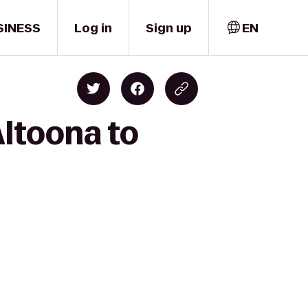
SINESS
Log in
Sign up
EN
Altoona to