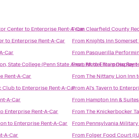
tor Center
to
Enterprise Rent-A-Car
From
Clearfield County Rec
er
to
Enterprise Rent-A-Car
From
Knights Inn Somerset
-A-Car
From
Pasquerilla Performin
n, State College (Penn State Area), PA
From
Model Train Display
to
Enterprise Rent
t
se Rent-A-Car
From
The Nittany Lion Inn
t
c Club
to
Enterprise Rent-A-Car
From
Al's Tavern
to
Enterpr
ent-A-Car
From
Hampton Inn & Suites
to
Enterprise Rent-A-Car
From
The Knickerbocker T
don
to
Enterprise Rent-A-Car
From
Pennsylvania Militar
nt-A-Car
From
Folger Food Court (I