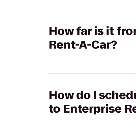
How far is it f
Rent-A-Car?
How do I schedu
to Enterprise R