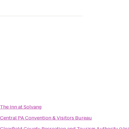
The Inn at Solvang
Central PA Convention & Visitors Bureau
Clearfield County Recreation and Tourism Authority (Visi