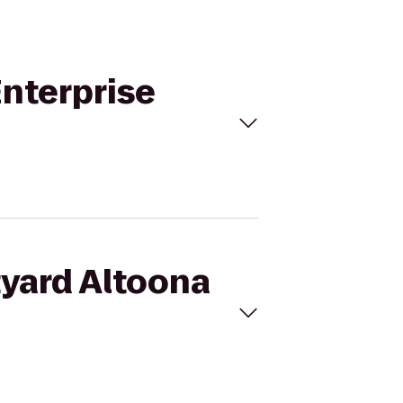
Enterprise
tyard Altoona