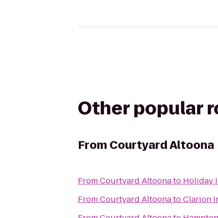
Other popular 
From
Courtyard Altoona
From
Courtyard Altoona
to
Holiday 
From
Courtyard Altoona
to
Clarion I
From
Courtyard Altoona
to
Hampton 