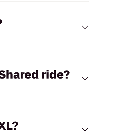
?
Shared ride?
 XL?