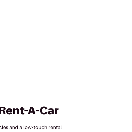
 Rent-A-Car
icles and a low-touch rental