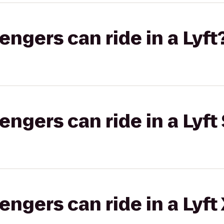
gers can ride in a Lyft
gers can ride in a Lyft 
gers can ride in a Lyft