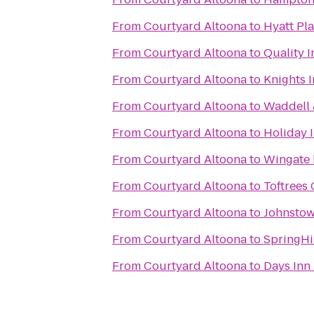
From
Courtyard Altoona
to
Hyatt Pla
From
Courtyard Altoona
to
Quality I
From
Courtyard Altoona
to
Knights 
From
Courtyard Altoona
to
Waddell &
From
Courtyard Altoona
to
Holiday 
From
Courtyard Altoona
to
Wingate
From
Courtyard Altoona
to
Toftrees 
From
Courtyard Altoona
to
Johnstow
From
Courtyard Altoona
to
SpringHil
From
Courtyard Altoona
to
Days Inn