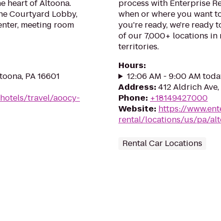
e heart of Altoona.
process with Enterprise Re
the Courtyard Lobby,
when or where you want to
center, meeting room
you're ready, we're ready t
of our 7,000+ locations in
territories.
Hours
:
ltoona, PA 16601
12:06 AM - 9:00 AM toda
Address
:
412 Aldrich Ave,
hotels/travel/aoocy-
Phone
:
+18149427000
Website
:
https://www.ent
rental/locations/us/pa/al
Rental Car Locations