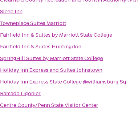
Sleep Inn
Towneplace Suites Marriott
Fairfield Inn & Suites by Marriott State College
Fairfield Inn & Suites Huntingdon
SpringHill Suites by Marriott State College
Holiday Inn Express and Suites Johnstown
Holiday Inn Express State College @williamsburg Sq
Ramada Ligonier
Centre County/Penn State Visitor Center