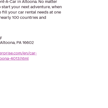
nt-A-Car in Altoona. No matter
 start your next adventure, when
o fill your car rental needs at one
 nearly 100 countries and
y
 Altoona, PA 16602
erprise.com/en/car-
toona-4013.html