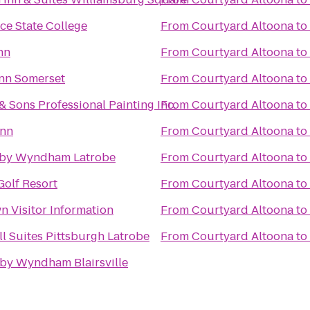
ce State College
From
Courtyard Altoona
to
nn
From
Courtyard Altoona
to
Inn Somerset
From
Courtyard Altoona
to
 Sons Professional Painting Inc.
From
Courtyard Altoona
to
Inn
From
Courtyard Altoona
to
 by Wyndham Latrobe
From
Courtyard Altoona
to
Golf Resort
From
Courtyard Altoona
to
n Visitor Information
From
Courtyard Altoona
to
l Suites Pittsburgh Latrobe
From
Courtyard Altoona
to
 by Wyndham Blairsville