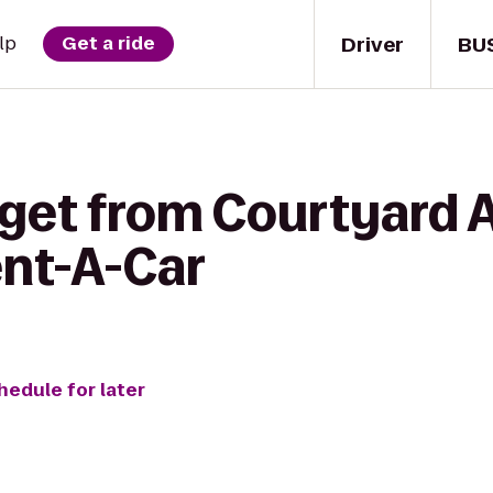
Driver
BU
lp
Get a ride
 get from Courtyard 
ent-A-Car
hedule for later