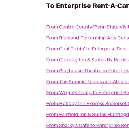
To
Enterprise Rent-A-Car
From
Centre County/Penn State Visi
From
Richland Performing Arts Cent
From
Coal Tubin'
to
Enterprise Rent
From
Country Inn & Suites By Radisso
From
Playhouse Theatre
to
Enterpri
From
The Summit Tennis and Athleti
From
Wrights Camp
to
Enterprise R
From
Holiday Inn Express Somerset
From
Fairfield Inn & Suites Hunting
From
Sharky's Cafe
to
Enterprise Re