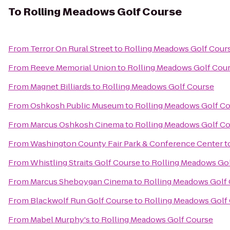
To
Rolling Meadows Golf Course
From
Terror On Rural Street
to
Rolling Meadows Golf Cour
From
Reeve Memorial Union
to
Rolling Meadows Golf Cou
From
Magnet Billiards
to
Rolling Meadows Golf Course
From
Oshkosh Public Museum
to
Rolling Meadows Golf C
From
Marcus Oshkosh Cinema
to
Rolling Meadows Golf C
From
Washington County Fair Park & Conference Center
t
From
Whistling Straits Golf Course
to
Rolling Meadows Go
From
Marcus Sheboygan Cinema
to
Rolling Meadows Golf
From
Blackwolf Run Golf Course
to
Rolling Meadows Golf
From
Mabel Murphy's
to
Rolling Meadows Golf Course