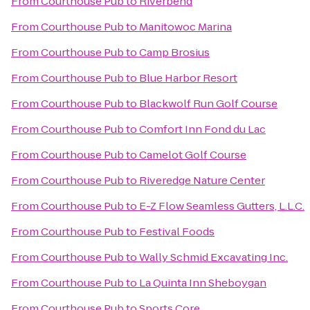
From
Courthouse Pub
to
Riverbend
From
Courthouse Pub
to
Manitowoc Marina
From
Courthouse Pub
to
Camp Brosius
From
Courthouse Pub
to
Blue Harbor Resort
From
Courthouse Pub
to
Blackwolf Run Golf Course
From
Courthouse Pub
to
Comfort Inn Fond du Lac
From
Courthouse Pub
to
Camelot Golf Course
From
Courthouse Pub
to
Riveredge Nature Center
From
Courthouse Pub
to
E-Z Flow Seamless Gutters, L.L.C.
From
Courthouse Pub
to
Festival Foods
From
Courthouse Pub
to
Wally Schmid Excavating Inc.
From
Courthouse Pub
to
La Quinta Inn Sheboygan
From
Courthouse Pub
to
Sports Core