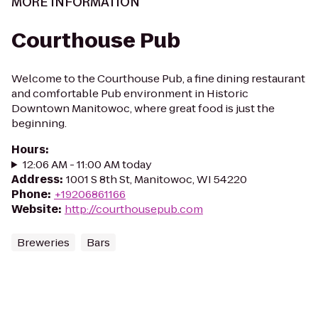
MORE INFORMATION
Courthouse Pub
Welcome to the Courthouse Pub, a fine dining restaurant
and comfortable Pub environment in Historic
Downtown Manitowoc, where great food is just the
beginning.
Hours
:
12:06 AM - 11:00 AM today
Address
:
1001 S 8th St, Manitowoc, WI 54220
Phone
:
+19206861166
Website
:
http://courthousepub.com
Breweries
Bars