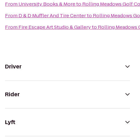
From
University Books & More
to
Rolling Meadows Golf C
From
D & D Muffler And Tire Center
to
Rolling Meadows Go
From
Fire Escape Art Studio & Gallery
to
Rolling Meadows 
Driver
Rider
Lyft