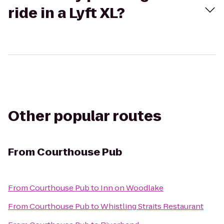
ride in a Lyft XL?
Other popular routes
From
Courthouse Pub
From
Courthouse Pub
to
Inn on Woodlake
From
Courthouse Pub
to
Whistling Straits Restaurant