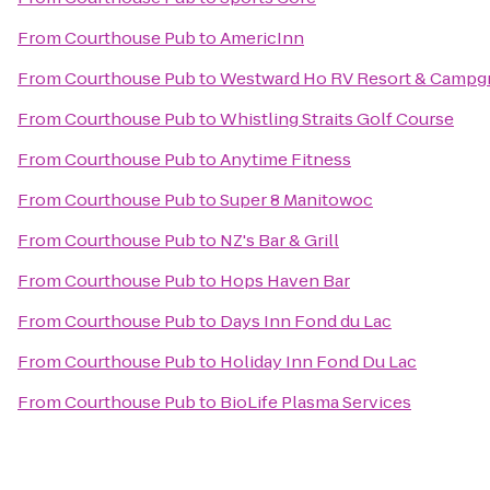
From
Courthouse Pub
to
AmericInn
From
Courthouse Pub
to
Westward Ho RV Resort & Campg
From
Courthouse Pub
to
Whistling Straits Golf Course
From
Courthouse Pub
to
Anytime Fitness
From
Courthouse Pub
to
Super 8 Manitowoc
From
Courthouse Pub
to
NZ's Bar & Grill
From
Courthouse Pub
to
Hops Haven Bar
From
Courthouse Pub
to
Days Inn Fond du Lac
From
Courthouse Pub
to
Holiday Inn Fond Du Lac
From
Courthouse Pub
to
BioLife Plasma Services