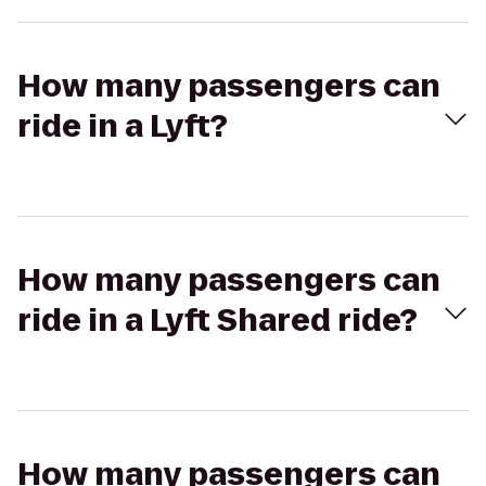
How many passengers can
ride in a Lyft?
How many passengers can
ride in a Lyft Shared ride?
How many passengers can