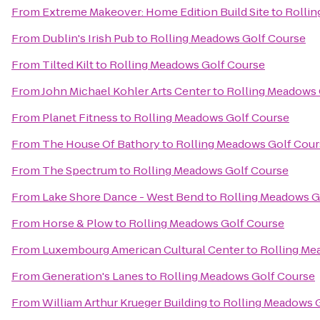
From
Extreme Makeover: Home Edition Build Site
to
Rollin
From
Dublin's Irish Pub
to
Rolling Meadows Golf Course
From
Tilted Kilt
to
Rolling Meadows Golf Course
From
John Michael Kohler Arts Center
to
Rolling Meadows 
From
Planet Fitness
to
Rolling Meadows Golf Course
From
The House Of Bathory
to
Rolling Meadows Golf Cour
From
The Spectrum
to
Rolling Meadows Golf Course
From
Lake Shore Dance - West Bend
to
Rolling Meadows G
From
Horse & Plow
to
Rolling Meadows Golf Course
From
Luxembourg American Cultural Center
to
Rolling Me
From
Generation's Lanes
to
Rolling Meadows Golf Course
From
William Arthur Krueger Building
to
Rolling Meadows 