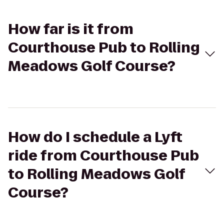
How far is it from
Courthouse Pub to Rolling
Meadows Golf Course?
How do I schedule a Lyft
ride from Courthouse Pub
to Rolling Meadows Golf
Course?