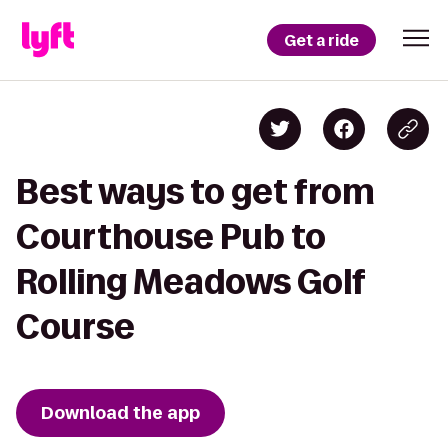
Get a ride
Best ways to get from
Courthouse Pub to
Rolling Meadows Golf
Course
Download the app