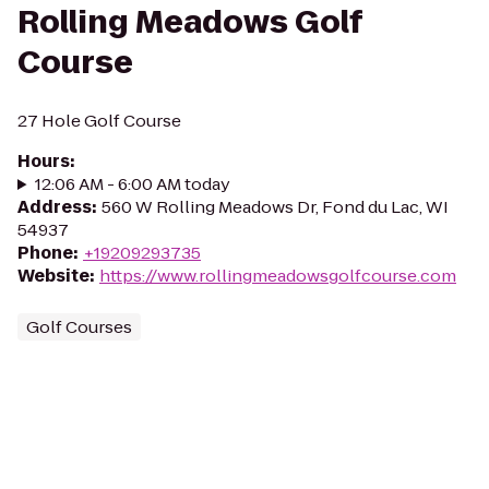
Rolling Meadows Golf
Course
27 Hole Golf Course
Hours
:
12:06 AM - 6:00 AM today
Address
:
560 W Rolling Meadows Dr, Fond du Lac, WI
54937
Phone
:
+19209293735
Website
:
https://www.rollingmeadowsgolfcourse.com
Golf Courses