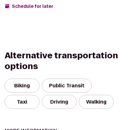
Schedule for later
Alternative transportation
options
Biking
Public Transit
Taxi
Driving
Walking