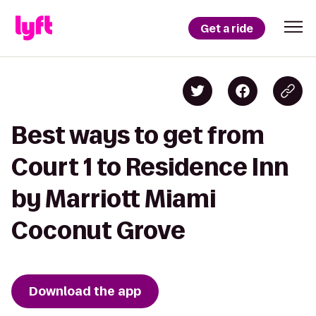
Get a ride
Best ways to get from
Court 1 to Residence Inn
by Marriott Miami
Coconut Grove
Download the app