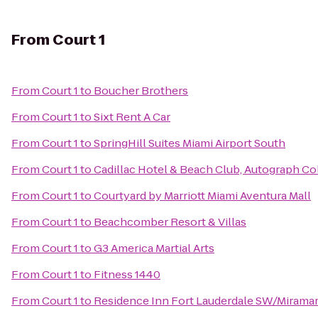
From
Court 1
From
Court 1
to
Boucher Brothers
From
Court 1
to
Sixt Rent A Car
From
Court 1
to
SpringHill Suites Miami Airport South
From
Court 1
to
Cadillac Hotel & Beach Club, Autograph Co
From
Court 1
to
Courtyard by Marriott Miami Aventura Mall
From
Court 1
to
Beachcomber Resort & Villas
From
Court 1
to
G3 America Martial Arts
From
Court 1
to
Fitness 1440
From
Court 1
to
Residence Inn Fort Lauderdale SW/Mirama