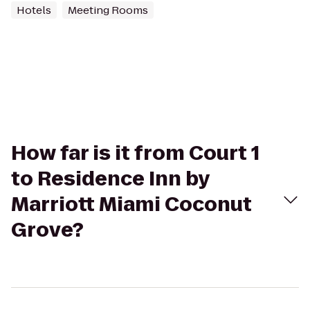
Hotels
Meeting Rooms
How far is it from Court 1
to Residence Inn by
Marriott Miami Coconut
Grove?