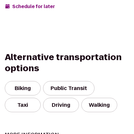
Schedule for later
Alternative transportation
options
Biking
Public Transit
Taxi
Driving
Walking