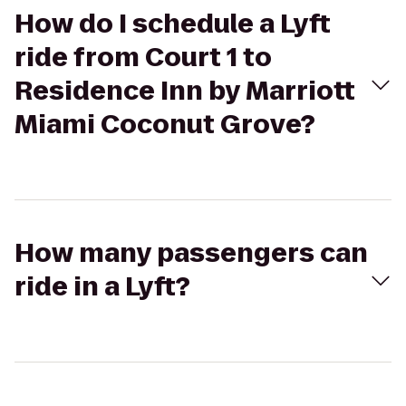
How do I schedule a Lyft
ride from Court 1 to
Residence Inn by Marriott
Miami Coconut Grove?
How many passengers can
ride in a Lyft?