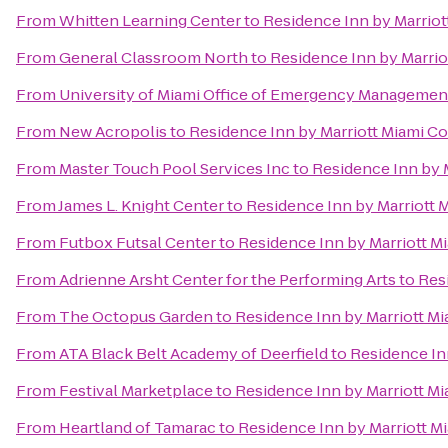
From
Whitten Learning Center
to
Residence Inn by Marrio
From
General Classroom North
to
Residence Inn by Marri
From
University of Miami Office of Emergency Managemen
From
New Acropolis
to
Residence Inn by Marriott Miami C
From
Master Touch Pool Services Inc
to
Residence Inn by 
From
James L. Knight Center
to
Residence Inn by Marriott
From
Futbox Futsal Center
to
Residence Inn by Marriott 
From
Adrienne Arsht Center for the Performing Arts
to
Res
From
The Octopus Garden
to
Residence Inn by Marriott M
From
ATA Black Belt Academy of Deerfield
to
Residence In
From
Festival Marketplace
to
Residence Inn by Marriott M
From
Heartland of Tamarac
to
Residence Inn by Marriott 