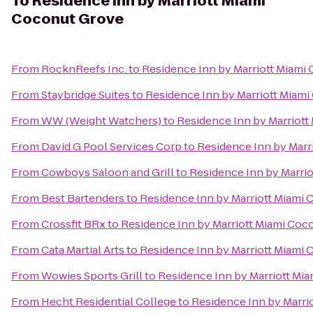
To
Residence Inn by Marriott Miami
Coconut Grove
From
RocknReefs Inc.
to
Residence Inn by Marriott Miami
From
Staybridge Suites
to
Residence Inn by Marriott Miam
From
WW (Weight Watchers)
to
Residence Inn by Marriot
From
David G Pool Services Corp
to
Residence Inn by Marr
From
Cowboys Saloon and Grill
to
Residence Inn by Marri
From
Best Bartenders
to
Residence Inn by Marriott Miami
From
Crossfit BRx
to
Residence Inn by Marriott Miami Coc
From
Cata Martial Arts
to
Residence Inn by Marriott Miami
From
Wowies Sports Grill
to
Residence Inn by Marriott Mi
From
Hecht Residential College
to
Residence Inn by Marri