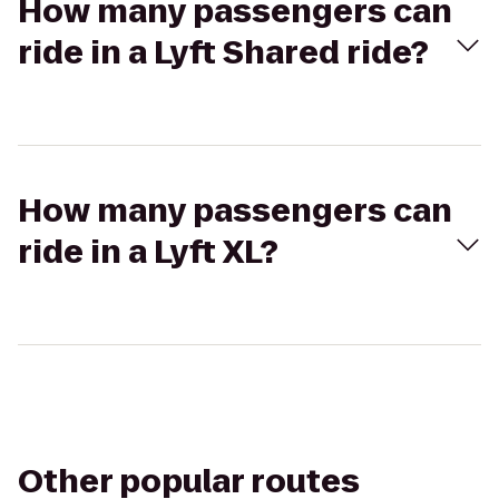
How many passengers can
ride in a Lyft Shared ride?
How many passengers can
ride in a Lyft XL?
Other popular routes