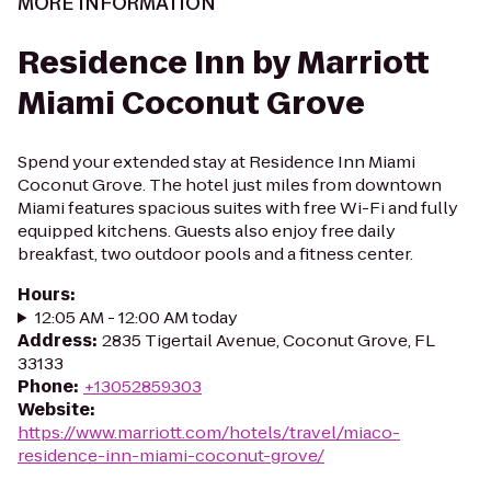
MORE INFORMATION
Residence Inn by Marriott
Miami Coconut Grove
Spend your extended stay at Residence Inn Miami
Coconut Grove. The hotel just miles from downtown
Miami features spacious suites with free Wi-Fi and fully
equipped kitchens. Guests also enjoy free daily
breakfast, two outdoor pools and a fitness center.
Hours
:
12:05 AM - 12:00 AM today
Address
:
2835 Tigertail Avenue, Coconut Grove, FL
33133
Phone
:
+13052859303
Website
:
https://www.marriott.com/hotels/travel/miaco-
residence-inn-miami-coconut-grove/