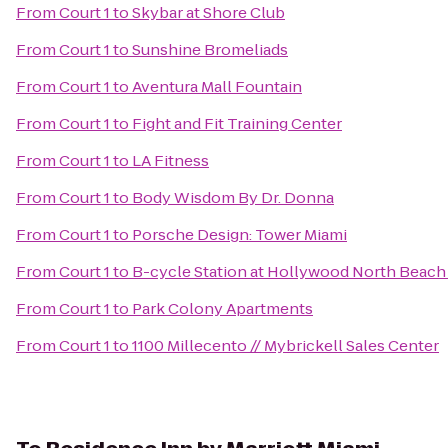
From
Court 1
to
Skybar at Shore Club
From
Court 1
to
Sunshine Bromeliads
From
Court 1
to
Aventura Mall Fountain
From
Court 1
to
Fight and Fit Training Center
From
Court 1
to
LA Fitness
From
Court 1
to
Body Wisdom By Dr. Donna
From
Court 1
to
Porsche Design: Tower Miami
From
Court 1
to
B-cycle Station at Hollywood North Beach 
From
Court 1
to
Park Colony Apartments
From
Court 1
to
1100 Millecento // Mybrickell Sales Center