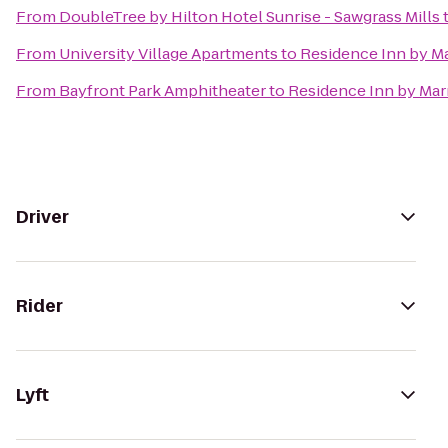
From
DoubleTree by Hilton Hotel Sunrise - Sawgrass Mills
From
University Village Apartments
to
Residence Inn by M
From
Bayfront Park Amphitheater
to
Residence Inn by Mar
Driver
Rider
Lyft