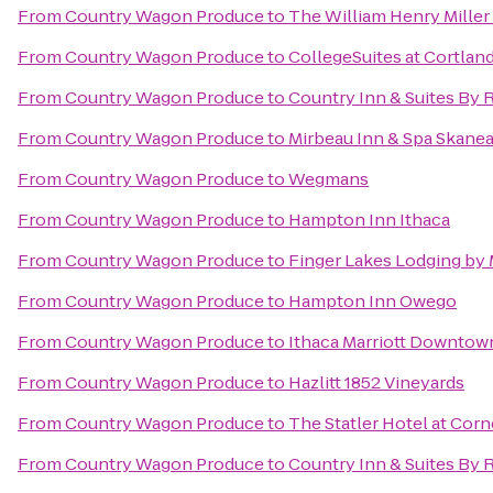
From
Country Wagon Produce
to
The William Henry Miller
From
Country Wagon Produce
to
CollegeSuites at Cortlan
From
Country Wagon Produce
to
Country Inn & Suites By R
From
Country Wagon Produce
to
Mirbeau Inn & Spa Skanea
From
Country Wagon Produce
to
Wegmans
From
Country Wagon Produce
to
Hampton Inn Ithaca
From
Country Wagon Produce
to
Finger Lakes Lodging by
From
Country Wagon Produce
to
Hampton Inn Owego
From
Country Wagon Produce
to
Ithaca Marriott Downto
From
Country Wagon Produce
to
Hazlitt 1852 Vineyards
From
Country Wagon Produce
to
The Statler Hotel at Corn
From
Country Wagon Produce
to
Country Inn & Suites By 