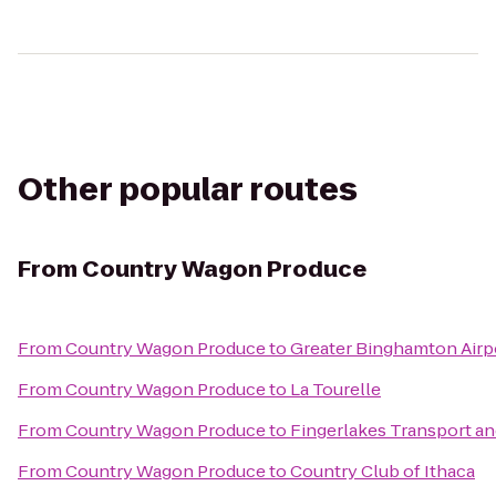
Other popular routes
From
Country Wagon Produce
From
Country Wagon Produce
to
Greater Binghamton Airpo
From
Country Wagon Produce
to
La Tourelle
From
Country Wagon Produce
to
Fingerlakes Transport an
From
Country Wagon Produce
to
Country Club of Ithaca