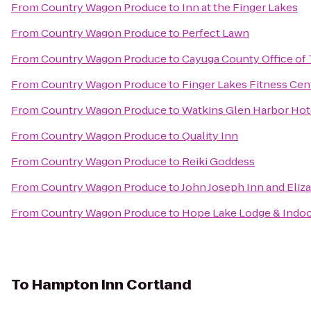
From
Country Wagon Produce
to
Inn at the Finger Lakes
From
Country Wagon Produce
to
Perfect Lawn
From
Country Wagon Produce
to
Cayuga County Office of
From
Country Wagon Produce
to
Finger Lakes Fitness Cen
From
Country Wagon Produce
to
Watkins Glen Harbor Hot
From
Country Wagon Produce
to
Quality Inn
From
Country Wagon Produce
to
Reiki Goddess
From
Country Wagon Produce
to
John Joseph Inn and Eliz
From
Country Wagon Produce
to
Hope Lake Lodge & Indo
To
Hampton Inn Cortland