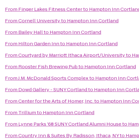
From
Finger Lakes Fitness Center
to
Hampton Inn Cortlan
From
Cornell University
to
Hampton Inn Cortland
From
Bailey Hall
to
Hampton Inn Cortland
From
Hilton Garden Inn
to
Hampton Inn Cortland
From
Courtyard by Marriott Ithaca Airport/University
to
Ha
From
Rooster Fish Brewing Pub
to
Hampton Inn Cortland
From
J.M. McDonald Sports Complex
to
Hampton Inn Cort
From
Dowd Gallery - SUNY Cortland
to
Hampton Inn Cortl
From
Center for the Arts of Homer, Inc.
to
Hampton Inn Cor
From
Trillium
to
Hampton Inn Cortland
From
Lynne Parks '68 SUNY Cortland Alumni House
to
Hamp
From
Country Inn & Suites By Radisson, Ithaca, NY
to
Hampt