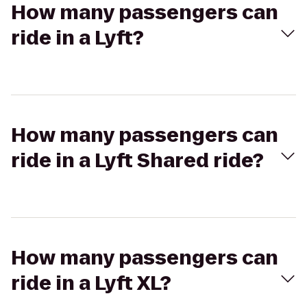
How many passengers can
ride in a Lyft?
How many passengers can
ride in a Lyft Shared ride?
How many passengers can
ride in a Lyft XL?