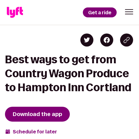
Get a ride
Best ways to get from
Country Wagon Produce
to Hampton Inn Cortland
Download the app
Schedule for later