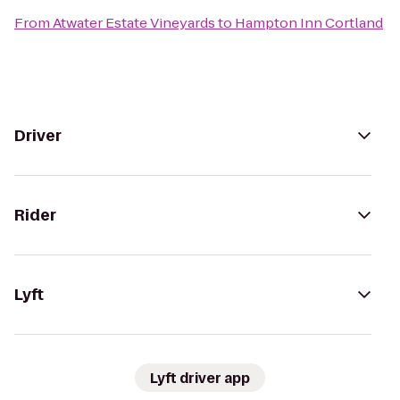
From
Atwater Estate Vineyards
to
Hampton Inn Cortland
Driver
Rider
Lyft
Lyft driver app