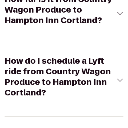
Wagon Produce to
Hampton Inn Cortland?
How do I schedule a Lyft
ride from Country Wagon
Produce to Hampton Inn
Cortland?