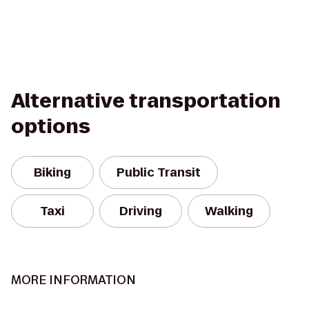
Alternative transportation
options
Biking
Public Transit
Taxi
Driving
Walking
MORE INFORMATION