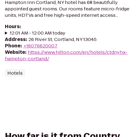
Hampton Inn Cortland, NY hotel has 68 beautifully
appointed guest rooms. Our rooms feature micro-fridge
units, HDTVs and free high-speed internet access...
Hours
:
12:01 AM - 12:00 AM today
Address
:
26 River St, Cortland, NY 13045
Phone
:
+16076620007
Website
:
https://www.hilton.com/en/hotels/ctdnyhx-
hampton-cortland/
Hotels
How far is it from Country