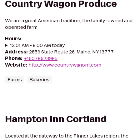
Country Wagon Produce
We are a great American tradition, the family-owned and
operated farm
Hours
:
12:01 AM - 8:00 AM today
Address
:
2859 State Route 26, Maine, NY 13777
Phone
:
+16078623985
Website
:
http://www.countrywagon1.com
Farms
Bakeries
Hampton Inn Cortland
Located at the gateway to the Finger Lakes region, the