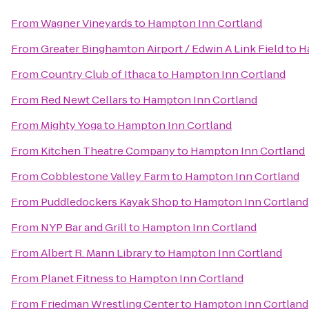
From
Wagner Vineyards
to
Hampton Inn Cortland
From
Greater Binghamton Airport / Edwin A Link Field
to
H
From
Country Club of Ithaca
to
Hampton Inn Cortland
From
Red Newt Cellars
to
Hampton Inn Cortland
From
Mighty Yoga
to
Hampton Inn Cortland
From
Kitchen Theatre Company
to
Hampton Inn Cortland
From
Cobblestone Valley Farm
to
Hampton Inn Cortland
From
Puddledockers Kayak Shop
to
Hampton Inn Cortland
From
NYP Bar and Grill
to
Hampton Inn Cortland
From
Albert R. Mann Library
to
Hampton Inn Cortland
From
Planet Fitness
to
Hampton Inn Cortland
From
Friedman Wrestling Center
to
Hampton Inn Cortland