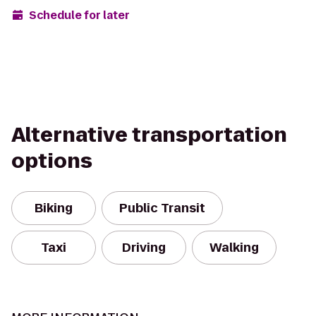
Schedule for later
Alternative transportation
options
Biking
Public Transit
Taxi
Driving
Walking