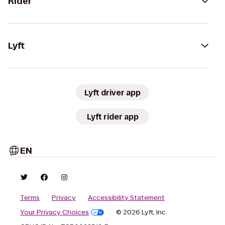
Rider
Lyft
Lyft driver app
Lyft rider app
EN
Terms
Privacy
Accessibility Statement
Your Privacy Choices
© 2026 Lyft, Inc.