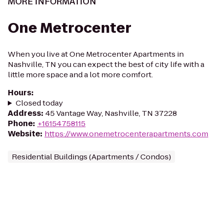
MORE INFORMATION
One Metrocenter
When you live at One Metrocenter Apartments in
Nashville, TN you can expect the best of city life with a
little more space and a lot more comfort.
Hours
:
Closed today
Address
:
45 Vantage Way, Nashville, TN 37228
Phone
:
+16154758115
Website
:
https://www.onemetrocenterapartments.com
Residential Buildings (Apartments / Condos)