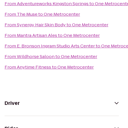
From
Adventureworks Kingston Springs
to
One Metrocent
From
The Muse
to
One Metrocenter
From
Synergy Hair Skin Body
to
One Metrocenter
From
Mantra Artisan Ales
to
One Metrocenter
From
E. Bronson Ingram Studio Arts Center
to
One Metroce
From
Wildhorse Saloon
to
One Metrocenter
From
Anytime Fitness
to
One Metrocenter
Driver