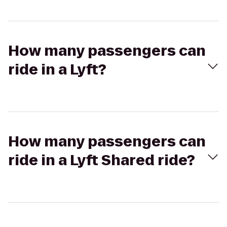
How many passengers can
ride in a Lyft?
How many passengers can
ride in a Lyft Shared ride?