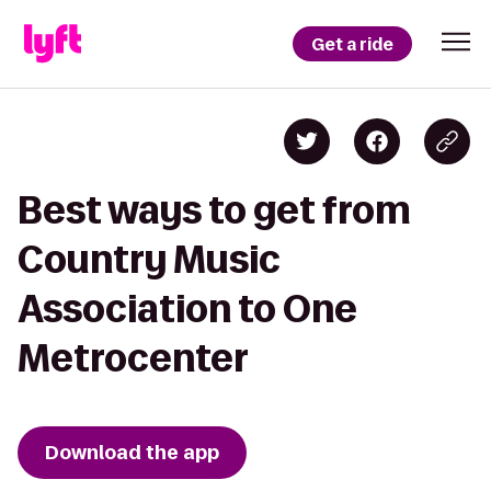
Get a ride
Best ways to get from
Country Music
Association to One
Metrocenter
Download the app