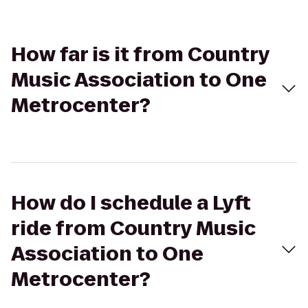
How far is it from Country
Music Association to One
Metrocenter?
How do I schedule a Lyft
ride from Country Music
Association to One
Metrocenter?