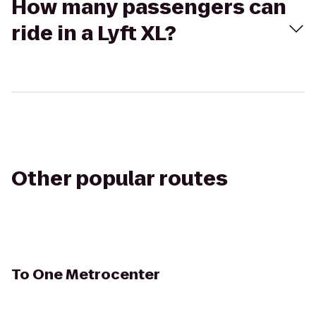
How many passengers can
ride in a Lyft XL?
Other popular routes
To
One Metrocenter