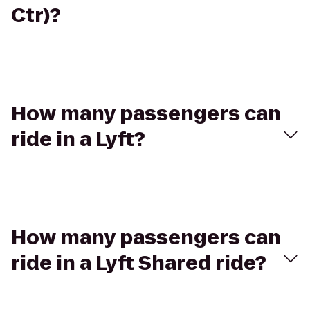
Ctr)?
How many passengers can
ride in a Lyft?
How many passengers can
ride in a Lyft Shared ride?