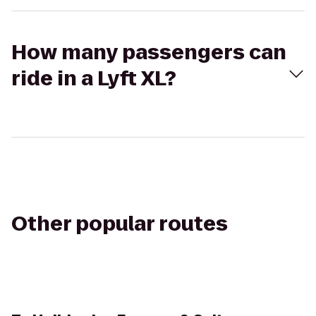
How many passengers can
ride in a Lyft XL?
Other popular routes