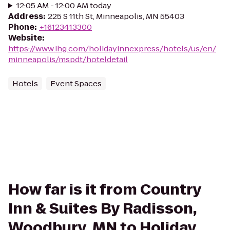
12:05 AM - 12:00 AM today
Address
:
225 S 11th St, Minneapolis, MN 55403
Phone
:
+16123413300
Website
:
https://www.ihg.com/holidayinnexpress/hotels/us/en/
minneapolis/mspdt/hoteldetail
Hotels
Event Spaces
How far is it from Country
Inn & Suites By Radisson,
Woodbury, MN to Holiday