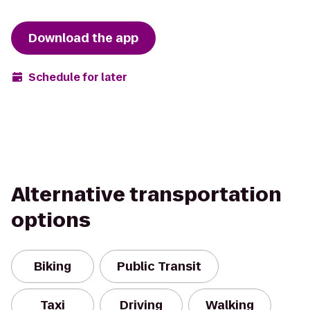
Download the app
Schedule for later
Alternative transportation
options
Biking
Public Transit
Taxi
Driving
Walking