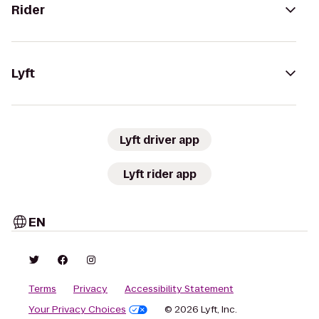
Rider
Lyft
Lyft driver app
Lyft rider app
EN
Terms
Privacy
Accessibility Statement
Your Privacy Choices
© 2026 Lyft, Inc.