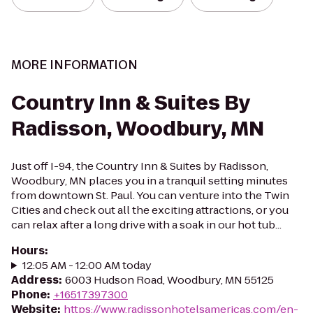
MORE INFORMATION
Country Inn & Suites By
Radisson, Woodbury, MN
Just off I-94, the Country Inn & Suites by Radisson,
Woodbury, MN places you in a tranquil setting minutes
from downtown St. Paul. You can venture into the Twin
Cities and check out all the exciting attractions, or you
can relax after a long drive with a soak in our hot tub...
Hours
:
12:05 AM - 12:00 AM today
Address
:
6003 Hudson Road, Woodbury, MN 55125
Phone
:
+16517397300
Website
:
https://www.radissonhotelsamericas.com/en-