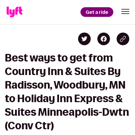
Get a ride
Best ways to get from
Country Inn & Suites By
Radisson, Woodbury, MN
to Holiday Inn Express &
Suites Minneapolis-Dwtn
(Conv Ctr)