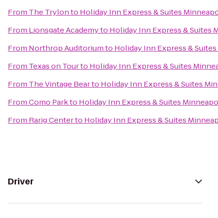
From
The Trylon
to
Holiday Inn Express & Suites Minneap
From
Lionsgate Academy
to
Holiday Inn Express & Suites 
From
Northrop Auditorium
to
Holiday Inn Express & Suite
From
Texas on Tour
to
Holiday Inn Express & Suites Minne
From
The Vintage Bear
to
Holiday Inn Express & Suites Mi
From
Como Park
to
Holiday Inn Express & Suites Minneapo
From
Rarig Center
to
Holiday Inn Express & Suites Minnea
Driver