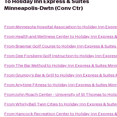
To
Holiday Inn Express & Suites
Minneapolis-Dwtn (Conv Ctr)
From
Minnesota Hospital Association
to
Holiday Inn Expre
From
Health and Wellness Center
to
Holiday Inn Express 
From
Braemar Golf Course
to
Holiday Inn Express & Suite
From
Dee Forsberg Golf Instruction
to
Holiday Inn Expres
From
The Bar Method
to
Holiday Inn Express & Suites Min
From
Grumpy's Bar & Grill
to
Holiday Inn Express & Suites
From
Anytime Fitness
to
Holiday Inn Express & Suites Min
From
John Roach Center - University of St Thomas
to
Holi
From
WhirlyBall Twin Cities
to
Holiday Inn Express & Suit
From
Hancock Recreation Center
to
Holiday Inn Express 