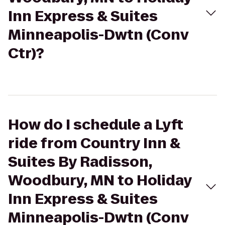
Inn Express & Suites
Minneapolis-Dwtn (Conv
Ctr)?
How do I schedule a Lyft
ride from Country Inn &
Suites By Radisson,
Woodbury, MN to Holiday
Inn Express & Suites
Minneapolis-Dwtn (Conv