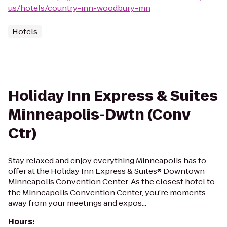
us/hotels/country-inn-woodbury-mn
Hotels
Holiday Inn Express & Suites
Minneapolis-Dwtn (Conv
Ctr)
Stay relaxed and enjoy everything Minneapolis has to
offer at the Holiday Inn Express & Suites® Downtown
Minneapolis Convention Center. As the closest hotel to
the Minneapolis Convention Center, you’re moments
away from your meetings and expos...
Hours
: