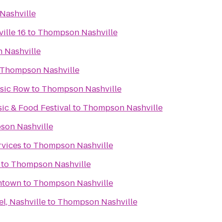
Nashville
ille 16
to
Thompson Nashville
 Nashville
Thompson Nashville
usic Row
to
Thompson Nashville
c & Food Festival
to
Thompson Nashville
on Nashville
rvices
to
Thompson Nashville
to
Thompson Nashville
wntown
to
Thompson Nashville
l, Nashville
to
Thompson Nashville