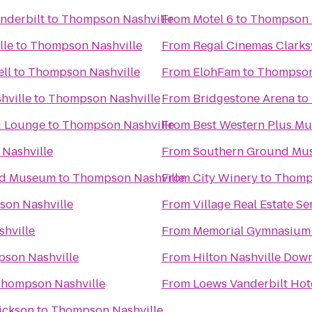
nderbilt
to
Thompson Nashville
From
Motel 6
to
Thompson 
lle
to
Thompson Nashville
From
Regal Cinemas Clarksv
ll
to
Thompson Nashville
From
ElohFam
to
Thompson
hville
to
Thompson Nashville
From
Bridgestone Arena
to
d Lounge
to
Thompson Nashville
From
Best Western Plus M
Nashville
From
Southern Ground Musi
and Museum
to
Thompson Nashville
From
City Winery
to
Thomps
on Nashville
From
Village Real Estate Se
hville
From
Memorial Gymnasium
son Nashville
From
Hilton Nashville Do
hompson Nashville
From
Loews Vanderbilt Hote
Dickson
to
Thompson Nashville