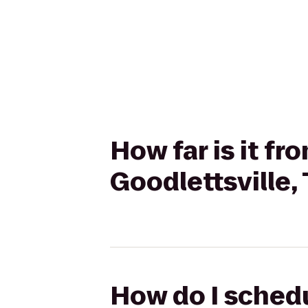
How far is it f
Goodlettsville,
How do I schedu