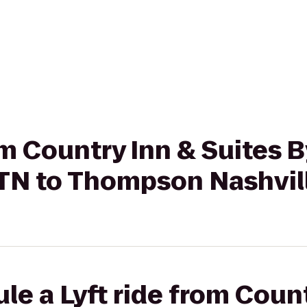
rom Country Inn & Suites 
 TN to Thompson Nashvil
le a Lyft ride from Coun