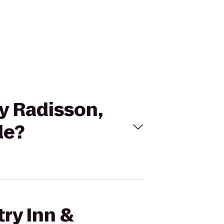
By Radisson,
le?
try Inn &