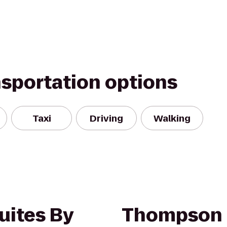
nsportation options
Taxi
Driving
Walking
uites By
Thompson 