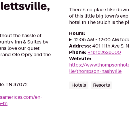
ettsville,
There’s no place like down
of this little big town’s e
hotel in The Gulch is the p
Hours
:
thout the hassle of
12:05 AM - 12:00 AM tod
untry Inn & Suites by
Address
:
401 11th Ave S, 
ans love our quiet
Phone
:
+16152626000
 Grand Ole Opry and the
Website
:
https://www.thompsonhote
lle/thompson-nashville
lle, TN 37072
Hotels
Resorts
lsamericas.com/en-
e-tn