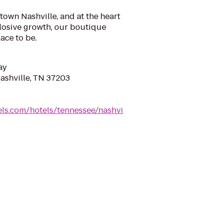
town Nashville, and at the heart
xplosive growth, our boutique
lace to be.
ay
Nashville, TN 37203
ls.com/hotels/tennessee/nashvi