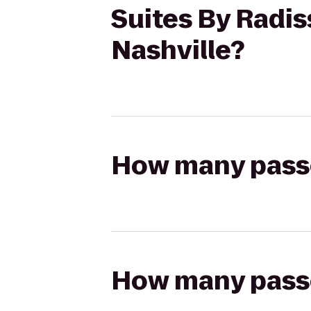
Suites By Radis
Nashville?
How many passen
How many passen