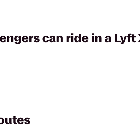
gers can ride in a Lyft
routes