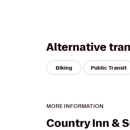
Alternative tra
Biking
Public Transit
MORE INFORMATION
Country Inn & S