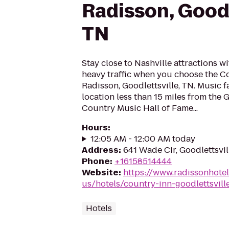
Radisson, Goodl
TN
Stay close to Nashville attractions wi
heavy traffic when you choose the Co
Radisson, Goodlettsville, TN. Music f
location less than 15 miles from the
Country Music Hall of Fame...
Hours
:
12:05 AM - 12:00 AM today
Address
:
641 Wade Cir, Goodlettsvi
Phone
:
+16158514444
Website
:
https://www.radissonhote
us/hotels/country-inn-goodlettsvill
Hotels