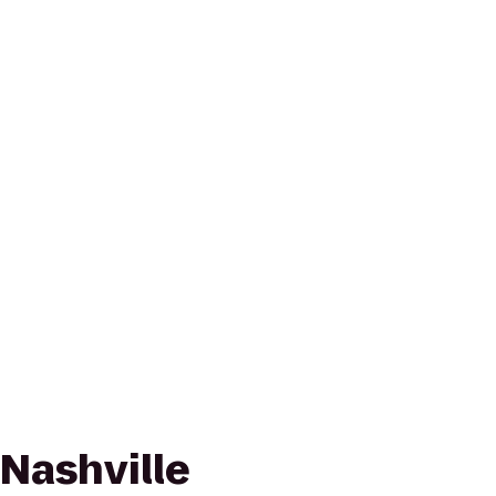
Nashville