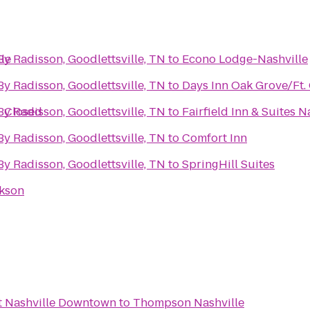
le
By Radisson, Goodlettsville, TN
to
Econo Lodge-Nashville
By Radisson, Goodlettsville, TN
to
Days Inn Oak Grove/Ft.
- Closed
By Radisson, Goodlettsville, TN
to
Fairfield Inn & Suites
By Radisson, Goodlettsville, TN
to
Comfort Inn
By Radisson, Goodlettsville, TN
to
SpringHill Suites
ckson
t Nashville Downtown
to
Thompson Nashville