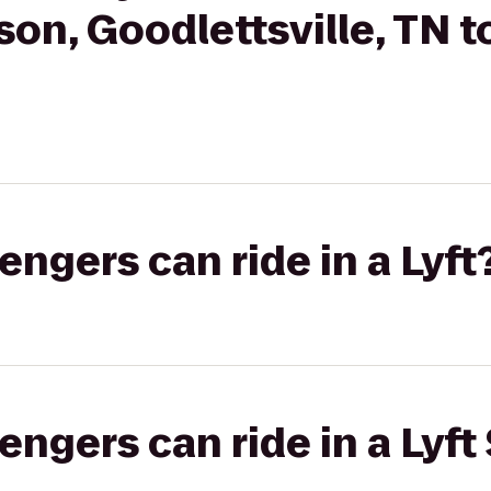
son, Goodlettsville, TN
gers can ride in a Lyft
gers can ride in a Lyft 