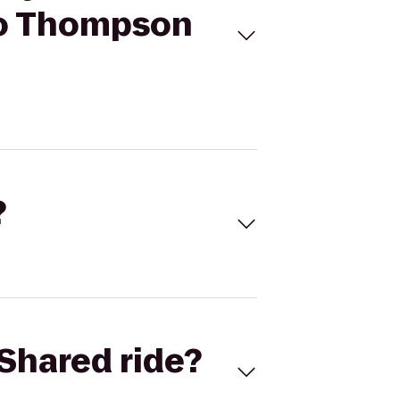
 to Thompson
?
Shared ride?