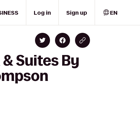
SINESS
Log in
Sign up
EN
 & Suites By
hompson