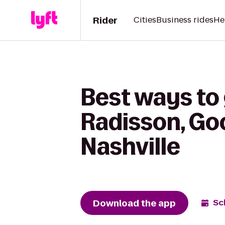
Rider
Cities
Business rides
He
Best ways to 
Radisson, Go
Nashville
Download the app
Sc