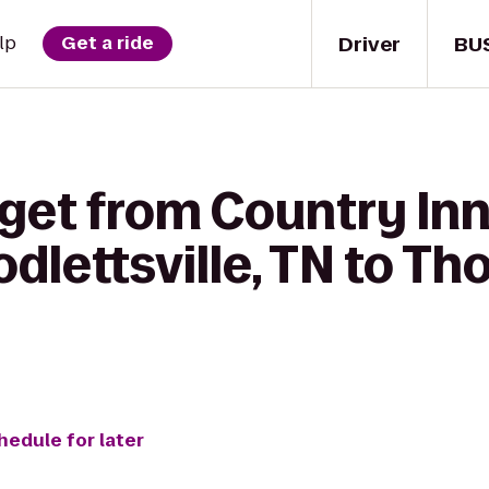
Driver
BU
lp
Get a ride
get from Country Inn
odlettsville, TN to T
hedule for later