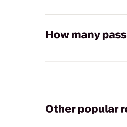
How many passen
Other popular 