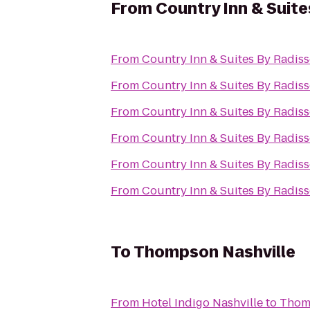
From
Country Inn & Suite
From
Country Inn & Suites By Radiss
From
Country Inn & Suites By Radiss
From
Country Inn & Suites By Radiss
From
Country Inn & Suites By Radiss
From
Country Inn & Suites By Radiss
From
Country Inn & Suites By Radiss
To
Thompson Nashville
From
Hotel Indigo Nashville
to
Thom