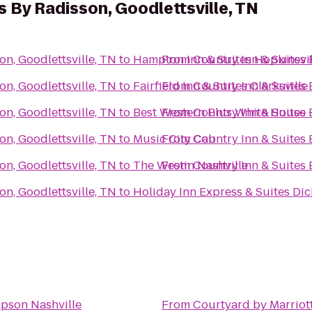
s By Radisson, Goodlettsville, TN
on, Goodlettsville, TN
to
Hampton Inn & Suites Hopkinsvil
From
Country Inn & Suites 
on, Goodlettsville, TN
to
Fairfield Inn & Suites Clarksville
From
Country Inn & Suites 
on, Goodlettsville, TN
to
Best Western Plus White House 
From
Country Inn & Suites 
on, Goodlettsville, TN
to
Music City Cab
From
Country Inn & Suites 
on, Goodlettsville, TN
to
The Westin Nashville
From
Country Inn & Suites 
on, Goodlettsville, TN
to
Holiday Inn Express & Suites Di
pson Nashville
From
Courtyard by Marriot