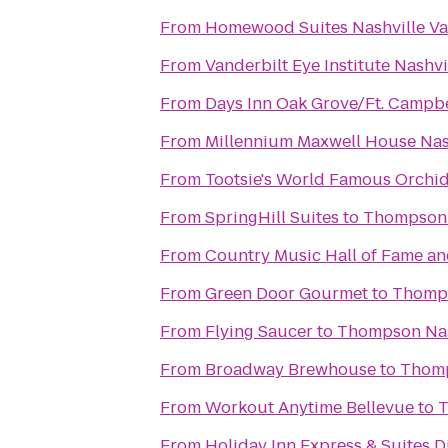
From
Homewood Suites Nashville Va
From
Vanderbilt Eye Institute Nashvi
From
Days Inn Oak Grove/Ft. Campbe
From
Millennium Maxwell House Nas
From
Tootsie's World Famous Orchi
From
SpringHill Suites
to
Thompson 
From
Country Music Hall of Fame 
From
Green Door Gourmet
to
Thomps
From
Flying Saucer
to
Thompson Nas
From
Broadway Brewhouse
to
Thomp
From
Workout Anytime Bellevue
to
T
From
Holiday Inn Express & Suites 