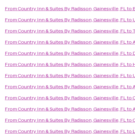
From
Country Inn & Suites By Radisson, Gainesville, FL
to
B
From
Country Inn & Suites By Radisson, Gainesville, FL
to
U
From
Country Inn & Suites By Radisson, Gainesville, FL
to
T
From
Country Inn & Suites By Radisson, Gainesville, FL
to
A
From
Country Inn & Suites By Radisson, Gainesville, FL
to
D
From
Country Inn & Suites By Radisson, Gainesville, FL
to
H
From
Country Inn & Suites By Radisson, Gainesville, FL
to
U
From
Country Inn & Suites By Radisson, Gainesville, FL
to
A
From
Country Inn & Suites By Radisson, Gainesville, FL
to
C
From
Country Inn & Suites By Radisson, Gainesville, FL
to
A
From
Country Inn & Suites By Radisson, Gainesville, FL
to
O
From
Country Inn & Suites By Radisson, Gainesville, FL
to
L