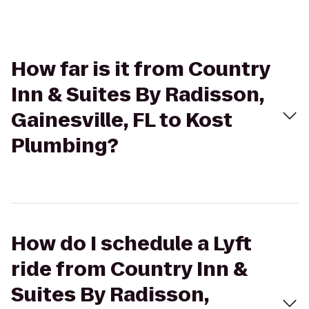
How far is it from Country
Inn & Suites By Radisson,
Gainesville, FL to Kost
Plumbing?
How do I schedule a Lyft
ride from Country Inn &
Suites By Radisson,