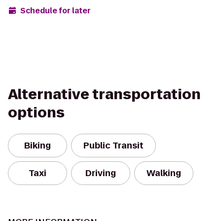
Schedule for later
Alternative transportation
options
Biking
Public Transit
Taxi
Driving
Walking