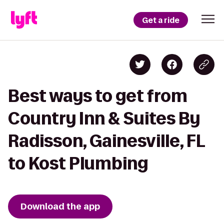
Get a ride
Best ways to get from
Country Inn & Suites By
Radisson, Gainesville, FL
to Kost Plumbing
Download the app