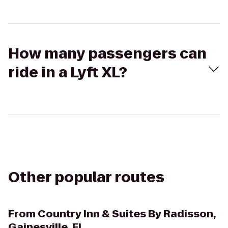
How many passengers can
ride in a Lyft XL?
Other popular routes
From
Country Inn & Suites By Radisson,
Gainesville, FL