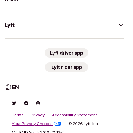
Lyft
Lyft driver app
Lyft rider app
EN
Terms
Privacy
Accessibility Statement
Your Privacy Choices
© 2026 Lyft, Inc.
CPUC ID No. TCP0032513-P