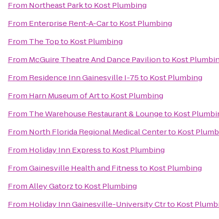
From
Northeast Park
to
Kost Plumbing
From
Enterprise Rent-A-Car
to
Kost Plumbing
From
The Top
to
Kost Plumbing
From
McGuire Theatre And Dance Pavilion
to
Kost Plumbi
From
Residence Inn Gainesville I-75
to
Kost Plumbing
From
Harn Museum of Art
to
Kost Plumbing
From
The Warehouse Restaurant & Lounge
to
Kost Plumbi
From
North Florida Regional Medical Center
to
Kost Plumb
From
Holiday Inn Express
to
Kost Plumbing
From
Gainesville Health and Fitness
to
Kost Plumbing
From
Alley Gatorz
to
Kost Plumbing
From
Holiday Inn Gainesville-University Ctr
to
Kost Plumb