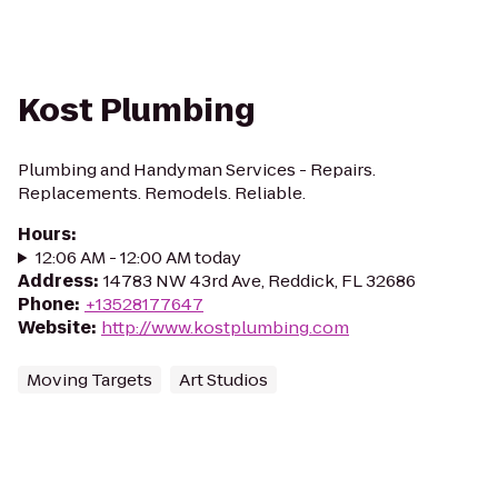
Kost Plumbing
Plumbing and Handyman Services - Repairs.
Replacements. Remodels. Reliable.
Hours
:
12:06 AM - 12:00 AM today
Address
:
14783 NW 43rd Ave, Reddick, FL 32686
Phone
:
+13528177647
Website
:
http://www.kostplumbing.com
Moving Targets
Art Studios