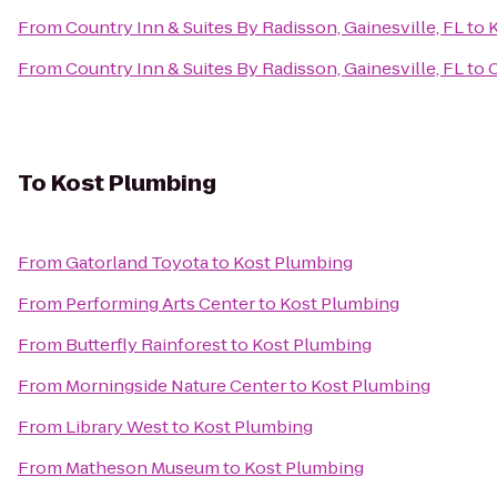
From
Country Inn & Suites By Radisson, Gainesville, FL
to
K
From
Country Inn & Suites By Radisson, Gainesville, FL
to
C
To
Kost Plumbing
From
Gatorland Toyota
to
Kost Plumbing
From
Performing Arts Center
to
Kost Plumbing
From
Butterfly Rainforest
to
Kost Plumbing
From
Morningside Nature Center
to
Kost Plumbing
From
Library West
to
Kost Plumbing
From
Matheson Museum
to
Kost Plumbing