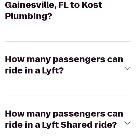
Gainesville, FL to Kost
Plumbing?
How many passengers can
ride in a Lyft?
How many passengers can
ride in a Lyft Shared ride?