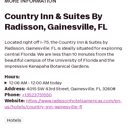
MORE INFORMATION
Country Inn & Suites By
Radisson, Gainesville, FL
Located right off I-75, the Country Inn & Suites by
Radisson, Gainesville, FL is ideally situated for exploring
central Florida. We are less than 10 minutes from the
beautiful campus of the University of Florida and the
impressive Kanapaha Botanical Gardens.
Hours
:
12:06 AM - 12:00 AM today
Address
:
4015 SW 43rd Street, Gainesville, FL 32608
Phone
:
+13523751550
Website
:
https://www.radissonhotelsamericas.com/en-
us/hotels/country-inn-gainesville-fl
Hotels