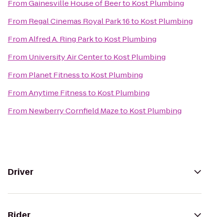
From
Gainesville House of Beer
to
Kost Plumbing
From
Regal Cinemas Royal Park 16
to
Kost Plumbing
From
Alfred A. Ring Park
to
Kost Plumbing
From
University Air Center
to
Kost Plumbing
From
Planet Fitness
to
Kost Plumbing
From
Anytime Fitness
to
Kost Plumbing
From
Newberry Cornfield Maze
to
Kost Plumbing
Driver
Rider