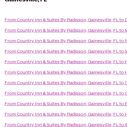
From
Country Inn & Suites By Radisson, Gainesville, FL
to
D
From
Country Inn & Suites By Radisson, Gainesville, FL
to
M
From
Country Inn & Suites By Radisson, Gainesville, FL
to
R
From
Country Inn & Suites By Radisson, Gainesville, FL
to
S
From
Country Inn & Suites By Radisson, Gainesville, FL
to
H
From
Country Inn & Suites By Radisson, Gainesville, FL
to
H
From
Country Inn & Suites By Radisson, Gainesville, FL
to
C
From
Country Inn & Suites By Radisson, Gainesville, FL
to
G
From
Country Inn & Suites By Radisson, Gainesville, FL
to
B
From
Country Inn & Suites By Radisson, Gainesville, FL
to
H
From
Country Inn & Suites By Radisson, Gainesville, FL
to
S