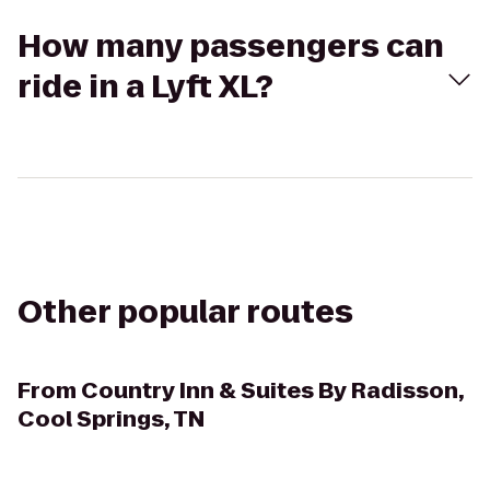
How many passengers can
ride in a Lyft XL?
Other popular routes
From
Country Inn & Suites By Radisson,
Cool Springs, TN