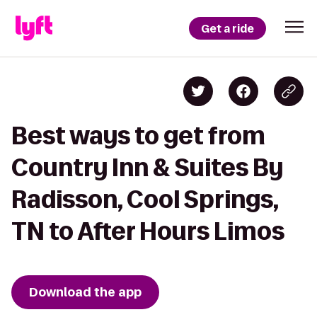
Get a ride
Best ways to get from
Country Inn & Suites By
Radisson, Cool Springs,
TN to After Hours Limos
Download the app