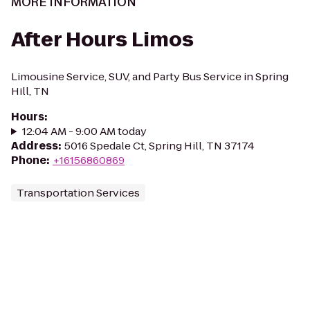
MORE INFORMATION
After Hours Limos
Limousine Service, SUV, and Party Bus Service in Spring
Hill, TN
Hours
:
12:04 AM - 9:00 AM today
Address
:
5016 Spedale Ct, Spring Hill, TN 37174
Phone
:
+16156860869
Transportation Services