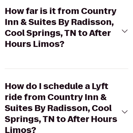
How far is it from Country
Inn & Suites By Radisson,
Cool Springs, TN to After
Hours Limos?
How do I schedule a Lyft
ride from Country Inn &
Suites By Radisson, Cool
Springs, TN to After Hours
Limos?