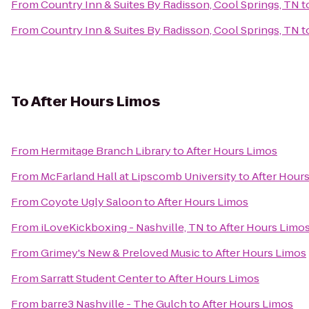
From
Country Inn & Suites By Radisson, Cool Springs, TN
t
From
Country Inn & Suites By Radisson, Cool Springs, TN
t
To
After Hours Limos
From
Hermitage Branch Library
to
After Hours Limos
From
McFarland Hall at Lipscomb University
to
After Hour
From
Coyote Ugly Saloon
to
After Hours Limos
From
iLoveKickboxing - Nashville, TN
to
After Hours Limo
From
Grimey's New & Preloved Music
to
After Hours Limos
From
Sarratt Student Center
to
After Hours Limos
From
barre3 Nashville - The Gulch
to
After Hours Limos