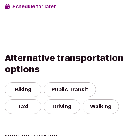
Schedule for later
Alternative transportation
options
Biking
Public Transit
Taxi
Driving
Walking