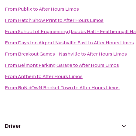
From
Publix
to
After Hours Limos
From
Hatch Show Print
to
After Hours Limos
From
School of Engineering (Jacobs Hall - Featheringill Hal
From
Days Inn Airport Nashville East
to
After Hours Limos
From
Breakout Games - Nashville
to
After Hours Limos
From
Belmont Parking Garage
to
After Hours Limos
From
Anthem
to
After Hours Limos
From
RuN dOwN Rocket Town
to
After Hours Limos
Driver