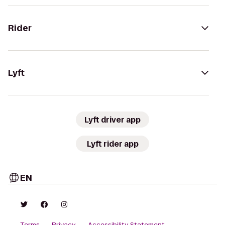
Rider
Lyft
Lyft driver app
Lyft rider app
EN
Terms
Privacy
Accessibility Statement