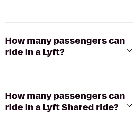
How many passengers can
ride in a Lyft?
How many passengers can
ride in a Lyft Shared ride?