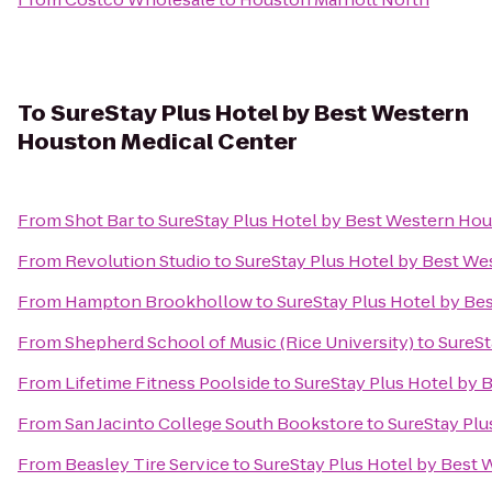
To
SureStay Plus Hotel by Best Western
Houston Medical Center
From
Shot Bar
to
SureStay Plus Hotel by Best Western Hou
From
Revolution Studio
to
SureStay Plus Hotel by Best We
From
Hampton Brookhollow
to
SureStay Plus Hotel by Be
From
Shepherd School of Music (Rice University)
to
SureSt
From
Lifetime Fitness Poolside
to
SureStay Plus Hotel by 
From
San Jacinto College South Bookstore
to
SureStay Plu
From
Beasley Tire Service
to
SureStay Plus Hotel by Best