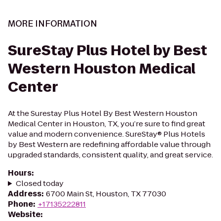
MORE INFORMATION
SureStay Plus Hotel by Best
Western Houston Medical
Center
At the Surestay Plus Hotel By Best Western Houston
Medical Center in Houston, TX, you’re sure to find great
value and modern convenience. SureStay® Plus Hotels
by Best Western are redefining affordable value through
upgraded standards, consistent quality, and great service.
Hours
:
Closed today
Address
:
6700 Main St, Houston, TX 77030
Phone
:
+17135222811
Website
: