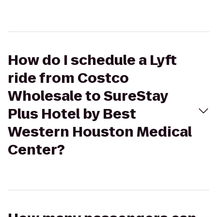
How do I schedule a Lyft
ride from Costco
Wholesale to SureStay
Plus Hotel by Best
Western Houston Medical
Center?