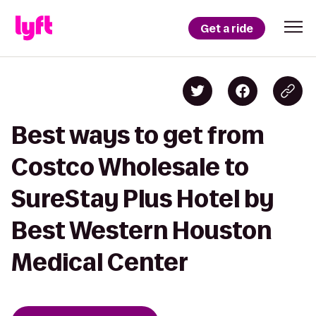
Get a ride
Best ways to get from
Costco Wholesale to
SureStay Plus Hotel by
Best Western Houston
Medical Center