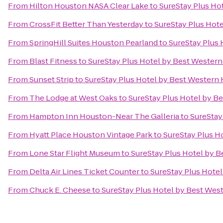
From
Hilton Houston NASA Clear Lake
to
SureStay Plus Ho
From
CrossFit Better Than Yesterday
to
SureStay Plus Hot
From
SpringHill Suites Houston Pearland
to
SureStay Plus
From
Blast Fitness
to
SureStay Plus Hotel by Best Wester
From
Sunset Strip
to
SureStay Plus Hotel by Best Western
From
The Lodge at West Oaks
to
SureStay Plus Hotel by B
From
Hampton Inn Houston-Near The Galleria
to
SureStay
From
Hyatt Place Houston Vintage Park
to
SureStay Plus H
From
Lone Star Flight Museum
to
SureStay Plus Hotel by 
From
Delta Air Lines Ticket Counter
to
SureStay Plus Hote
From
Chuck E. Cheese
to
SureStay Plus Hotel by Best Wes