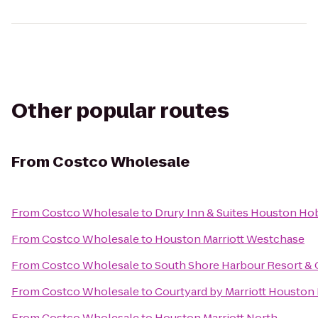
Other popular routes
From
Costco Wholesale
From
Costco Wholesale
to
Drury Inn & Suites Houston Ho
From
Costco Wholesale
to
Houston Marriott Westchase
From
Costco Wholesale
to
South Shore Harbour Resort &
From
Costco Wholesale
to
Courtyard by Marriott Houston
From
Costco Wholesale
to
Houston Marriott North