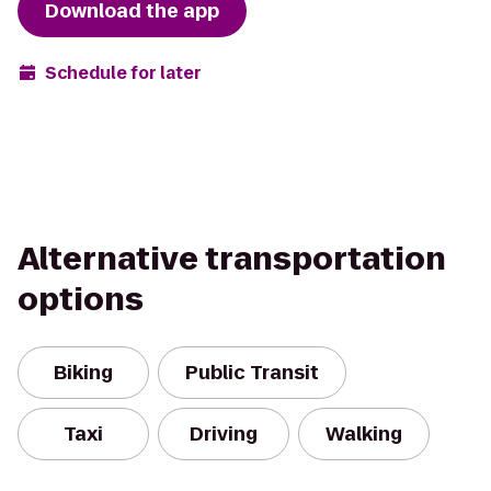
Download the app
Schedule for later
Alternative transportation
options
Biking
Public Transit
Taxi
Driving
Walking