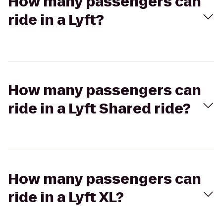
How many passengers can
ride in a Lyft?
How many passengers can
ride in a Lyft Shared ride?
How many passengers can
ride in a Lyft XL?