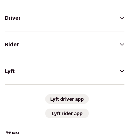
Driver
Rider
Lyft
Lyft driver app
Lyft rider app
EN