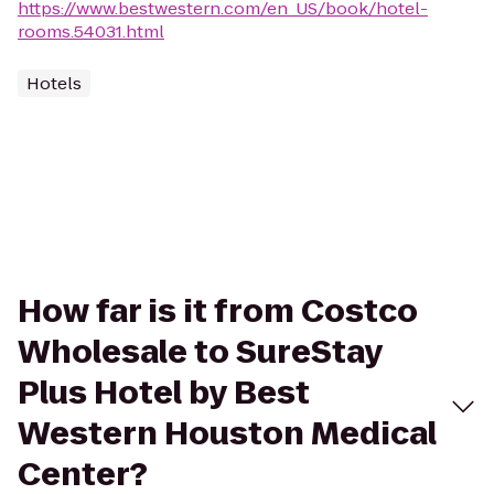
https://www.bestwestern.com/en_US/book/hotel-
rooms.54031.html
Hotels
How far is it from Costco
Wholesale to SureStay
Plus Hotel by Best
Western Houston Medical
Center?