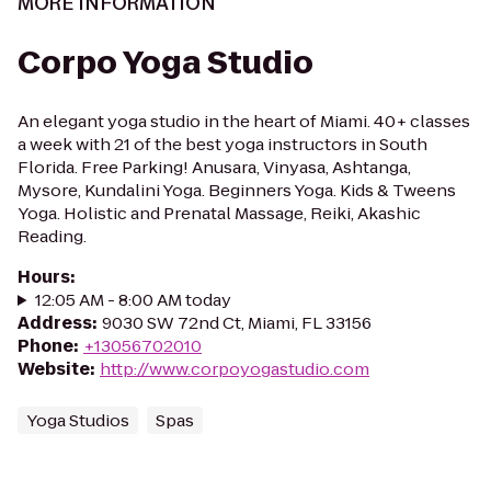
MORE INFORMATION
Corpo Yoga Studio
An elegant yoga studio in the heart of Miami. 40+ classes
a week with 21 of the best yoga instructors in South
Florida. Free Parking! Anusara, Vinyasa, Ashtanga,
Mysore, Kundalini Yoga. Beginners Yoga. Kids & Tweens
Yoga. Holistic and Prenatal Massage, Reiki, Akashic
Reading.
Hours
:
12:05 AM - 8:00 AM today
Address
:
9030 SW 72nd Ct, Miami, FL 33156
Phone
:
+13056702010
Website
:
http://www.corpoyogastudio.com
Yoga Studios
Spas