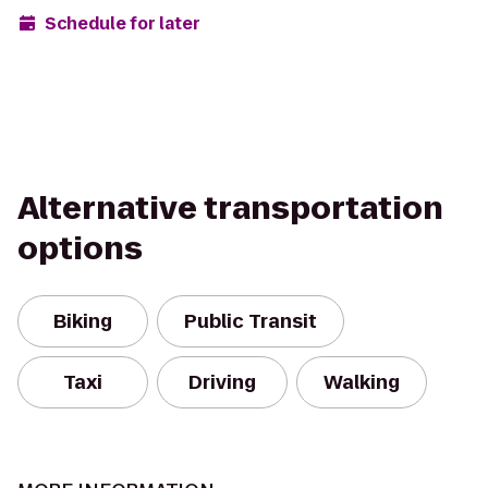
Schedule for later
Alternative transportation
options
Biking
Public Transit
Taxi
Driving
Walking