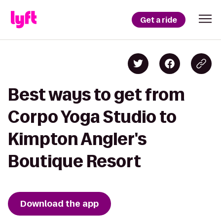
Get a ride
Best ways to get from
Corpo Yoga Studio to
Kimpton Angler's
Boutique Resort
Download the app