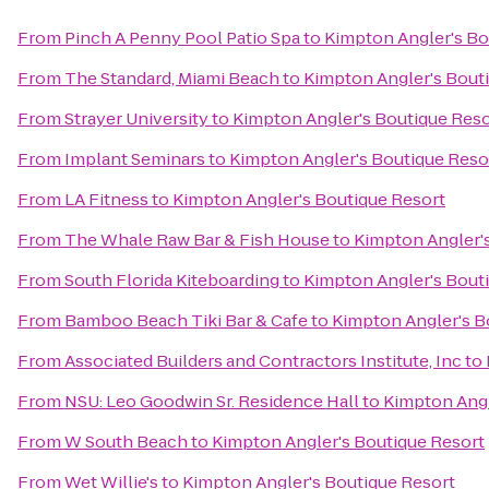
From
Pinch A Penny Pool Patio Spa
to
Kimpton Angler's Bo
From
The Standard, Miami Beach
to
Kimpton Angler's Bout
From
Strayer University
to
Kimpton Angler's Boutique Reso
From
Implant Seminars
to
Kimpton Angler's Boutique Reso
From
LA Fitness
to
Kimpton Angler's Boutique Resort
From
The Whale Raw Bar & Fish House
to
Kimpton Angler'
From
South Florida Kiteboarding
to
Kimpton Angler's Bout
From
Bamboo Beach Tiki Bar & Cafe
to
Kimpton Angler's B
From
Associated Builders and Contractors Institute, Inc
to
From
NSU: Leo Goodwin Sr. Residence Hall
to
Kimpton Angl
From
W South Beach
to
Kimpton Angler's Boutique Resort
From
Wet Willie's
to
Kimpton Angler's Boutique Resort