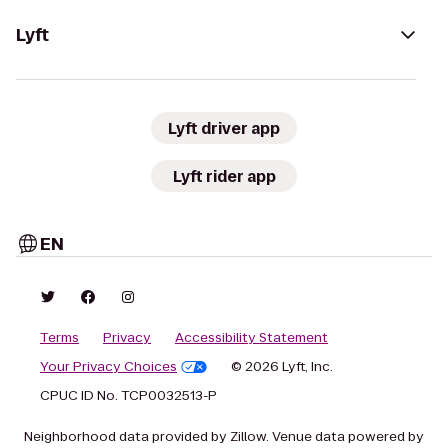
Lyft
Lyft driver app
Lyft rider app
EN
Terms
Privacy
Accessibility Statement
Your Privacy Choices
© 2026 Lyft, Inc.
CPUC ID No. TCP0032513-P
Neighborhood data provided by Zillow. Venue data powered by