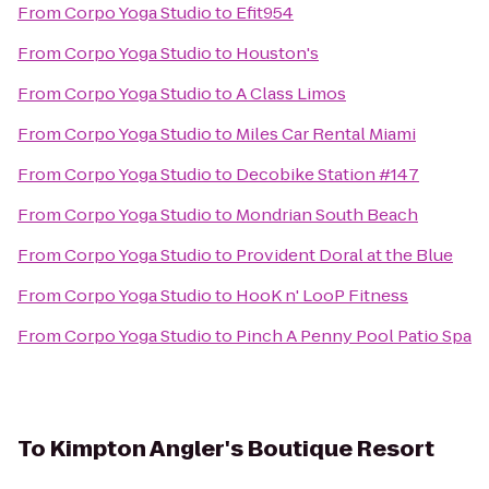
From
Corpo Yoga Studio
to
Efit954
From
Corpo Yoga Studio
to
Houston's
From
Corpo Yoga Studio
to
A Class Limos
From
Corpo Yoga Studio
to
Miles Car Rental Miami
From
Corpo Yoga Studio
to
Decobike Station #147
From
Corpo Yoga Studio
to
Mondrian South Beach
From
Corpo Yoga Studio
to
Provident Doral at the Blue
From
Corpo Yoga Studio
to
HooK n' LooP Fitness
From
Corpo Yoga Studio
to
Pinch A Penny Pool Patio Spa
To
Kimpton Angler's Boutique Resort