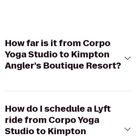
How far is it from Corpo
Yoga Studio to Kimpton
Angler's Boutique Resort?
How do I schedule a Lyft
ride from Corpo Yoga
Studio to Kimpton