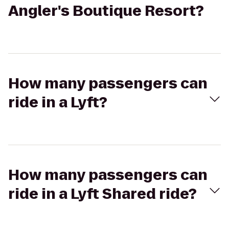
Angler's Boutique Resort?
How many passengers can
ride in a Lyft?
How many passengers can
ride in a Lyft Shared ride?