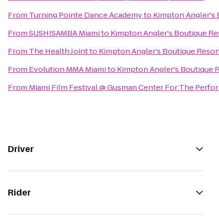
From
Turning Pointe Dance Academy
to
Kimpton Angler's 
From
SUSHISAMBA Miami
to
Kimpton Angler's Boutique Re
From
The Health Joint
to
Kimpton Angler's Boutique Resor
From
Evolution MMA Miami
to
Kimpton Angler's Boutique 
From
Miami Film Festival @ Gusman Center For The Perfor
Driver
Rider