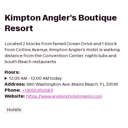
Kimpton Angler's Boutique
Resort
Located 2 blocks from famed Ocean Drive and 1 block
from Collins Avenue, Kimpton Angler's Hotel is walking
distance from the Convention Center, nightclubs and
South Beach restaurants
Hours
:
12:05 AM - 12:00 AM today
Address
:
660 Washington Ave, Miami Beach, FL 33139
Phone
:
+13055350063
Website
:
https://www.anglershotelmiami.com
Hotels