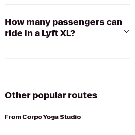
How many passengers can
ride in a Lyft XL?
Other popular routes
From
Corpo Yoga Studio