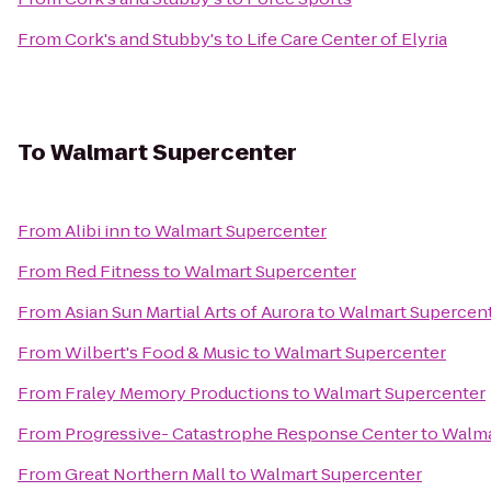
From
Cork's and Stubby's
to
Life Care Center of Elyria
To
Walmart Supercenter
From
Alibi inn
to
Walmart Supercenter
From
Red Fitness
to
Walmart Supercenter
From
Asian Sun Martial Arts of Aurora
to
Walmart Supercen
From
Wilbert's Food & Music
to
Walmart Supercenter
From
Fraley Memory Productions
to
Walmart Supercenter
From
Progressive- Catastrophe Response Center
to
Walma
From
Great Northern Mall
to
Walmart Supercenter