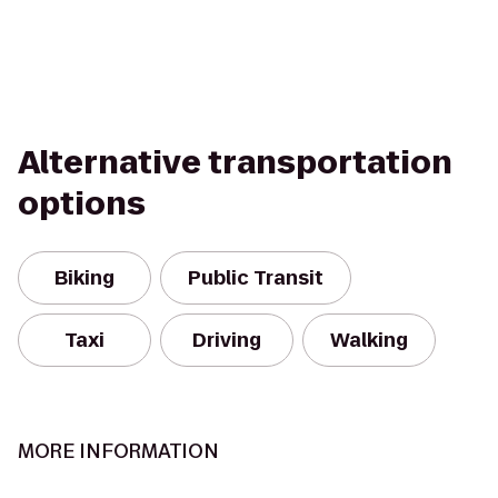
Alternative transportation
options
Biking
Public Transit
Taxi
Driving
Walking
MORE INFORMATION