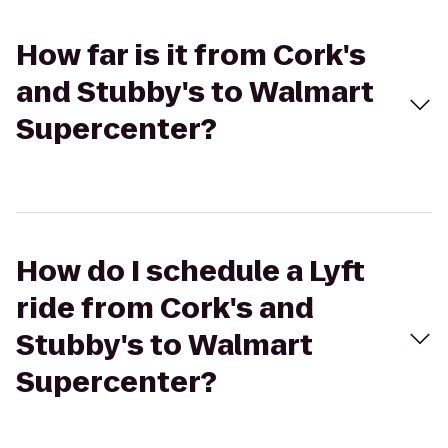
How far is it from Cork's
and Stubby's to Walmart
Supercenter?
How do I schedule a Lyft
ride from Cork's and
Stubby's to Walmart
Supercenter?