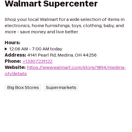
Walmart Supercenter
Shop your local Walmart for a wide selection of items in
electronics, home furnishings, toys, clothing, baby, and
more - save money and live better.
Hours
:
12:06 AM - 7:00 AM today
Address
:
4141 Pearl Rd, Medina, OH 44256
Phone
:
+13307231122
Website
:
https://www.walmart.com/store/1894/medina-
oh/details
Big Box Stores
Supermarkets