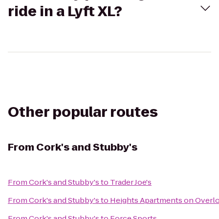
ride in a Lyft XL?
Other popular routes
From
Cork's and Stubby's
From
Cork's and Stubby's
to
Trader Joe's
From
Cork's and Stubby's
to
Heights Apartments on Overl
From
Cork's and Stubby's
to
Force Sports