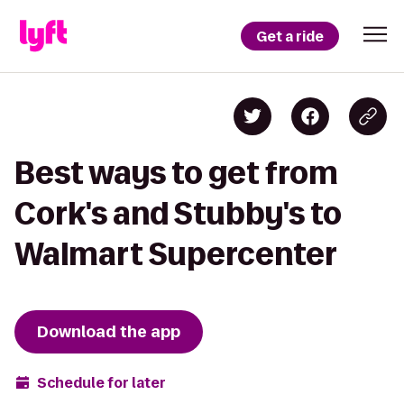
Get a ride
Best ways to get from
Cork's and Stubby's to
Walmart Supercenter
Download the app
Schedule for later