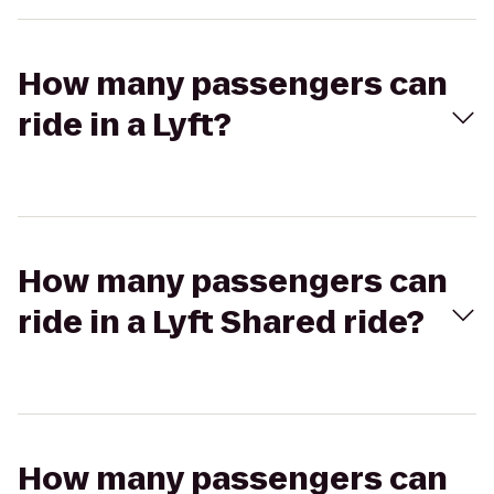
How many passengers can
ride in a Lyft?
How many passengers can
ride in a Lyft Shared ride?
How many passengers can