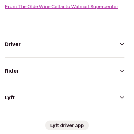
From
The Olde Wine Cellar
to
Walmart Supercenter
Driver
Rider
Lyft
Lyft driver app