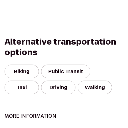
Alternative transportation
options
Biking
Public Transit
Taxi
Driving
Walking
MORE INFORMATION