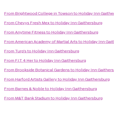
From
Brightwood College in Towson
to
Holiday Inn Gaithe
From
Chevys Fresh Mex
to
Holiday Inn Gaithersburg
From
Anytime Fitness
to
Holiday Inn Gaithersburg
From
American Academy of Martial Arts
to
Holiday Inn Gai
From
Turp's
to
Holiday Inn Gaithersburg
From
F.I.T. 4 Her
to
Holiday Inn Gaithersburg
From
Brookside Botanical Gardens
to
Holiday Inn Gaither
From
Harford Artists Gallery
to
Holiday Inn Gaithersburg
From
Barnes & Noble
to
Holiday Inn Gaithersburg
From
M&T Bank Stadium
to
Holiday Inn Gaithersburg