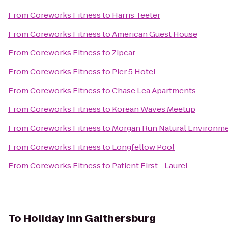
From
Coreworks Fitness
to
Harris Teeter
From
Coreworks Fitness
to
American Guest House
From
Coreworks Fitness
to
Zipcar
From
Coreworks Fitness
to
Pier 5 Hotel
From
Coreworks Fitness
to
Chase Lea Apartments
From
Coreworks Fitness
to
Korean Waves Meetup
From
Coreworks Fitness
to
Morgan Run Natural Environme
From
Coreworks Fitness
to
Longfellow Pool
From
Coreworks Fitness
to
Patient First - Laurel
To
Holiday Inn Gaithersburg