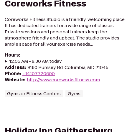
Coreworks Fitness
Coreworks Fitness Studio is a friendly, welcoming place.
It has dedicated trainers for a wide range of classes.
Private sessions and personal trainers keep the
atmosphere friendly and upbeat. The studio provides
ample space for all your exercise needs...
Hours
:
12:05 AM - 9:30 AM today
Address
:
9160 Rumsey Rd, Columbia, MD 21045
Phone
:
+14107720600
Website
:
http://www.coreworksfitness.com
Gyms or Fitness Centers
Gyms
Holiday Inn Gaithersburg