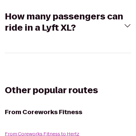
How many passengers can
ride in a Lyft XL?
Other popular routes
From
Coreworks Fitness
From
Coreworks Fitness
to
Hertz