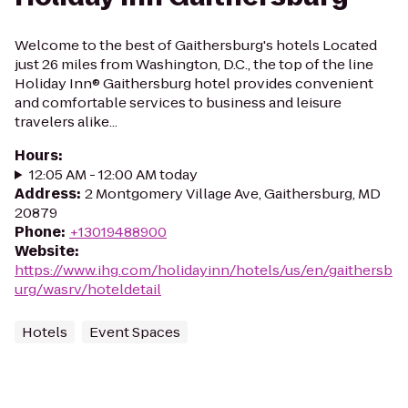
Welcome to the best of Gaithersburg's hotels Located
just 26 miles from Washington, D.C., the top of the line
Holiday Inn® Gaithersburg hotel provides convenient
and comfortable services to business and leisure
travelers alike...
Hours
:
12:05 AM - 12:00 AM today
Address
:
2 Montgomery Village Ave, Gaithersburg, MD
20879
Phone
:
+13019488900
Website
:
https://www.ihg.com/holidayinn/hotels/us/en/gaithersb
urg/wasrv/hoteldetail
Hotels
Event Spaces