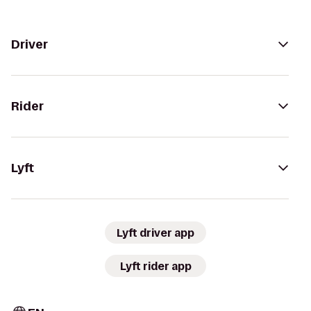
Driver
Rider
Lyft
Lyft driver app
Lyft rider app