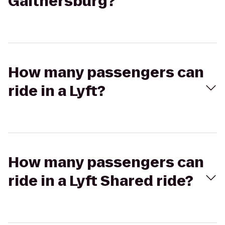
Gaithersburg?
How many passengers can
ride in a Lyft?
How many passengers can
ride in a Lyft Shared ride?