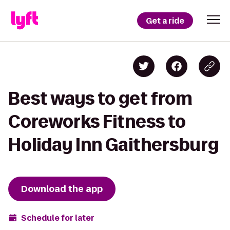
Get a ride
Best ways to get from
Coreworks Fitness to
Holiday Inn Gaithersburg
Download the app
Schedule for later