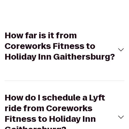
How far is it from
Coreworks Fitness to
Holiday Inn Gaithersburg?
How do I schedule a Lyft
ride from Coreworks
Fitness to Holiday Inn