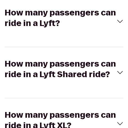
How many passengers can
ride in a Lyft?
How many passengers can
ride in a Lyft Shared ride?
How many passengers can
ride in a Lyft XL?