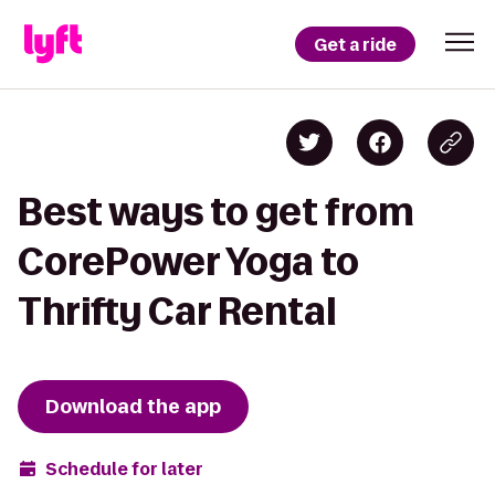
Get a ride
Best ways to get from
CorePower Yoga to
Thrifty Car Rental
Download the app
Schedule for later