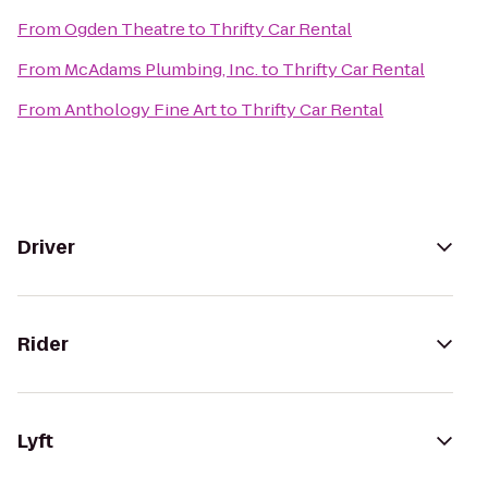
From
Ogden Theatre
to
Thrifty Car Rental
From
McAdams Plumbing, Inc.
to
Thrifty Car Rental
From
Anthology Fine Art
to
Thrifty Car Rental
Driver
Rider
Lyft