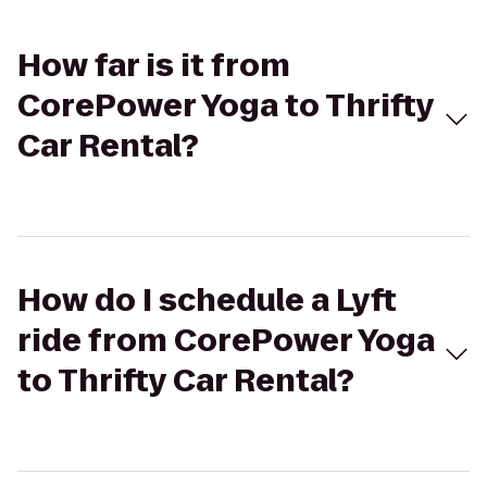
How far is it from
CorePower Yoga to Thrifty
Car Rental?
How do I schedule a Lyft
ride from CorePower Yoga
to Thrifty Car Rental?