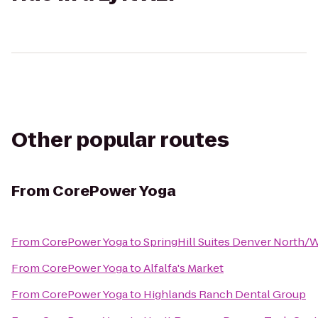
Other popular routes
From
CorePower Yoga
From
CorePower Yoga
to
SpringHill Suites Denver North/
From
CorePower Yoga
to
Alfalfa's Market
From
CorePower Yoga
to
Highlands Ranch Dental Group