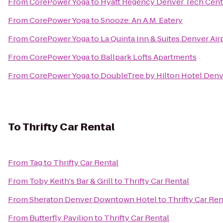
From
CorePower Yoga
to
Hyatt Regency Denver Tech Cent
From
CorePower Yoga
to
Snooze: An A.M. Eatery
From
CorePower Yoga
to
La Quinta Inn & Suites Denver Air
From
CorePower Yoga
to
Ballpark Lofts Apartments
From
CorePower Yoga
to
DoubleTree by Hilton Hotel Denv
To
Thrifty Car Rental
From
Tag
to
Thrifty Car Rental
From
Toby Keith's Bar & Grill
to
Thrifty Car Rental
From
Sheraton Denver Downtown Hotel
to
Thrifty Car Ren
From
Butterfly Pavilion
to
Thrifty Car Rental