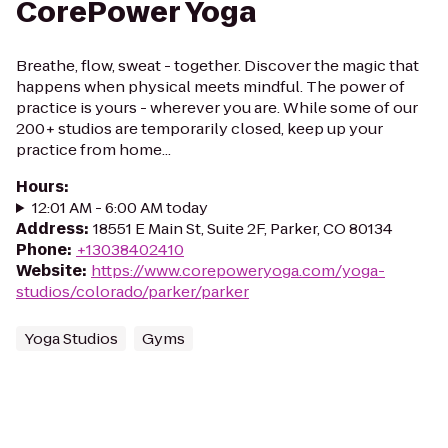
CorePower Yoga
Breathe, flow, sweat - together. Discover the magic that
happens when physical meets mindful. The power of
practice is yours - wherever you are. While some of our
200+ studios are temporarily closed, keep up your
practice from home...
Hours
:
12:01 AM - 6:00 AM today
Address
:
18551 E Main St, Suite 2F, Parker, CO 80134
Phone
:
+13038402410
Website
:
https://www.corepoweryoga.com/yoga-
studios/colorado/parker/parker
Yoga Studios
Gyms