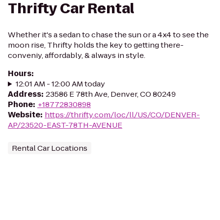
Thrifty Car Rental
Whether it's a sedan to chase the sun or a 4x4 to see the
moon rise, Thrifty holds the key to getting there-
conveniy, affordably, & always in style.
Hours
:
12:01 AM - 12:00 AM today
Address
:
23586 E 78th Ave, Denver, CO 80249
Phone
:
+18772830898
Website
:
https://thrifty.com/loc/ll/US/CO/DENVER-
AP/23520-EAST-78TH-AVENUE
Rental Car Locations