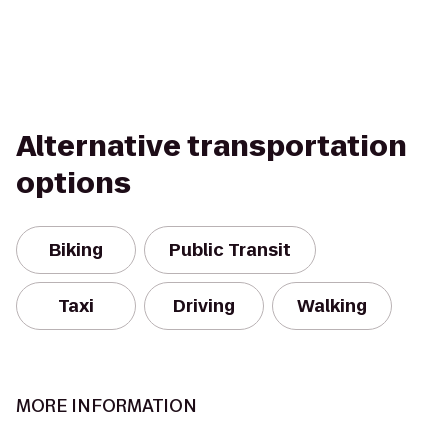
Alternative transportation
options
Biking
Public Transit
Taxi
Driving
Walking
MORE INFORMATION