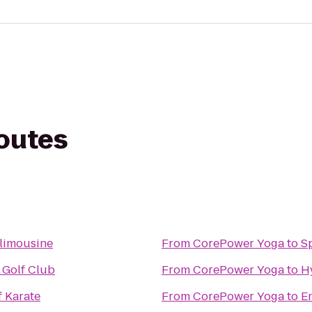
routes
 limousine
From
CorePower Yoga
to
Sp
 Golf Club
From
CorePower Yoga
to
H
f Karate
From
CorePower Yoga
to
E