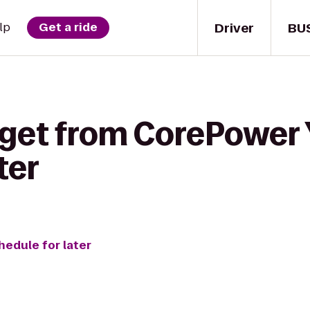
Driver
BU
lp
Get a ride
 get from CorePower 
ter
hedule for later