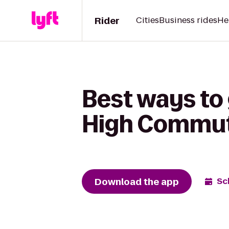
Rider
Cities
Business rides
He
Best ways to
High Commu
Download the app
Sc