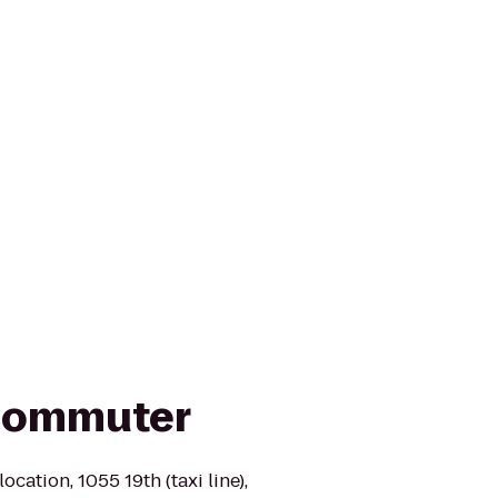
 Commuter
ocation, 1055 19th (taxi line),