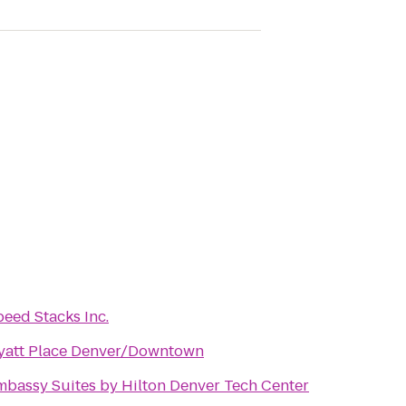
eed Stacks Inc.
yatt Place Denver/Downtown
mbassy Suites by Hilton Denver Tech Center