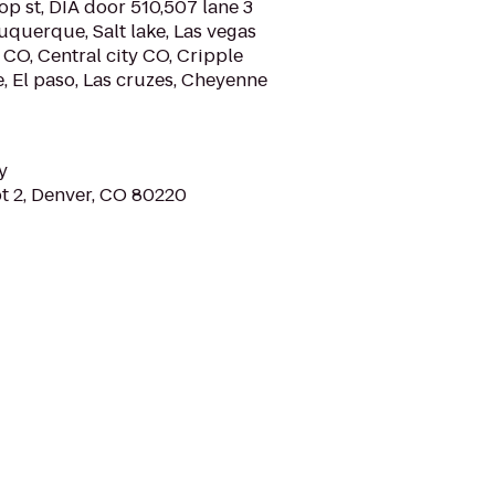
p st, DIA door 510,507 lane 3
buquerque, Salt lake, Las vegas
 CO, Central city CO, Cripple
e, El paso, Las cruzes, Cheyenne
y
pt 2, Denver, CO 80220