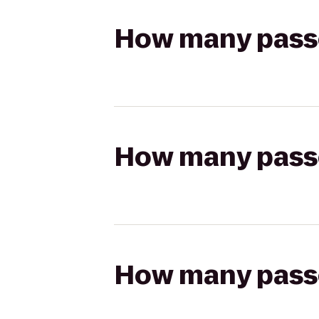
How many passen
How many passen
How many passen