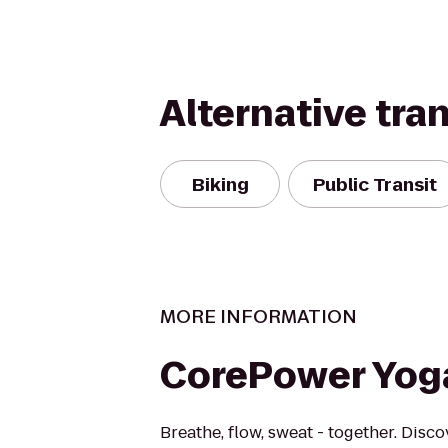
Alternative tra
Biking
Public Transit
MORE INFORMATION
CorePower Yog
Breathe, flow, sweat - together. Disc