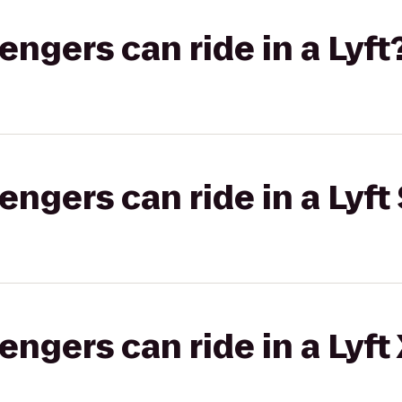
gers can ride in a Lyft
gers can ride in a Lyft 
gers can ride in a Lyft