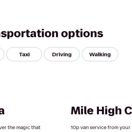
nsportation options
Taxi
Driving
Walking
a
Mile High
over the magic that
10p van service from your l