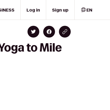
SINESS
Log in
Sign up
EN
Yoga to Mile