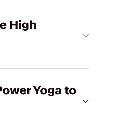
le High
ePower Yoga to