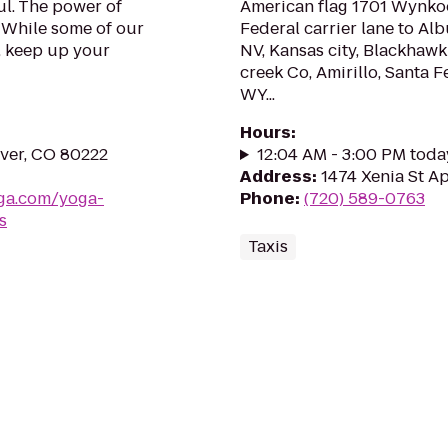
l. The power of
American flag 1701 Wynkoo
. While some of our
Federal carrier lane to Al
, keep up your
NV, Kansas city, Blackhawk
creek Co, Amirillo, Santa F
WY...
Hours
:
ver, CO 80222
12:04 AM - 3:00 PM toda
Address
:
1474 Xenia St A
ga.com/yoga-
Phone
:
(720) 589-0763
s
Taxis