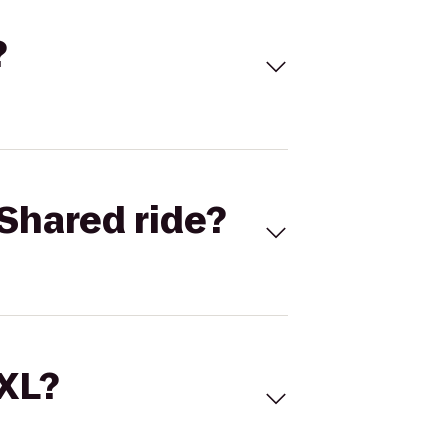
?
Shared ride?
 XL?