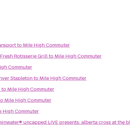
ansport
to
Mile High Commuter
Fresh Rotisserie Grill
to
Mile High Commuter
High Commuter
nver Stapleton
to
Mile High Commuter
o
to
Mile High Commuter
to
Mile High Commuter
e High Commuter
minwater® uncapped LIVE presents: alberta cross at the b