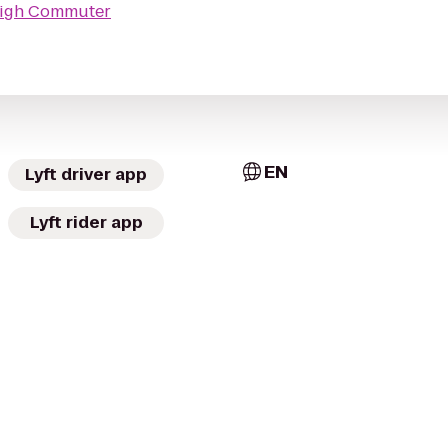
High Commuter
EN
Lyft driver app
Lyft rider app