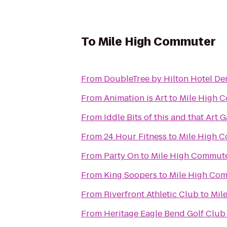
To
Mile High Commuter
From
DoubleTree by Hilton Hotel De
From
Animation is Art
to
Mile High 
From
Iddle Bits of this and that Art G
From
24 Hour Fitness
to
Mile High 
From
Party On
to
Mile High Commut
From
King Soopers
to
Mile High Co
From
Riverfront Athletic Club
to
Mil
From
Heritage Eagle Bend Golf Club