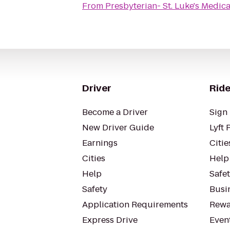
From
Presbyterian- St. Luke's Medic
Driver
Ride
Become a Driver
Sign 
New Driver Guide
Lyft 
Earnings
Citie
Cities
Help
Help
Safe
Safety
Busin
Application Requirements
Rewa
Express Drive
Even