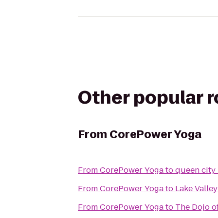
Other popular 
From
CorePower Yoga
From
CorePower Yoga
to
queen city
From
CorePower Yoga
to
Lake Valley
From
CorePower Yoga
to
The Dojo o