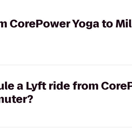
rom CorePower Yoga to Mi
le a Lyft ride from Cor
muter?