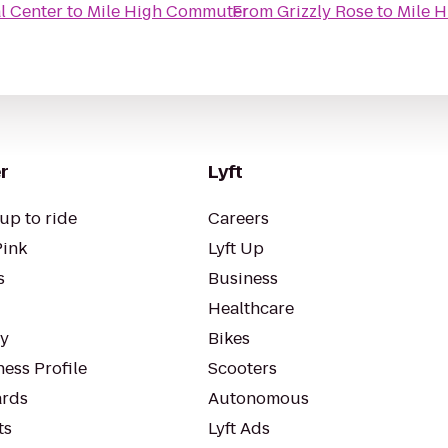
al Center
to
Mile High Commuter
From
Grizzly Rose
to
Mile 
r
Lyft
up to ride
Careers
Pink
Lyft Up
s
Business
Healthcare
ty
Bikes
ess Profile
Scooters
rds
Autonomous
ts
Lyft Ads