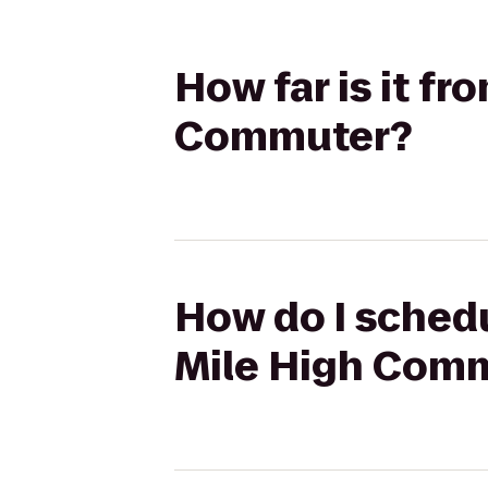
How far is it f
Commuter?
How do I schedu
Mile High Com