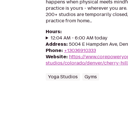
happens when physical meets mindfu
practice is yours - wherever you are
200+ studios are temporarily closed
practice from home...
Hours
:
12:04 AM - 6:00 AM today
Address
:
5004 E Hampden Ave, Den
Phone
:
+13036910333
Website
:
https://www.corepoweryo
studios/colorado/denver/cherry-hill
Yoga Studios
Gyms