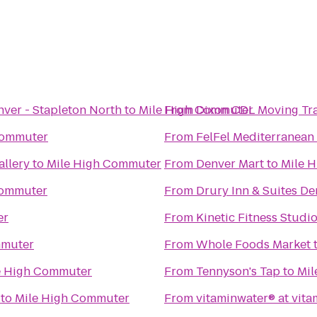
nver - Stapleton North
to
Mile High Commuter
From
Dixon CDL Moving Tr
Commuter
From
FelFel Mediterranean 
allery
to
Mile High Commuter
From
Denver Mart
to
Mile 
Commuter
From
Drury Inn & Suites De
er
From
Kinetic Fitness Studi
mmuter
From
Whole Foods Market
e High Commuter
From
Tennyson's Tap
to
Mil
to
Mile High Commuter
From
vitaminwater® at vita