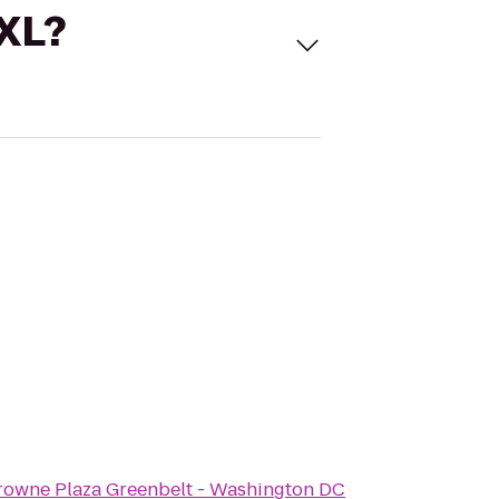
 XL?
rowne Plaza Greenbelt - Washington DC