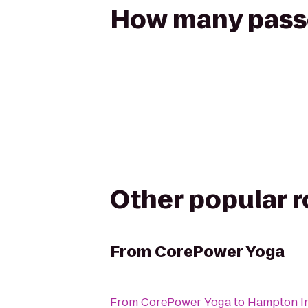
How many passen
Other popular 
From
CorePower Yoga
From
CorePower Yoga
to
Hampton I