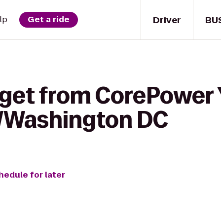
Driver
BU
lp
Get a ride
 get from CorePower 
n/Washington DC
hedule for later