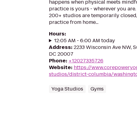
happens when physical meets mindfu
practice is yours - wherever you are
200+ studios are temporarily closed
practice from home...
Hours
:
12:05 AM - 6:00 AM today
Address
:
2233 Wisconsin Ave NW, Su
DC 20007
Phone
:
+12027335726
Website
:
https://www.corepoweryo
studios/district-columbia/washingt
Yoga Studios
Gyms