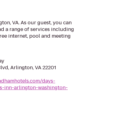
ton, VA. As our guest, you can
d a range of services including
ree internet, pool and meeting
ay
lvd, Arlington, VA 22201
ndhamhotels.com/days-
ys-inn-arlington-washington-