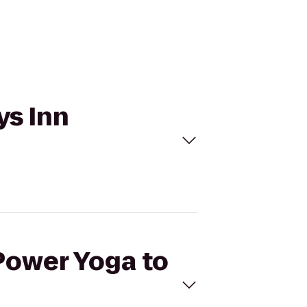
ys Inn
ePower Yoga to