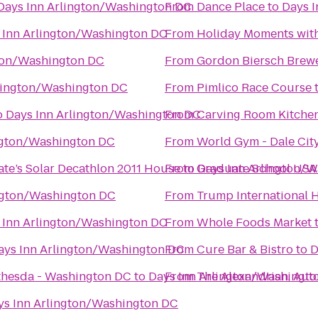
Days Inn Arlington/Washington DC
From
Dance Place
to
Days 
 Inn Arlington/Washington DC
From
Holiday Moments wit
gton/Washington DC
From
Gordon Biersch Brewe
lington/Washington DC
From
Pimlico Race Course
o
Days Inn Arlington/Washington DC
From
Carving Room Kitchen
ngton/Washington DC
From
World Gym - Dale Ci
ate’s Solar Decathlon 2011 House
From
to
Graduate School USA
Days Inn Arlington/
ngton/Washington DC
From
Trump International H
 Inn Arlington/Washington DC
From
Whole Foods Market
ays Inn Arlington/Washington DC
From
Cure Bar & Bistro
to
D
ethesda - Washington DC
to
Days Inn Arlington/Washingt
From
The Alexandrian, Aut
ys Inn Arlington/Washington DC