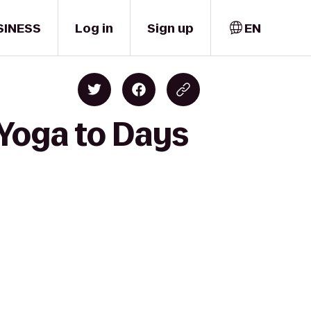
SINESS
Log in
Sign up
EN
Yoga to Days