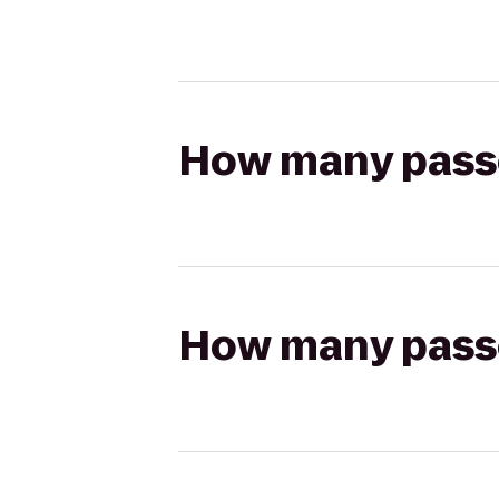
How many passen
How many passen