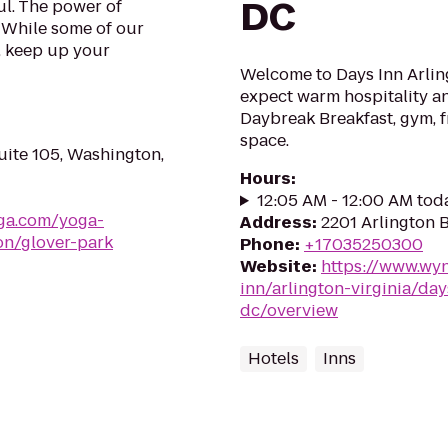
DC
l. The power of
. While some of our
, keep up your
Welcome to Days Inn Arling
expect warm hospitality an
Daybreak Breakfast, gym, f
space.
ite 105, Washington,
Hours
:
12:05 AM - 12:00 AM tod
ga.com/yoga-
Address
:
2201 Arlington B
on/glover-park
Phone
:
+17035250300
Website
:
https://www.wy
inn/arlington-virginia/da
dc/overview
Hotels
Inns