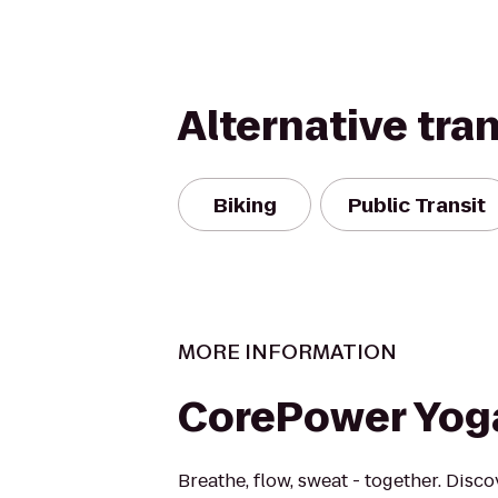
Alternative tra
Biking
Public Transit
MORE INFORMATION
CorePower Yog
Breathe, flow, sweat - together. Disc