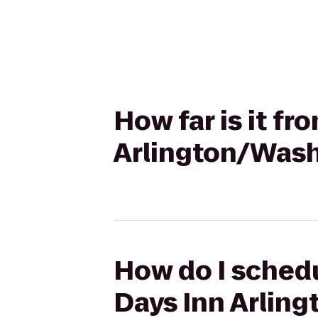
How far is it f
Arlington/Was
How do I schedu
Days Inn Arlin