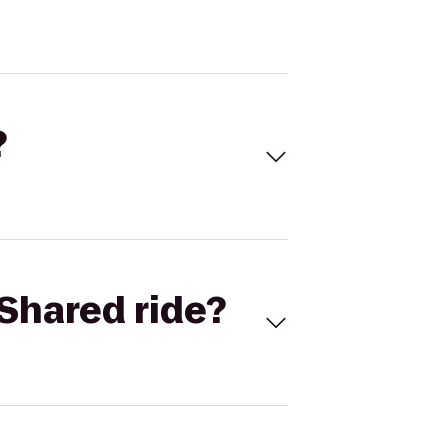
?
Shared ride?