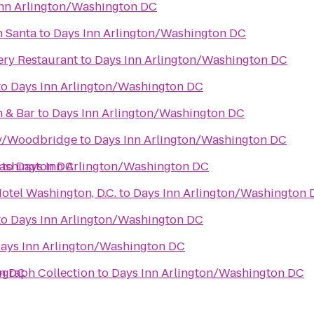
Inn Arlington/Washington DC
h Santa
to
Days Inn Arlington/Washington DC
ry Restaurant
to
Days Inn Arlington/Washington DC
to
Days Inn Arlington/Washington DC
 & Bar
to
Days Inn Arlington/Washington DC
ty/Woodbridge
to
Days Inn Arlington/Washington DC
Washington DC
to
Days Inn Arlington/Washington DC
otel Washington, D.C.
to
Days Inn Arlington/Washington 
to
Days Inn Arlington/Washington DC
ays Inn Arlington/Washington DC
on DC
ograph Collection
to
Days Inn Arlington/Washington DC