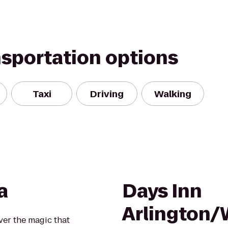
nsportation options
Taxi
Driving
Walking
a
Days Inn
Arlington
over the magic that