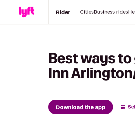
Rider
Cities
Business rides
He
Best ways to
Inn Arlingto
Download the app
Sc