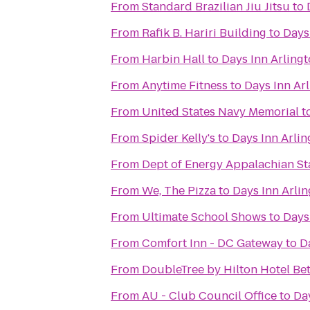
From
Standard Brazilian Jiu Jitsu
to
From
Rafik B. Hariri Building
to
Days
From
Harbin Hall
to
Days Inn Arlin
From
Anytime Fitness
to
Days Inn Ar
From
United States Navy Memorial
t
From
Spider Kelly's
to
Days Inn Arli
From
Dept of Energy Appalachian St
From
We, The Pizza
to
Days Inn Arli
From
Ultimate School Shows
to
Days
From
Comfort Inn - DC Gateway
to
D
From
DoubleTree by Hilton Hotel B
From
AU - Club Council Office
to
Da