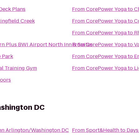
Deck Plans
From
CorePower Yoga
to
C
ingfield Creek
From
CorePower Yoga
to
C
From
CorePower Yoga
to
R
rn Plus BWI Airport North Inn & Suites
From
CorePower Yoga
to
V
e Park
From
CorePower Yoga
to
E
al Training Gym
From
CorePower Yoga
to
L
doors
ashington DC
nn Arlington/Washington DC
From
Sport&Health
to
Days