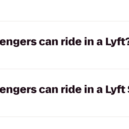
gers can ride in a Lyft
gers can ride in a Lyft 