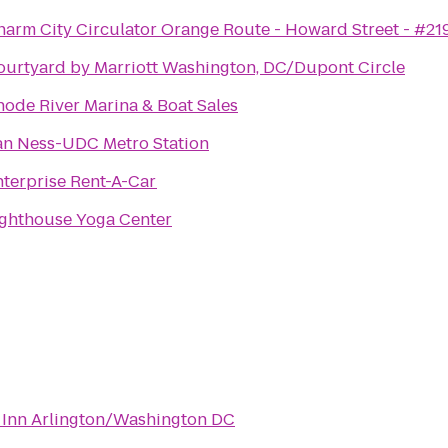
harm City Circulator Orange Route - Howard Street - #21
ourtyard by Marriott Washington, DC/Dupont Circle
hode River Marina & Boat Sales
an Ness-UDC Metro Station
nterprise Rent-A-Car
ighthouse Yoga Center
 Inn Arlington/Washington DC