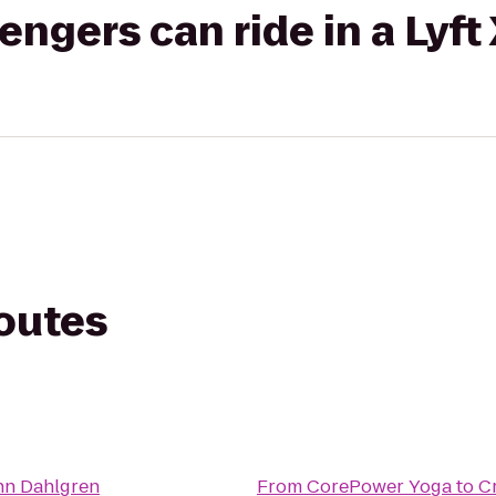
gers can ride in a Lyft
routes
nn Dahlgren
From
CorePower Yoga
to
C