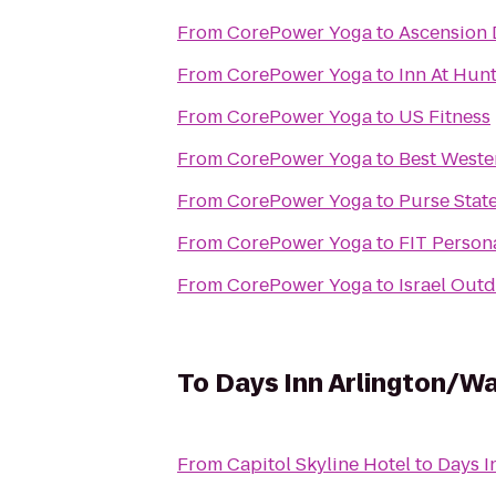
From
CorePower Yoga
to
Ascension 
From
CorePower Yoga
to
Inn At Hunt
From
CorePower Yoga
to
US Fitness
From
CorePower Yoga
to
Best Weste
From
CorePower Yoga
to
Purse Stat
From
CorePower Yoga
to
FIT Person
From
CorePower Yoga
to
Israel Out
To
Days Inn Arlington/W
From
Capitol Skyline Hotel
to
Days I