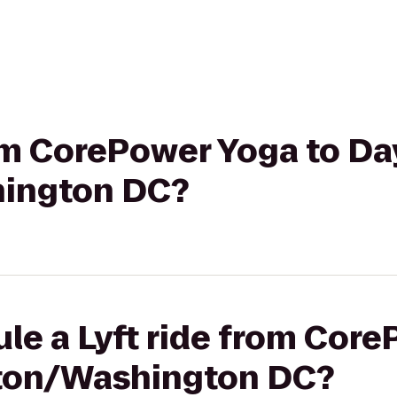
rom CorePower Yoga to Da
hington DC?
le a Lyft ride from Cor
gton/Washington DC?