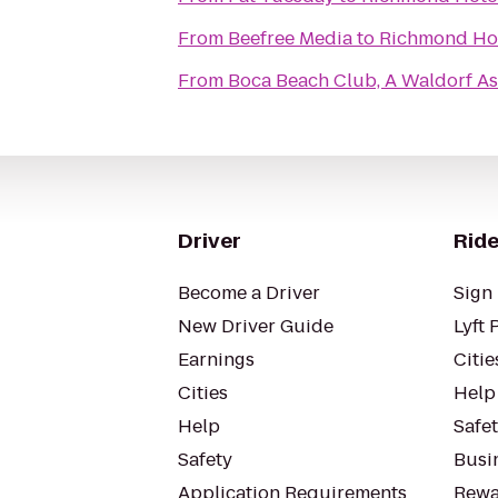
From
Beefree Media
to
Richmond Ho
From
Boca Beach Club, A Waldorf As
Driver
Ride
Become a Driver
Sign 
New Driver Guide
Lyft 
Earnings
Citie
Cities
Help
Help
Safe
Safety
Busin
Application Requirements
Rewa