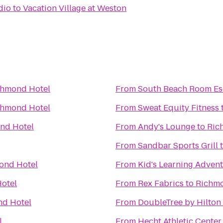
dio
to
Vacation Village at Weston
chmond Hotel
From
South Beach Room E
chmond Hotel
From
Sweat Equity Fitness
nd Hotel
From
Andy's Lounge
to
Ric
From
Sandbar Sports Grill
ond Hotel
From
Kid's Learning Adven
otel
From
Rex Fabrics
to
Richmo
d Hotel
From
DoubleTree by Hilton
l
From
Hecht Athletic Center