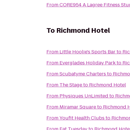
From
CORE954 A Lagree Fitness Stu
To
Richmond Hotel
From
Little Hoolie's Sports Bar
to
Ri
From
Everglades Holiday Park
to
Ri
From
Scubatyme Charters
to
Richmo
From
The Stage
to
Richmond Hotel
From
Physiques UnLimited
to
Richm
From
Miramar Square
to
Richmond H
From
Youfit Health Clubs
to
Richmon
From
Fat Tuesday
to
Richmond Hote