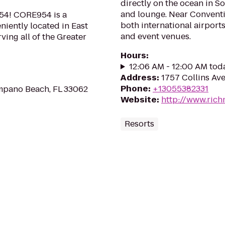
directly on the ocean in S
and lounge. Near Conventio
954! CORE954 is a
both international airports
eniently located in East
and event venues.
ing all of the Greater
Hours
:
12:06 AM - 12:00 AM tod
Address
:
1757 Collins Ave
Phone
:
+13055382331
mpano Beach, FL 33062
Website
:
http://www.ric
Resorts