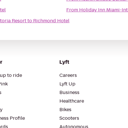
tel
From
Holiday Inn Miami-Int
toria Resort
to
Richmond Hotel
r
Lyft
up to ride
Careers
Pink
Lyft Up
s
Business
Healthcare
ty
Bikes
ess Profile
Scooters
rds
Autonomous