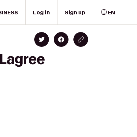
SINESS
Log in
Sign up
EN
 Lagree