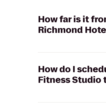
How far is it f
Richmond Hote
How do I schedu
Fitness Studio