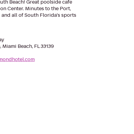
outh Beach! Great poolside cafe
n Center. Minutes to the Port,
 and all of South Florida's sports
ay
, Miami Beach, FL 33139
hmondhotel.com