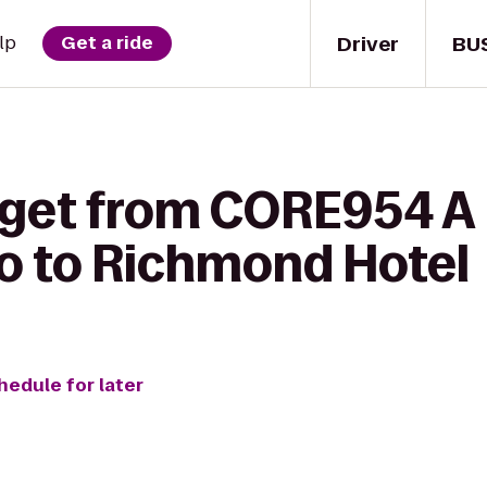
Driver
BU
lp
Get a ride
 get from CORE954 A
io to Richmond Hotel
hedule for later