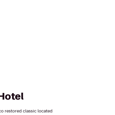
Hotel
 restored classic located