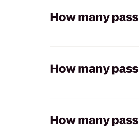
How many passen
How many passen
How many passen