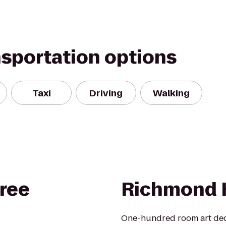
nsportation options
Taxi
Driving
Walking
ree
Richmond 
One-hundred room art deco