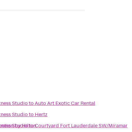
ness Studio
to
Auto Art Exotic Car Rental
ness Studio
to
Hertz
ection by Hilton
ness Studio
to
Courtyard Fort Lauderdale SW/Miramar