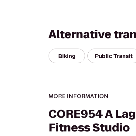
Alternative tra
Biking
Public Transit
MORE INFORMATION
CORE954 A Lag
Fitness Studio