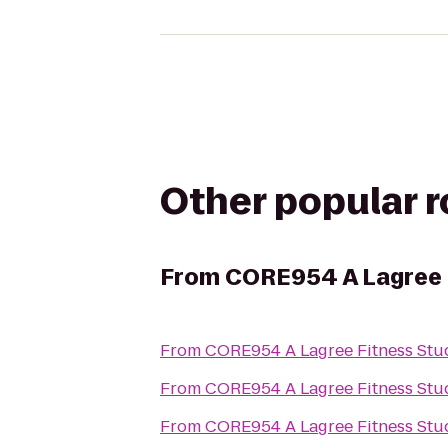
Other popular 
From
CORE954 A Lagree 
From
CORE954 A Lagree Fitness Stu
From
CORE954 A Lagree Fitness Stu
From
CORE954 A Lagree Fitness Stu