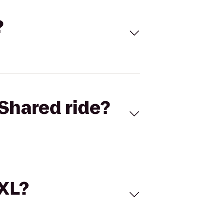
?
Shared ride?
 XL?