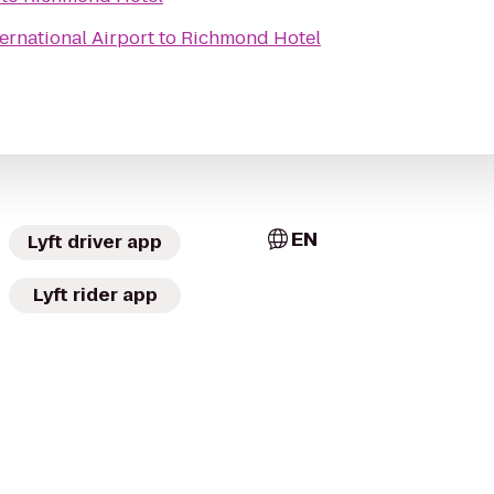
ernational Airport
to
Richmond Hotel
EN
Lyft driver app
Lyft rider app