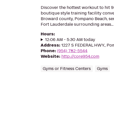
Discover the hottest workout to hit 
boutique style training facility conv
Broward county, Pompano Beach, serv
Fort Lauderdale surrounding areas...
Hours
:
12:06 AM - 5:30 AM today
Address
:
1227 S FEDERAL HWY., Po
Phone
:
(954) 782-5544
Website
:
http://core954.com
Gyms or Fitness Centers
Gyms