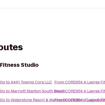
routes
Fitness Studio
dio
to
A441 Towing Corp LLC
From
CORE954 A Lagree Fit
dio
to
Marriott Stanton South Beach
From
CORE954 A Lagree Fit
dio
to
Waterstone Resort & Marina Boca Raton, Curio Coll
From
CORE954 A Lagree Fit