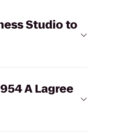
ness Studio to
E954 A Lagree