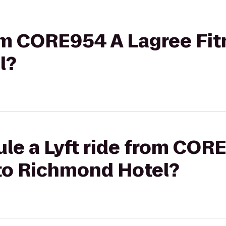
rom CORE954 A Lagree Fit
l?
le a Lyft ride from COR
 to Richmond Hotel?