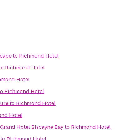
scape
to
Richmond Hotel
to
Richmond Hotel
hmond Hotel
to
Richmond Hotel
ture
to
Richmond Hotel
nd Hotel
 Grand Hotel Biscayne Bay
to
Richmond Hotel
to
Richmond Hotel