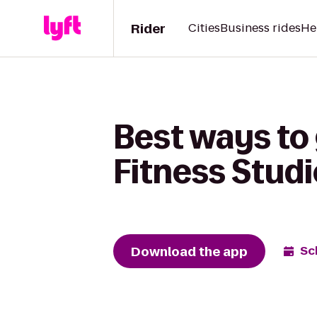
Rider
Cities
Business rides
He
Best ways to
Fitness Stud
Download the app
Sc