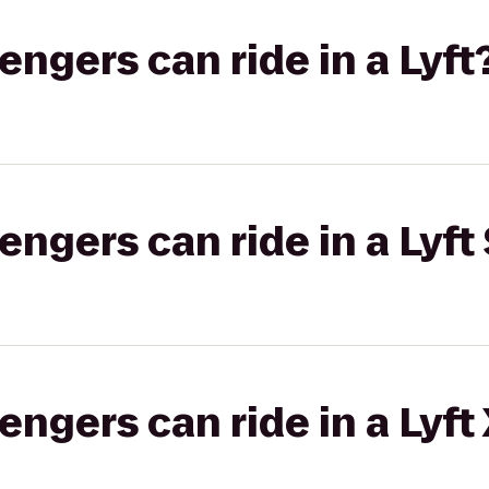
gers can ride in a Lyft
gers can ride in a Lyft 
gers can ride in a Lyft