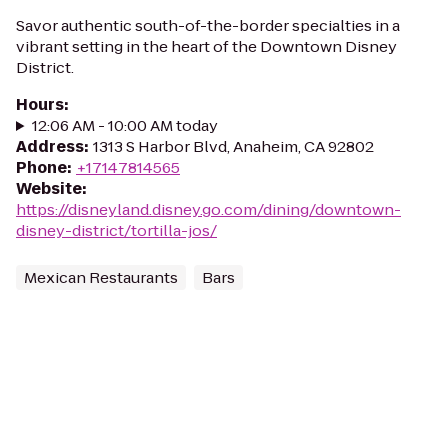
Savor authentic south-of-the-border specialties in a
vibrant setting in the heart of the Downtown Disney
District.
Hours
:
12:06 AM - 10:00 AM today
Address
:
1313 S Harbor Blvd, Anaheim, CA 92802
Phone
:
+17147814565
Website
:
https://disneyland.disney.go.com/dining/downtown-
disney-district/tortilla-jos/
Mexican Restaurants
Bars