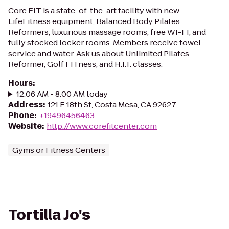
Core FIT is a state-of-the-art facility with new
LifeFitness equipment, Balanced Body Pilates
Reformers, luxurious massage rooms, free WI-FI, and
fully stocked locker rooms. Members receive towel
service and water. Ask us about Unlimited Pilates
Reformer, Golf FITness, and H.I.T. classes.
Hours
:
12:06 AM - 8:00 AM today
Address
:
121 E 18th St, Costa Mesa, CA 92627
Phone
:
+19496456463
Website
:
http://www.corefitcenter.com
Gyms or Fitness Centers
Tortilla Jo's