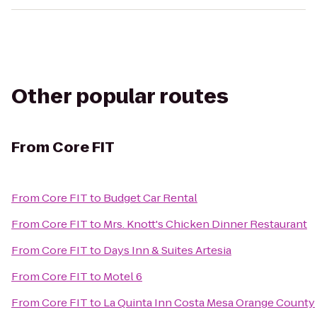
Other popular routes
From
Core FIT
From
Core FIT
to
Budget Car Rental
From
Core FIT
to
Mrs. Knott's Chicken Dinner Restaurant
From
Core FIT
to
Days Inn & Suites Artesia
From
Core FIT
to
Motel 6
From
Core FIT
to
La Quinta Inn Costa Mesa Orange County