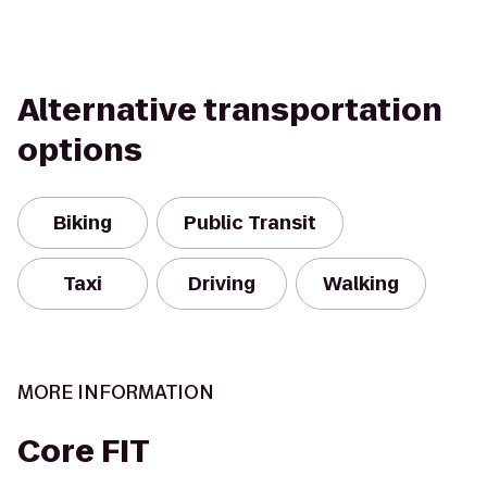
Alternative transportation
options
Biking
Public Transit
Taxi
Driving
Walking
MORE INFORMATION
Core FIT