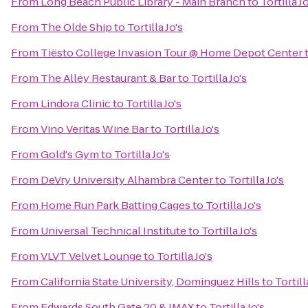
From
Long Beach Public Library - Main Branch
to
Tortilla Jo
From
The Olde Ship
to
Tortilla Jo's
From
Tiësto College Invasion Tour @ Home Depot Center
From
The Alley Restaurant & Bar
to
Tortilla Jo's
From
Lindora Clinic
to
Tortilla Jo's
From
Vino Veritas Wine Bar
to
Tortilla Jo's
From
Gold's Gym
to
Tortilla Jo's
From
DeVry University Alhambra Center
to
Tortilla Jo's
From
Home Run Park Batting Cages
to
Tortilla Jo's
From
Universal Technical Institute
to
Tortilla Jo's
From
VLVT Velvet Lounge
to
Tortilla Jo's
From
California State University, Dominguez Hills
to
Tortill
From
Edwards South Gate 20 & IMAX
to
Tortilla Jo's