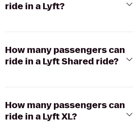
ride in a Lyft?
How many passengers can
ride in a Lyft Shared ride?
How many passengers can
ride in a Lyft XL?