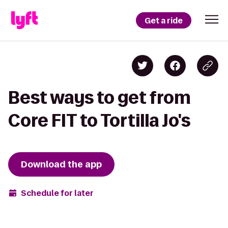
Get a ride
Best ways to get from
Core FIT to Tortilla Jo's
Download the app
Schedule for later