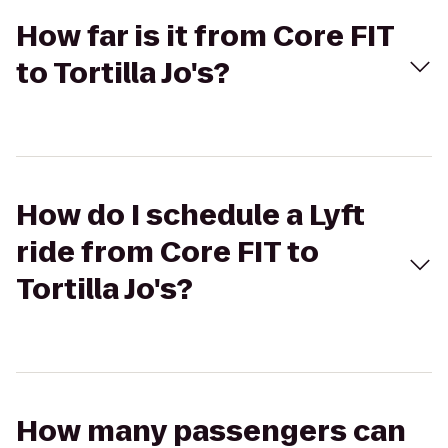
How far is it from Core FIT
to Tortilla Jo's?
How do I schedule a Lyft
ride from Core FIT to
Tortilla Jo's?
How many passengers can