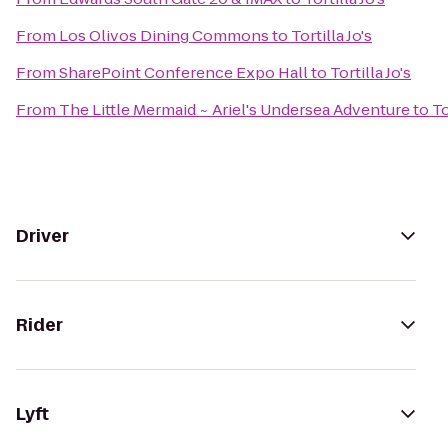
From
Los Olivos Dining Commons
to
Tortilla Jo's
From
SharePoint Conference Expo Hall
to
Tortilla Jo's
From
The Little Mermaid ~ Ariel's Undersea Adventure
to
To
Driver
Rider
Lyft