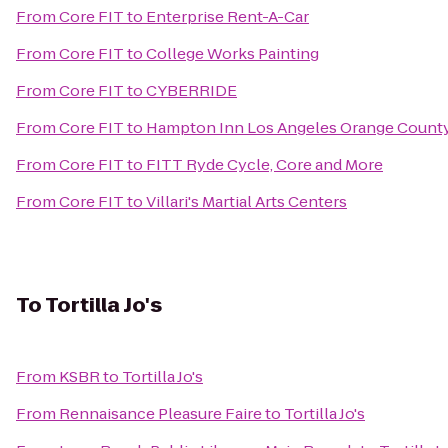
From
Core FIT
to
Enterprise Rent-A-Car
From
Core FIT
to
College Works Painting
From
Core FIT
to
CYBERRIDE
From
Core FIT
to
Hampton Inn Los Angeles Orange Count
From
Core FIT
to
FITT Ryde Cycle, Core and More
From
Core FIT
to
Villari's Martial Arts Centers
To
Tortilla Jo's
From
KSBR
to
Tortilla Jo's
From
Rennaisance Pleasure Faire
to
Tortilla Jo's