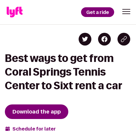
Get a ride
Best ways to get from
Coral Springs Tennis
Center to Sixt rent a car
Download the app
Schedule for later