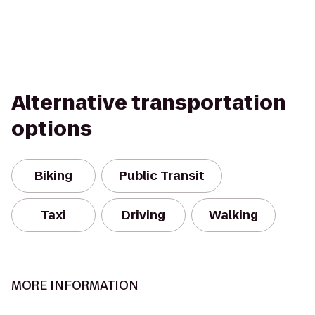
Alternative transportation
options
Biking
Public Transit
Taxi
Driving
Walking
MORE INFORMATION