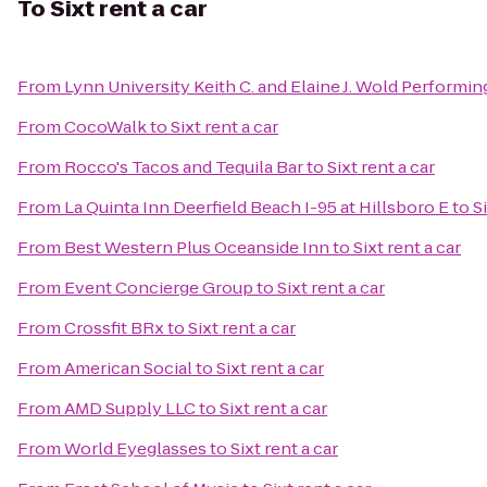
To
Sixt rent a car
From
Lynn University Keith C. and Elaine J. Wold Performin
From
CocoWalk
to
Sixt rent a car
From
Rocco's Tacos and Tequila Bar
to
Sixt rent a car
From
La Quinta Inn Deerfield Beach I-95 at Hillsboro E
to
S
From
Best Western Plus Oceanside Inn
to
Sixt rent a car
From
Event Concierge Group
to
Sixt rent a car
From
Crossfit BRx
to
Sixt rent a car
From
American Social
to
Sixt rent a car
From
AMD Supply LLC
to
Sixt rent a car
From
World Eyeglasses
to
Sixt rent a car