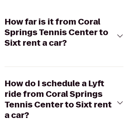
How far is it from Coral
Springs Tennis Center to
Sixt rent a car?
How do I schedule a Lyft
ride from Coral Springs
Tennis Center to Sixt rent
a car?