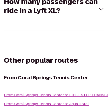
How many passengers can
ride in a Lyft XL?
Other popular routes
From
Coral Springs Tennis Center
From
Coral Springs Tennis Center
to
FIRST STEP TRANSL
From
Coral Springs Tennis Center
to
Aqua Hotel