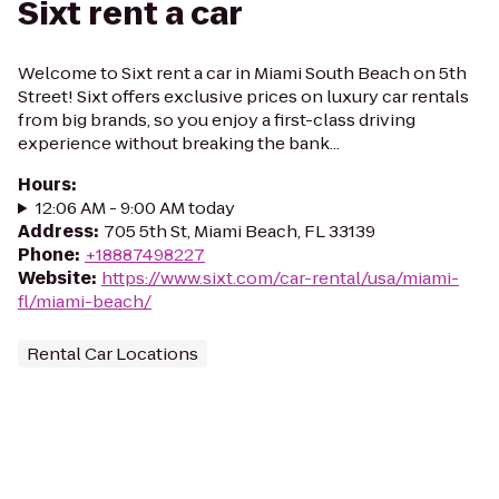
Sixt rent a car
Welcome to Sixt rent a car in Miami South Beach on 5th
Street! Sixt offers exclusive prices on luxury car rentals
from big brands, so you enjoy a first-class driving
experience without breaking the bank...
Hours
:
12:06 AM - 9:00 AM today
Address
:
705 5th St, Miami Beach, FL 33139
Phone
:
+18887498227
Website
:
https://www.sixt.com/car-rental/usa/miami-
fl/miami-beach/
Rental Car Locations