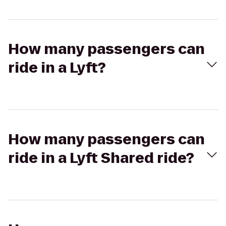
How many passengers can
ride in a Lyft?
How many passengers can
ride in a Lyft Shared ride?