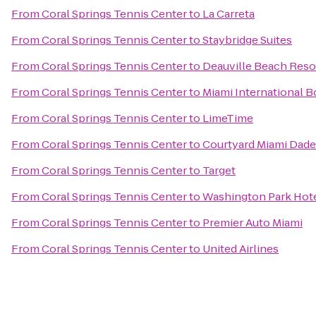
From
Coral Springs Tennis Center
to
La Carreta
From
Coral Springs Tennis Center
to
Staybridge Suites
From
Coral Springs Tennis Center
to
Deauville Beach Reso
From
Coral Springs Tennis Center
to
Miami International 
From
Coral Springs Tennis Center
to
LimeTime
From
Coral Springs Tennis Center
to
Courtyard Miami Dade
From
Coral Springs Tennis Center
to
Target
From
Coral Springs Tennis Center
to
Washington Park Hot
From
Coral Springs Tennis Center
to
Premier Auto Miami
From
Coral Springs Tennis Center
to
United Airlines