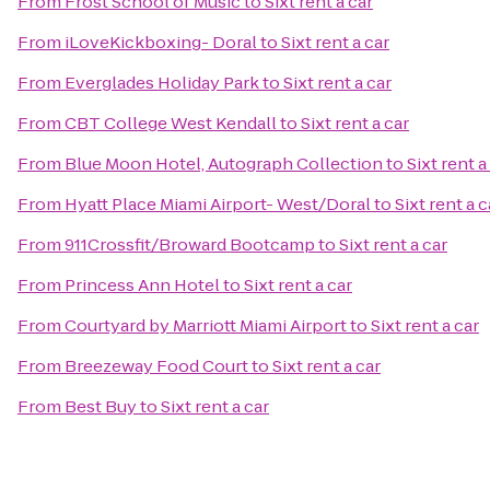
From
Frost School of Music
to
Sixt rent a car
From
iLoveKickboxing- Doral
to
Sixt rent a car
From
Everglades Holiday Park
to
Sixt rent a car
From
CBT College West Kendall
to
Sixt rent a car
From
Blue Moon Hotel, Autograph Collection
to
Sixt rent a
From
Hyatt Place Miami Airport- West/Doral
to
Sixt rent a c
From
911Crossfit/Broward Bootcamp
to
Sixt rent a car
From
Princess Ann Hotel
to
Sixt rent a car
From
Courtyard by Marriott Miami Airport
to
Sixt rent a car
From
Breezeway Food Court
to
Sixt rent a car
From
Best Buy
to
Sixt rent a car