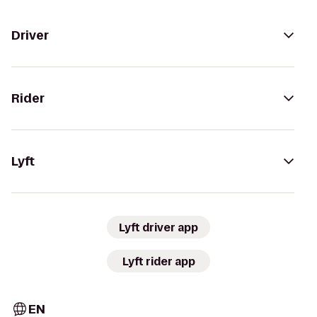
Driver
Rider
Lyft
Lyft driver app
Lyft rider app
EN