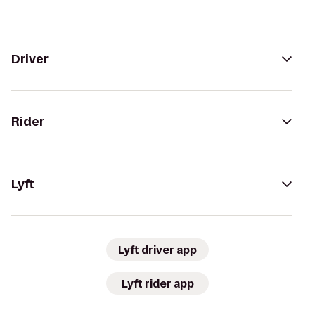
Driver
Rider
Lyft
Lyft driver app
Lyft rider app