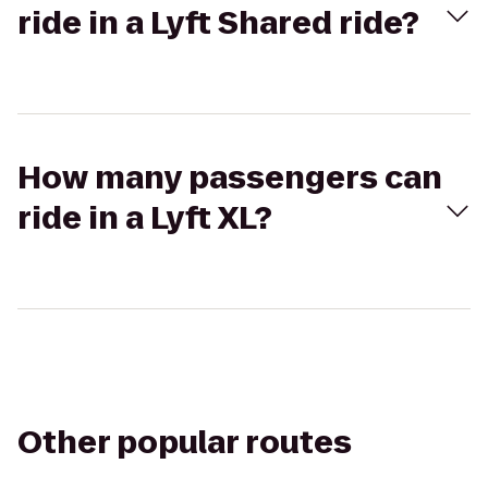
ride in a Lyft Shared ride?
How many passengers can
ride in a Lyft XL?
Other popular routes