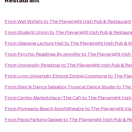
Restaurant
From
Wet Willie's
to
The Playwright Irish Pub & Restaurant
From
Student Union
to
The Playwright Irish Pub & Restaur
From
Glasgow Lecture Hall
to
The Playwright Irish Pub & 
From
Psychic Readings By Jennifer
to
The Playwright Irish
From
University Registrar
to
The Playwright Irish Pub & Re
From
Lynn University Elmore Dining Commons
to
The Play
From
Step N Dance Salsabor Tropical Dance Studio
to
The 
From
Center Marketplace (The Caf)
to
The Playwright Iris
From
Pompano Beach Amphitheatre
to
The Playwright Iri
From
Pavia Parking Garage
to
The Playwright Irish Pub & R