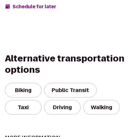
Schedule for later
Alternative transportation
options
Biking
Public Transit
Taxi
Driving
Walking