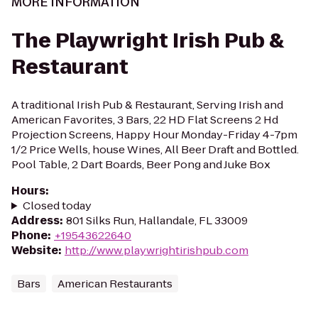
MORE INFORMATION
The Playwright Irish Pub &
Restaurant
A traditional Irish Pub & Restaurant, Serving Irish and
American Favorites, 3 Bars, 22 HD Flat Screens 2 Hd
Projection Screens, Happy Hour Monday-Friday 4-7pm
1/2 Price Wells, house Wines, All Beer Draft and Bottled.
Pool Table, 2 Dart Boards, Beer Pong and Juke Box
Hours
:
Closed today
Address
:
801 Silks Run, Hallandale, FL 33009
Phone
:
+19543622640
Website
:
http://www.playwrightirishpub.com
Bars
American Restaurants