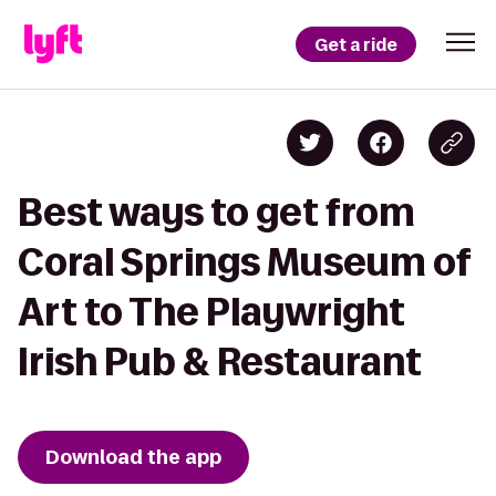
Get a ride
Best ways to get from
Coral Springs Museum of
Art to The Playwright
Irish Pub & Restaurant
Download the app