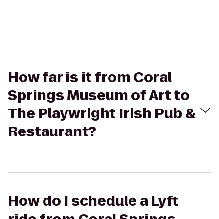
How far is it from Coral
Springs Museum of Art to
The Playwright Irish Pub &
Restaurant?
How do I schedule a Lyft