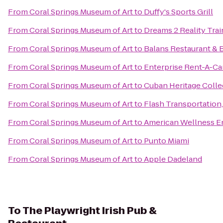
From
Coral Springs Museum of Art
to
Duffy's Sports Grill
From
Coral Springs Museum of Art
to
Dreams 2 Reality Trai
From
Coral Springs Museum of Art
to
Balans Restaurant & B
From
Coral Springs Museum of Art
to
Enterprise Rent-A-Ca
From
Coral Springs Museum of Art
to
Cuban Heritage Collec
From
Coral Springs Museum of Art
to
Flash Transportation,
From
Coral Springs Museum of Art
to
American Wellness E
From
Coral Springs Museum of Art
to
Punto Miami
From
Coral Springs Museum of Art
to
Apple Dadeland
To
The Playwright Irish Pub &