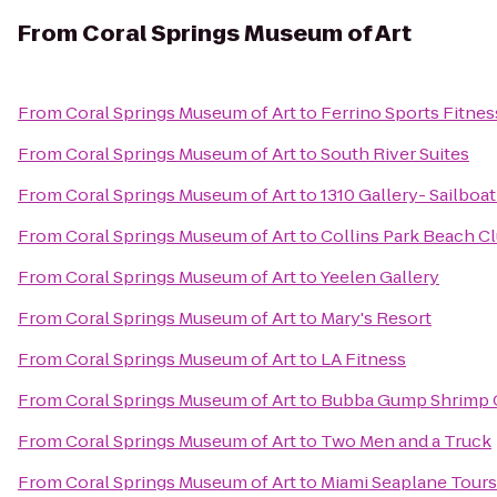
From
Coral Springs Museum of Art
From
Coral Springs Museum of Art
to
Ferrino Sports Fitnes
From
Coral Springs Museum of Art
to
South River Suites
From
Coral Springs Museum of Art
to
1310 Gallery- Sailbo
From
Coral Springs Museum of Art
to
Collins Park Beach 
From
Coral Springs Museum of Art
to
Yeelen Gallery
From
Coral Springs Museum of Art
to
Mary's Resort
From
Coral Springs Museum of Art
to
LA Fitness
From
Coral Springs Museum of Art
to
Bubba Gump Shrimp 
From
Coral Springs Museum of Art
to
Two Men and a Truck
From
Coral Springs Museum of Art
to
Miami Seaplane Tours