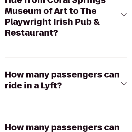
ride from Coral Springs
Museum of Art to The
Playwright Irish Pub &
Restaurant?
How many passengers can
ride in a Lyft?
How many passengers can