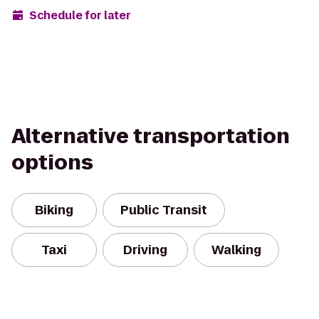
Schedule for later
Alternative transportation
options
Biking
Public Transit
Taxi
Driving
Walking