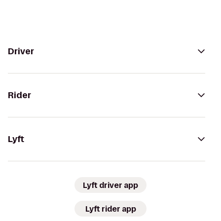
Driver
Rider
Lyft
Lyft driver app
Lyft rider app