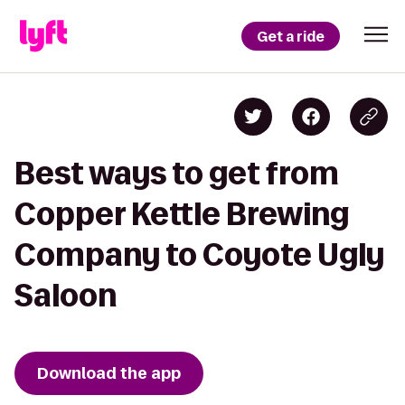
Get a ride
Best ways to get from
Copper Kettle Brewing
Company to Coyote Ugly
Saloon
Download the app