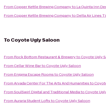
From
Copper Kettle Brewing Company
to
La Quinta Inn D
From
Copper Kettle Brewing Company
to
Delta Air Lines 
To
Coyote Ugly Saloon
From
Rock Bottom Restaurant & Brewery
to
Coyote Ugly 
From
Cellar Wine Bar
to
Coyote Ugly Saloon
From
Enigma Escape Rooms
to
Coyote Ugly Saloon
From
Arvada Center For The Arts And Humanities
to
Coyote
From
SoulSwirl Digital and Traditional Media
to
Coyote Ugl
From
Auraria Student Lofts
to
Coyote Ugly Saloon