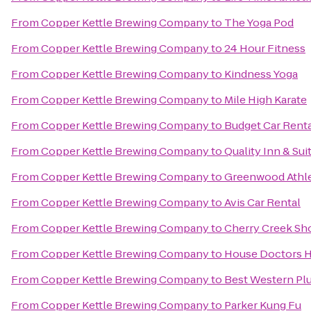
From
Copper Kettle Brewing Company
to
The Yoga Pod
From
Copper Kettle Brewing Company
to
24 Hour Fitness
From
Copper Kettle Brewing Company
to
Kindness Yoga
From
Copper Kettle Brewing Company
to
Mile High Karate
From
Copper Kettle Brewing Company
to
Budget Car Rent
From
Copper Kettle Brewing Company
to
Quality Inn & Su
From
Copper Kettle Brewing Company
to
Greenwood Athle
From
Copper Kettle Brewing Company
to
Avis Car Rental
From
Copper Kettle Brewing Company
to
Cherry Creek Sh
From
Copper Kettle Brewing Company
to
House Doctors 
From
Copper Kettle Brewing Company
to
Best Western Plu
From
Copper Kettle Brewing Company
to
Parker Kung Fu