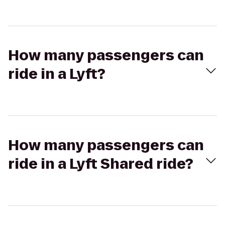
How many passengers can
ride in a Lyft?
How many passengers can
ride in a Lyft Shared ride?