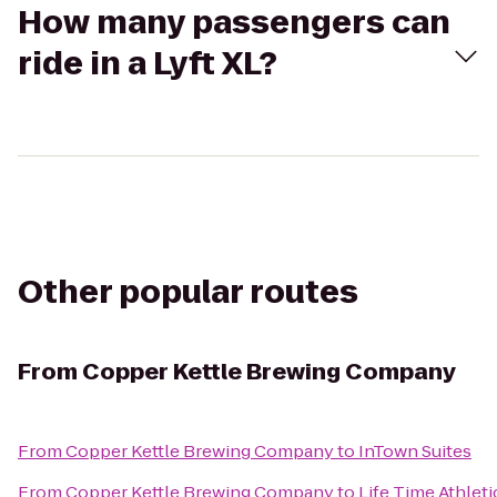
How many passengers can
ride in a Lyft XL?
Other popular routes
From
Copper Kettle Brewing Company
From
Copper Kettle Brewing Company
to
InTown Suites
From
Copper Kettle Brewing Company
to
Life Time Athleti