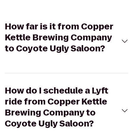
How far is it from Copper
Kettle Brewing Company
to Coyote Ugly Saloon?
How do I schedule a Lyft
ride from Copper Kettle
Brewing Company to
Coyote Ugly Saloon?