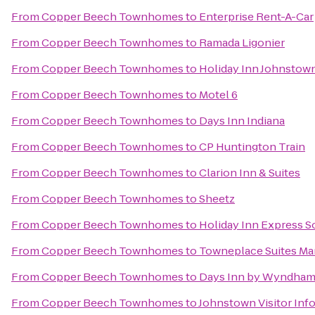
From
Copper Beech Townhomes
to
Enterprise Rent-A-Car
From
Copper Beech Townhomes
to
Ramada Ligonier
From
Copper Beech Townhomes
to
Holiday Inn Johnsto
From
Copper Beech Townhomes
to
Motel 6
From
Copper Beech Townhomes
to
Days Inn Indiana
From
Copper Beech Townhomes
to
CP Huntington Train
From
Copper Beech Townhomes
to
Clarion Inn & Suites
From
Copper Beech Townhomes
to
Sheetz
From
Copper Beech Townhomes
to
Holiday Inn Express 
From
Copper Beech Townhomes
to
Towneplace Suites Mar
From
Copper Beech Townhomes
to
Days Inn by Wyndham B
From
Copper Beech Townhomes
to
Johnstown Visitor Inf