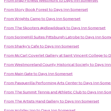
From
Snap Fitness Westmont
to
Days Inn Somerset
From
Story Book Forest
to
Days Inn Somerset
From
Wrights Camp
to
Days Inn Somerset
From
The Skooters @idlewildpark
to
Days Inn Somerset
From
SpringHill Suites Pittsburgh Latrobe
to
Days Inn Som
From
Sharky's Cafe
to
Days Inn Somerset
From
McCarl Coverlet Gallery at Saint Vincent College
to
D
From
Westmoreland County Historical Society
to
Days Inn
From
Main Gate
to
Days Inn Somerset
From
Pasquerilla Performing Arts Center
to
Days Inn Some
From
The Summit Tennis and Athletic Club
to
Days Inn So
From
The Artists Hand Gallery
to
Days Inn Somerset
From
Holiday Inn
to
Days Inn Somerset