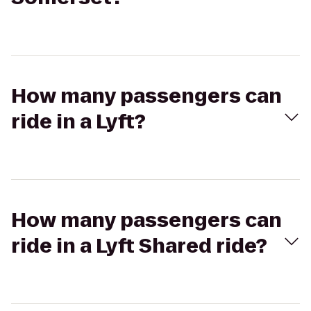
How many passengers can
ride in a Lyft?
How many passengers can
ride in a Lyft Shared ride?