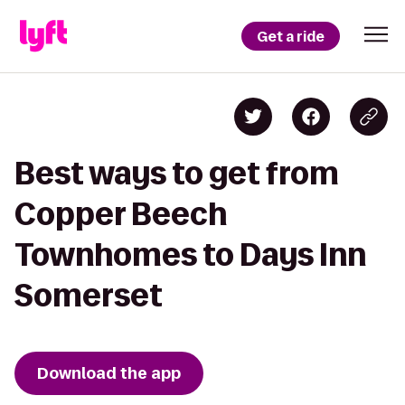
Get a ride
Best ways to get from
Copper Beech
Townhomes to Days Inn
Somerset
Download the app