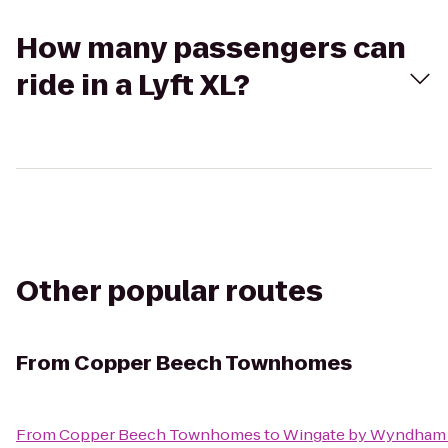
How many passengers can
ride in a Lyft XL?
Other popular routes
From
Copper Beech Townhomes
From
Copper Beech Townhomes
to
Wingate by Wyndham 