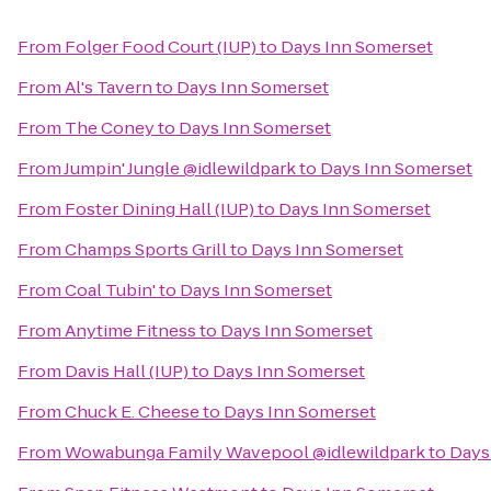
From
Folger Food Court (IUP)
to
Days Inn Somerset
From
Al's Tavern
to
Days Inn Somerset
From
The Coney
to
Days Inn Somerset
From
Jumpin' Jungle @idlewildpark
to
Days Inn Somerset
From
Foster Dining Hall (IUP)
to
Days Inn Somerset
From
Champs Sports Grill
to
Days Inn Somerset
From
Coal Tubin'
to
Days Inn Somerset
From
Anytime Fitness
to
Days Inn Somerset
From
Davis Hall (IUP)
to
Days Inn Somerset
From
Chuck E. Cheese
to
Days Inn Somerset
From
Wowabunga Family Wavepool @idlewildpark
to
Days