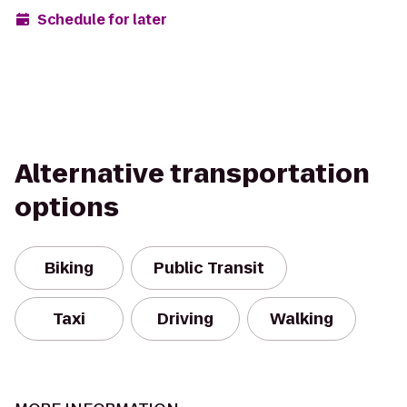
Schedule for later
Alternative transportation
options
Biking
Public Transit
Taxi
Driving
Walking