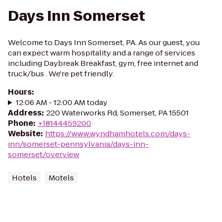
Days Inn Somerset
Welcome to Days Inn Somerset, PA. As our guest, you
can expect warm hospitality and a range of services
including Daybreak Breakfast, gym, free internet and
truck/bus . We're pet friendly.
Hours
:
12:06 AM - 12:00 AM today
Address
:
220 Waterworks Rd, Somerset, PA 15501
Phone
:
+18144459200
Website
:
https://www.wyndhamhotels.com/days-
inn/somerset-pennsylvania/days-inn-
somerset/overview
Hotels
Motels