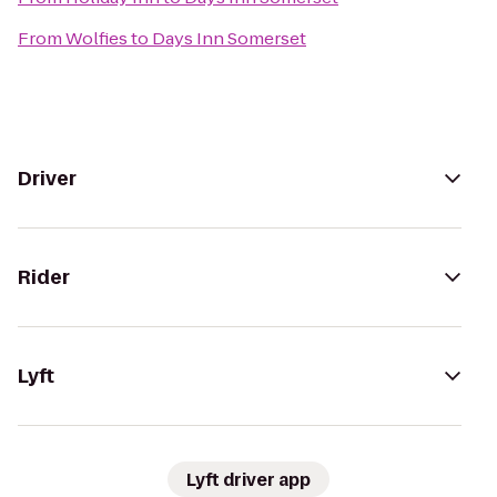
From
Wolfies
to
Days Inn Somerset
Driver
Rider
Lyft
Lyft driver app