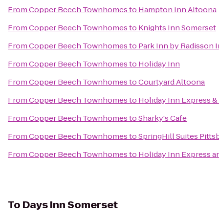
From
Copper Beech Townhomes
to
Hampton Inn Altoona
From
Copper Beech Townhomes
to
Knights Inn Somerset
From
Copper Beech Townhomes
to
Park Inn by Radisson 
From
Copper Beech Townhomes
to
Holiday Inn
From
Copper Beech Townhomes
to
Courtyard Altoona
From
Copper Beech Townhomes
to
Holiday Inn Express &
From
Copper Beech Townhomes
to
Sharky's Cafe
From
Copper Beech Townhomes
to
SpringHill Suites Pitt
From
Copper Beech Townhomes
to
Holiday Inn Express a
To
Days Inn Somerset