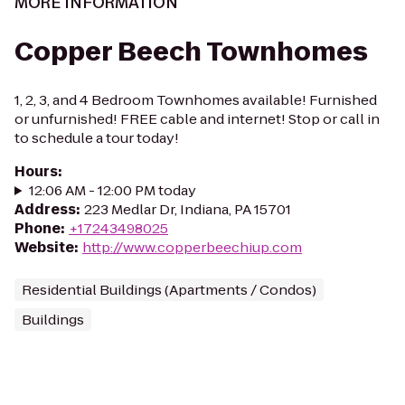
MORE INFORMATION
Copper Beech Townhomes
1, 2, 3, and 4 Bedroom Townhomes available! Furnished
or unfurnished! FREE cable and internet! Stop or call in
to schedule a tour today!
Hours
:
12:06 AM - 12:00 PM today
Address
:
223 Medlar Dr, Indiana, PA 15701
Phone
:
+17243498025
Website
:
http://www.copperbeechiup.com
Residential Buildings (Apartments / Condos)
Buildings