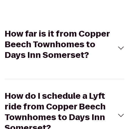
How far is it from Copper
Beech Townhomes to
Days Inn Somerset?
How do I schedule a Lyft
ride from Copper Beech
Townhomes to Days Inn
Somerset?