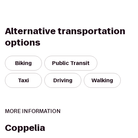
Alternative transportation
options
Biking
Public Transit
Taxi
Driving
Walking
MORE INFORMATION
Coppelia