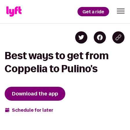
Get a ride
Best ways to get from
Coppelia to Pulino's
Download the app
Schedule for later