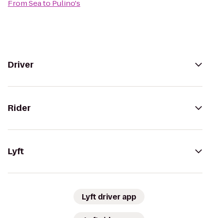
From
Sea
to
Pulino's
Driver
Rider
Lyft
Lyft driver app