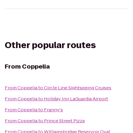
Other popular routes
From
Coppelia
From
Coppelia
to
Circle Line Sightseeing Cruises
From
Coppelia
to
Holiday Inn LaGuardia Airport
From
Coppelia
to
Franny's
From
Coppelia
to
Prince Street Pizza
From
Coppelia
to
Williamsbridge Reservoir Oval