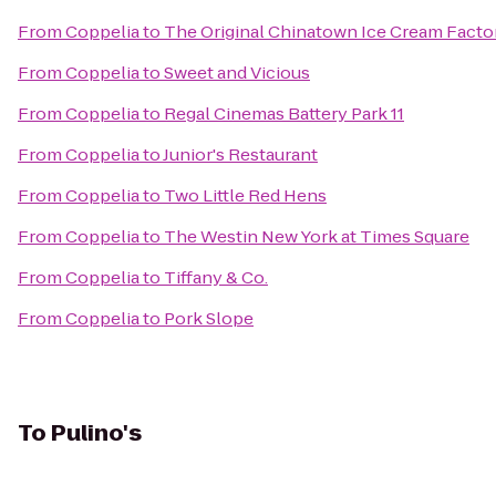
From
Coppelia
to
The Original Chinatown Ice Cream Fa
From
Coppelia
to
Sweet and Vicious
From
Coppelia
to
Regal Cinemas Battery Park 11
From
Coppelia
to
Junior's Restaurant
From
Coppelia
to
Two Little Red Hens
From
Coppelia
to
The Westin New York at Times Square
From
Coppelia
to
Tiffany & Co.
From
Coppelia
to
Pork Slope
To
Pulino's