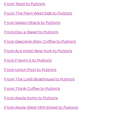
From
Tørst
to
Pulino's
From
The Palm West Side
to
Pulino's
From
Saigon Shack
to
Pulino's
From
Ess-a-Bagel
to
Pulino's
From
Gasoline Alley Coffee
to
Pulino's
From
Ace Hotel New York
to
Pulino's
From
Franny's
to
Pulino's
From
Union Pool
to
Pulino's
From
The Loeb Boathouse
to
Pulino's
From
Think Coffee
to
Pulino's
From
Apple SoHo
to
Pulino's
From
Apple West 14th Street
to
Pulino's