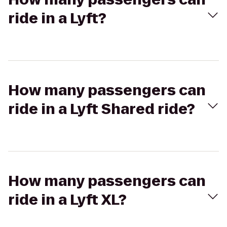
ride in a Lyft?
How many passengers can
ride in a Lyft Shared ride?
How many passengers can
ride in a Lyft XL?