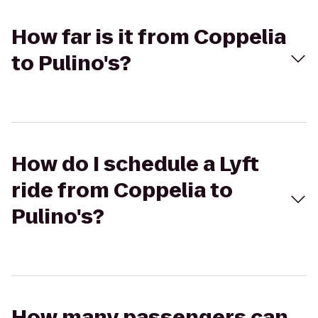
How far is it from Coppelia
to Pulino's?
How do I schedule a Lyft
ride from Coppelia to
Pulino's?
How many passengers can