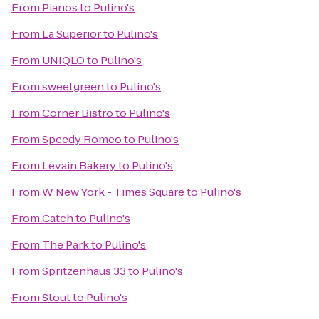
From
Pianos
to
Pulino's
From
La Superior
to
Pulino's
From
UNIQLO
to
Pulino's
From
sweetgreen
to
Pulino's
From
Corner Bistro
to
Pulino's
From
Speedy Romeo
to
Pulino's
From
Levain Bakery
to
Pulino's
From
W New York - Times Square
to
Pulino's
From
Catch
to
Pulino's
From
The Park
to
Pulino's
From
Spritzenhaus 33
to
Pulino's
From
Stout
to
Pulino's