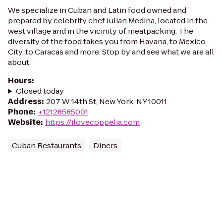
We specialize in Cuban and Latin food owned and
prepared by celebrity chef Julian Medina, located in the
west village and in the vicinity of meatpacking. The
diversity of the food takes you from Havana, to Mexico
City, to Caracas and more. Stop by and see what we are all
about.
Hours
:
Closed today
Address
:
207 W 14th St, New York, NY 10011
Phone
:
+12128585001
Website
:
https://ilovecoppelia.com
Cuban Restaurants
Diners