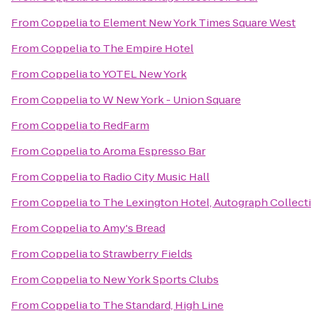
From
Coppelia
to
Element New York Times Square West
From
Coppelia
to
The Empire Hotel
From
Coppelia
to
YOTEL New York
From
Coppelia
to
W New York - Union Square
From
Coppelia
to
RedFarm
From
Coppelia
to
Aroma Espresso Bar
From
Coppelia
to
Radio City Music Hall
From
Coppelia
to
The Lexington Hotel, Autograph Collect
From
Coppelia
to
Amy's Bread
From
Coppelia
to
Strawberry Fields
From
Coppelia
to
New York Sports Clubs
From
Coppelia
to
The Standard, High Line