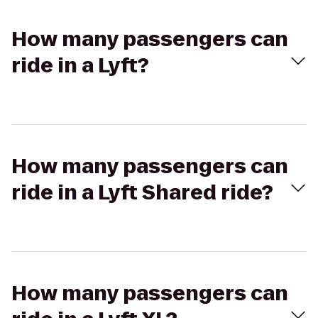
How many passengers can
ride in a Lyft?
How many passengers can
ride in a Lyft Shared ride?
How many passengers can