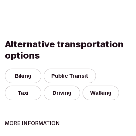
Alternative transportation
options
Biking
Public Transit
Taxi
Driving
Walking
MORE INFORMATION