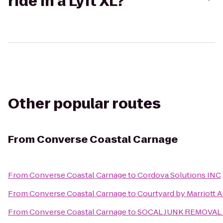
ride in a Lyft XL?
Other popular routes
From
Converse Coastal Carnage
From
Converse Coastal Carnage
to
Cordova Solutions INC
From
Converse Coastal Carnage
to
Courtyard by Marriott
From
Converse Coastal Carnage
to
SOCAL JUNK REMOVAL