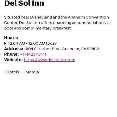
Del Sol Inn
Situated near Disneyland and the Anaheim Convention
Center, Del Sol Inn offers charming accommodations, a
pool and complimentary breakfast.
Hours
:
12:04 AM - 12:00 AM today
Address
:
1604 S Harbor Blvd, Anaheim, CA 92802
Phone
:
+17142343411
Website
:
https://www.delsolinn.com
Hotels
Motels