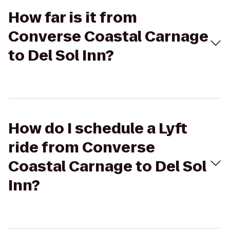
How far is it from
Converse Coastal Carnage
to Del Sol Inn?
How do I schedule a Lyft
ride from Converse
Coastal Carnage to Del Sol
Inn?