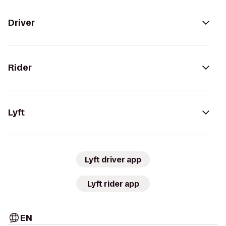
Driver
Rider
Lyft
Lyft driver app
Lyft rider app
EN