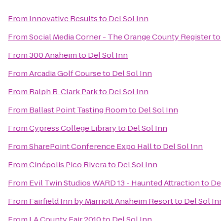
From
Innovative Results
to
Del Sol Inn
From
Social Media Corner - The Orange County Register
t
From
300 Anaheim
to
Del Sol Inn
From
Arcadia Golf Course
to
Del Sol Inn
From
Ralph B. Clark Park
to
Del Sol Inn
From
Ballast Point Tasting Room
to
Del Sol Inn
From
Cypress College Library
to
Del Sol Inn
From
SharePoint Conference Expo Hall
to
Del Sol Inn
From
Cinépolis Pico Rivera
to
Del Sol Inn
From
Evil Twin Studios WARD 13 - Haunted Attraction
to
De
From
Fairfield Inn by Marriott Anaheim Resort
to
Del Sol In
From
LA County Fair 2010
to
Del Sol Inn