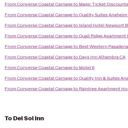
From
Converse Coastal Carnage
to
Magic Ticket Discount
From
Converse Coastal Carnage
to
Quality Suites Anaheim
From
Converse Coastal Carnage
to
Island Hotel Newport 
From
Converse Coastal Carnage
to
Quail Ridge Apartment
From
Converse Coastal Carnage
to
Best Western Pasadena 
From
Converse Coastal Carnage
to
Days Inn Alhambra CA
From
Converse Coastal Carnage
to
Motel 6
From
Converse Coastal Carnage
to
Quality Inn & Suites An
From
Converse Coastal Carnage
to
Raintree Apartment H
To
Del Sol Inn