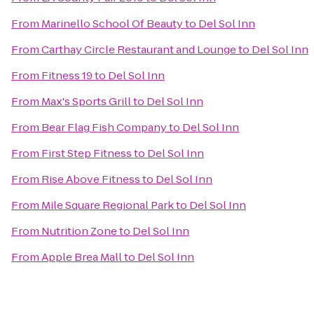
From
Marinello School Of Beauty
to
Del Sol Inn
From
Carthay Circle Restaurant and Lounge
to
Del Sol Inn
From
Fitness 19
to
Del Sol Inn
From
Max's Sports Grill
to
Del Sol Inn
From
Bear Flag Fish Company
to
Del Sol Inn
From
First Step Fitness
to
Del Sol Inn
From
Rise Above Fitness
to
Del Sol Inn
From
Mile Square Regional Park
to
Del Sol Inn
From
Nutrition Zone
to
Del Sol Inn
From
Apple Brea Mall
to
Del Sol Inn