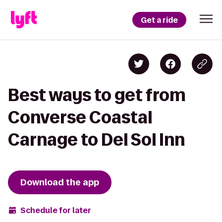
Get a ride
Best ways to get from
Converse Coastal
Carnage to Del Sol Inn
Download the app
Schedule for later