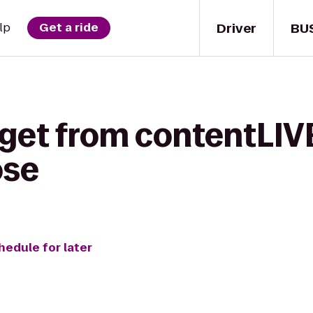
Driver
BU
lp
Get a ride
 get from contentLIV
ose
hedule for later