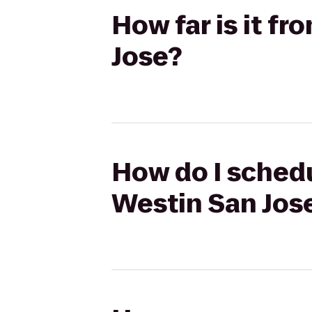
How far is it f
Jose?
How do I schedu
Westin San Jos