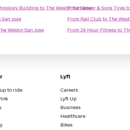
chnology Building
to
The Westin San Jose
From
Seever & Sons Tires
t
 San Jose
From
Rail Club
to
The West
The Westin San Jose
From
24 Hour Fitness
to
Th
r
Lyft
up to ride
Careers
Pink
Lyft Up
s
Business
Healthcare
ty
Bikes