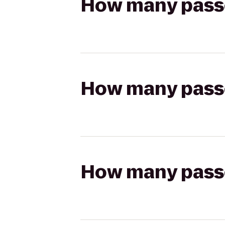
How many passen
How many passen
How many passen