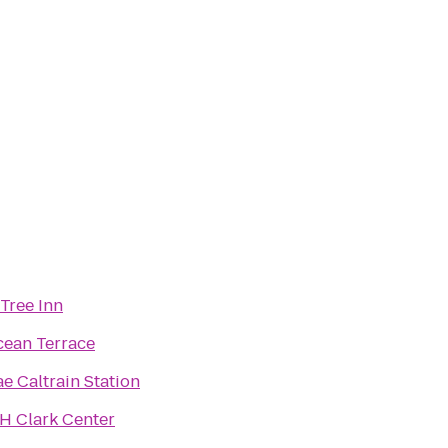
Tree Inn
ean Terrace
ae Caltrain Station
H Clark Center