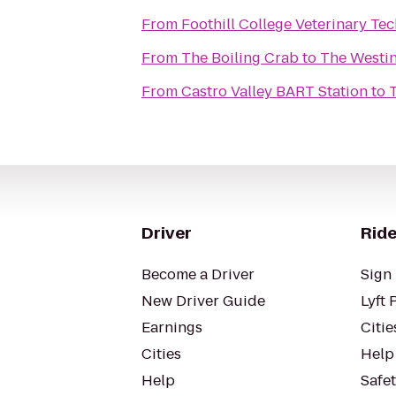
From
Foothill College Veterinary Te
From
The Boiling Crab
to
The Westin
From
Castro Valley BART Station
to
Driver
Ride
Become a Driver
Sign 
New Driver Guide
Lyft 
Earnings
Citie
Cities
Help
Help
Safe