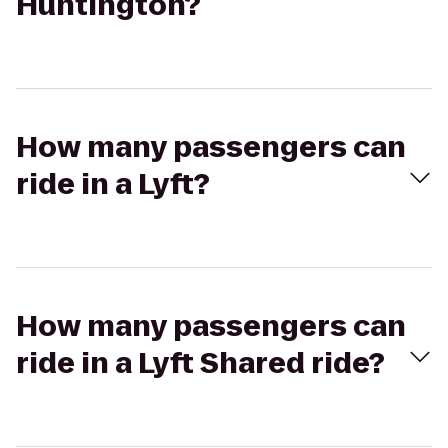
Huntington?
How many passengers can
ride in a Lyft?
How many passengers can
ride in a Lyft Shared ride?