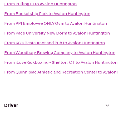
From
Pulling III
to
Avalon Huntington
From
Rocketship Park
to
Avalon Huntington
From
PPI Employee ONLY Gym
to
Avalon Huntington
From
Pace University New Dorm
to
Avalon Huntington
From
KC's Restaurant and Pub
to
Avalon Huntington
From
Woodbury Brewing Company
to
Avalon Huntington
From
iLoveKickboxing - Shelton, CT
to
Avalon Huntington
From
Quinnipiac Athletic and Recreation Center
to
Avalon
Driver