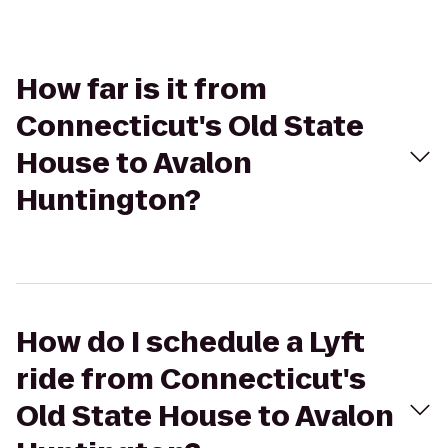
How far is it from
Connecticut's Old State
House to Avalon
Huntington?
How do I schedule a Lyft
ride from Connecticut's
Old State House to Avalon