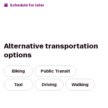
Schedule for later
Alternative transportation
options
Biking
Public Transit
Taxi
Driving
Walking