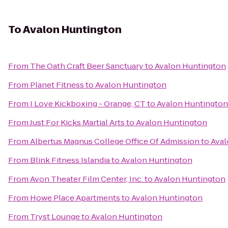
To
Avalon Huntington
From
The Oath Craft Beer Sanctuary
to
Avalon Huntington
From
Planet Fitness
to
Avalon Huntington
From
I Love Kickboxing - Orange, CT
to
Avalon Huntington
From
Just For Kicks Martial Arts
to
Avalon Huntington
From
Albertus Magnus College Office Of Admission
to
Aval
From
Blink Fitness Islandia
to
Avalon Huntington
From
Avon Theater Film Center, Inc.
to
Avalon Huntington
From
Howe Place Apartments
to
Avalon Huntington
From
Tryst Lounge
to
Avalon Huntington