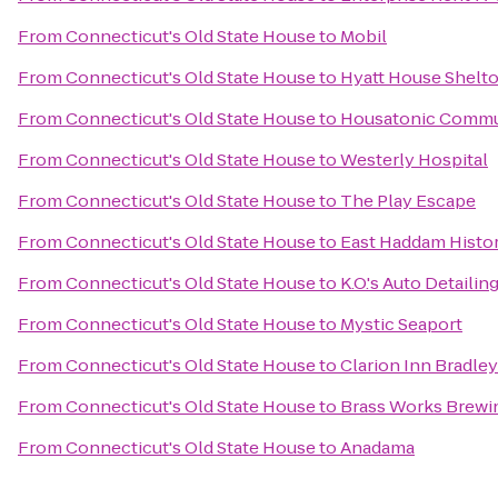
From
Connecticut's Old State House
to
Mobil
From
Connecticut's Old State House
to
Hyatt House Shelt
From
Connecticut's Old State House
to
Housatonic Commu
From
Connecticut's Old State House
to
Westerly Hospital
From
Connecticut's Old State House
to
The Play Escape
From
Connecticut's Old State House
to
East Haddam Histo
From
Connecticut's Old State House
to
K.O.'s Auto Detailin
From
Connecticut's Old State House
to
Mystic Seaport
From
Connecticut's Old State House
to
Clarion Inn Bradley
From
Connecticut's Old State House
to
Brass Works Brewi
From
Connecticut's Old State House
to
Anadama