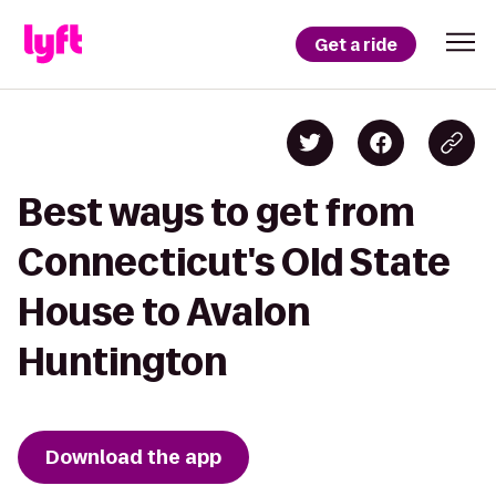
Get a ride
Best ways to get from
Connecticut's Old State
House to Avalon
Huntington
Download the app