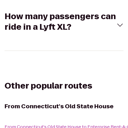
How many passengers can
ride in a Lyft XL?
Other popular routes
From
Connecticut's Old State House
From
Connecticut's Old State House
to
Enterprise Rent-A-