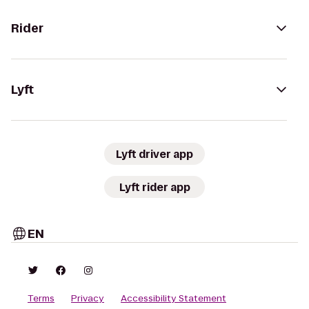
Rider
Lyft
Lyft driver app
Lyft rider app
EN
Terms
Privacy
Accessibility Statement