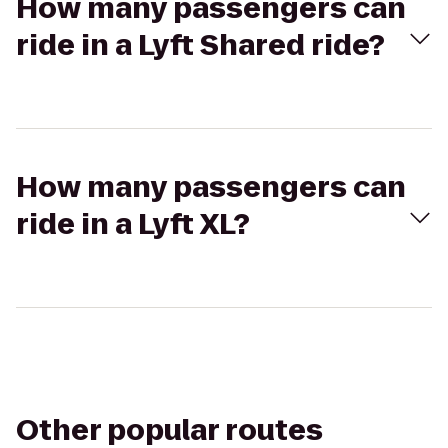
How many passengers can
ride in a Lyft Shared ride?
How many passengers can
ride in a Lyft XL?
Other popular routes