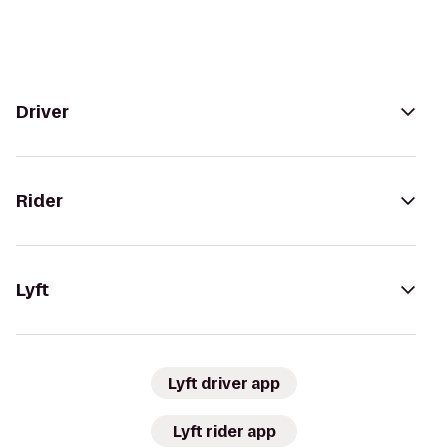
Driver
Rider
Lyft
Lyft driver app
Lyft rider app