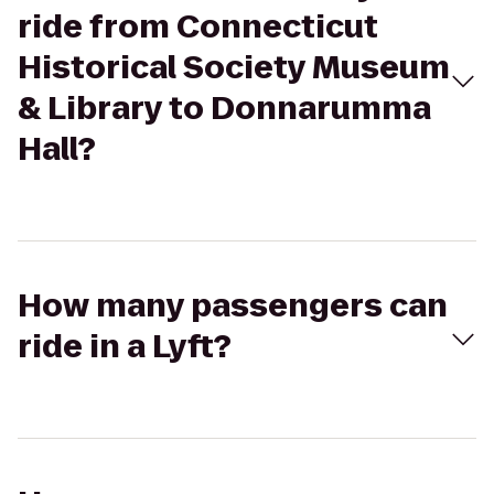
ride from Connecticut
Historical Society Museum
& Library to Donnarumma
Hall?
How many passengers can
ride in a Lyft?