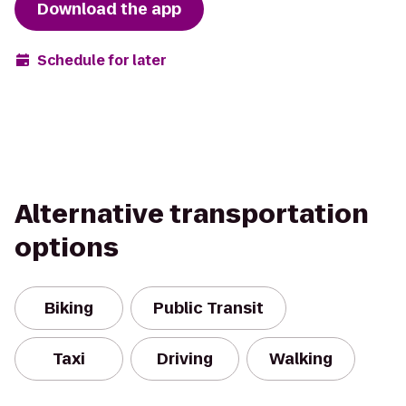
Download the app
Schedule for later
Alternative transportation
options
Biking
Public Transit
Taxi
Driving
Walking