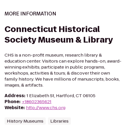
MORE INFORMATION
Connecticut Historical
Society Museum & Library
CHS is a non-profit museum, research library &
education center. Visitors can explore hands-on, award-
winning exhibits; participate in public programs,
workshops, activities & tours; & discover their own
family history. We have millions of manuscripts, books,
images, & artifacts.
Address
:
1 Elizabeth St, Hartford, CT 06105
Phone
:
+18602365621
Website
:
http://www.chs.org
History Museums
Libraries