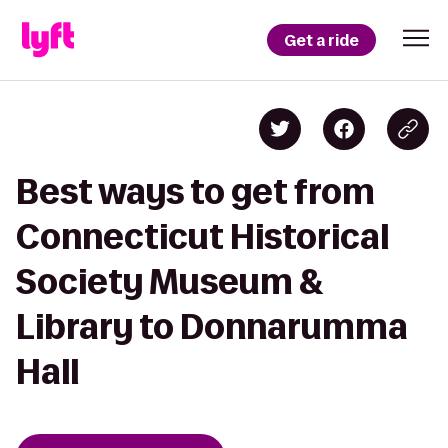
Get a ride
Best ways to get from
Connecticut Historical
Society Museum &
Library to Donnarumma
Hall