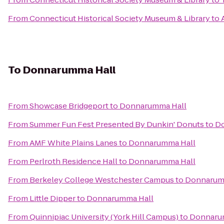
From
Connecticut Historical Society Museum & Library
to
To
Donnarumma Hall
From
Showcase Bridgeport
to
Donnarumma Hall
From
Summer Fun Fest Presented By Dunkin' Donuts
to
Do
From
AMF White Plains Lanes
to
Donnarumma Hall
From
Perlroth Residence Hall
to
Donnarumma Hall
From
Berkeley College Westchester Campus
to
Donnarum
From
Little Dipper
to
Donnarumma Hall
From
Quinnipiac University (York Hill Campus)
to
Donnaru