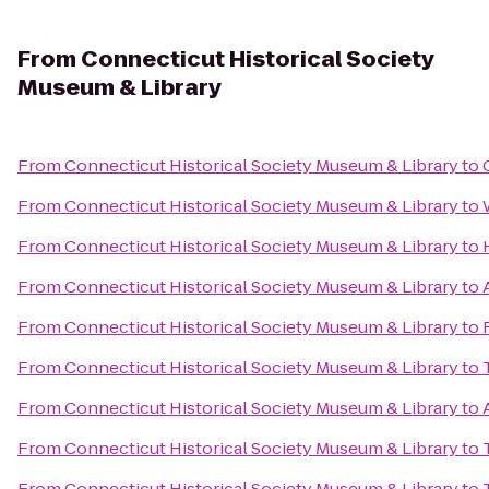
From
Connecticut Historical Society
Museum & Library
From
Connecticut Historical Society Museum & Library
to
From
Connecticut Historical Society Museum & Library
to
From
Connecticut Historical Society Museum & Library
to
From
Connecticut Historical Society Museum & Library
to
From
Connecticut Historical Society Museum & Library
to
From
Connecticut Historical Society Museum & Library
to
From
Connecticut Historical Society Museum & Library
to
From
Connecticut Historical Society Museum & Library
to
From
Connecticut Historical Society Museum & Library
to