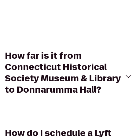
How far is it from
Connecticut Historical
Society Museum & Library
to Donnarumma Hall?
How do I schedule a Lyft