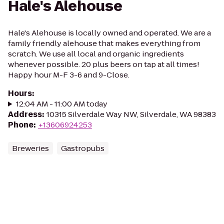
Hale's Alehouse
Hale's Alehouse is locally owned and operated. We are a
family friendly alehouse that makes everything from
scratch. We use all local and organic ingredients
whenever possible. 20 plus beers on tap at all times!
Happy hour M-F 3-6 and 9-Close.
Hours
:
12:04 AM - 11:00 AM today
Address
:
10315 Silverdale Way NW, Silverdale, WA 98383
Phone
:
+13606924253
Breweries
Gastropubs