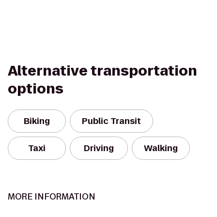
Alternative transportation
options
Biking
Public Transit
Taxi
Driving
Walking
MORE INFORMATION