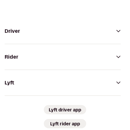
Driver
Rider
Lyft
Lyft driver app
Lyft rider app