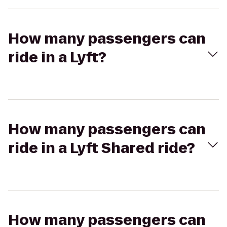
How many passengers can
ride in a Lyft?
How many passengers can
ride in a Lyft Shared ride?
How many passengers can