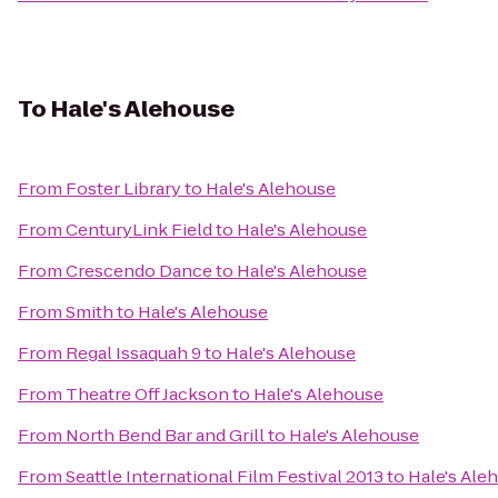
To
Hale's Alehouse
From
Foster Library
to
Hale's Alehouse
From
CenturyLink Field
to
Hale's Alehouse
From
Crescendo Dance
to
Hale's Alehouse
From
Smith
to
Hale's Alehouse
From
Regal Issaquah 9
to
Hale's Alehouse
From
Theatre Off Jackson
to
Hale's Alehouse
From
North Bend Bar and Grill
to
Hale's Alehouse
From
Seattle International Film Festival 2013
to
Hale's Ale