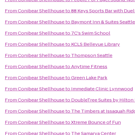
From
Conibear Shellhouse
to
88 Keys Sports Bar with Duel
From
Conibear Shellhouse
to
Baymont Inn & Suites Seattl
From
Conibear Shellhouse
to
7C's Swim School
From
Conibear Shellhouse
to
KCLS Bellevue Library
From
Conibear Shellhouse
to
Thompson Seattle
From
Conibear Shellhouse
to
Anytime Fitness
From
Conibear Shellhouse
to
Green Lake Park
From
Conibear Shellhouse
to
Immediate Clinic Lynnwood
From
Conibear Shellhouse
to
DoubleTree Suites by Hilton 
From
Conibear Shellhouse
to
The Timbers at Issaquah Rid
From
Conibear Shellhouse
to
Xtreme Bounce of Fun
From
Conibear Shellhouse
to
The Samarya Center