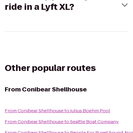
ride in a Lyft XL?
Other popular routes
From
Conibear Shellhouse
From
Conibear Shellhouse
to
Julius Boehm Pool
From
Conibear Shellhouse
to
Seattle Boat Company
From
Conibear Shellhouse
to
People For Puget Sound: Nor