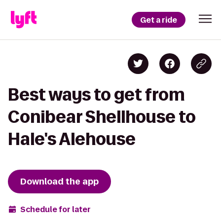
Get a ride
Best ways to get from
Conibear Shellhouse to
Hale's Alehouse
Download the app
Schedule for later