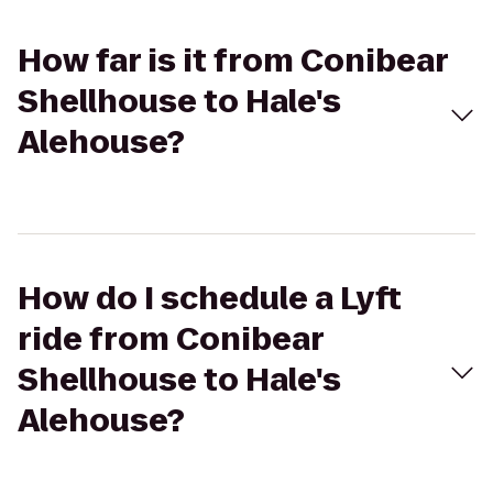
How far is it from Conibear
Shellhouse to Hale's
Alehouse?
How do I schedule a Lyft
ride from Conibear
Shellhouse to Hale's
Alehouse?