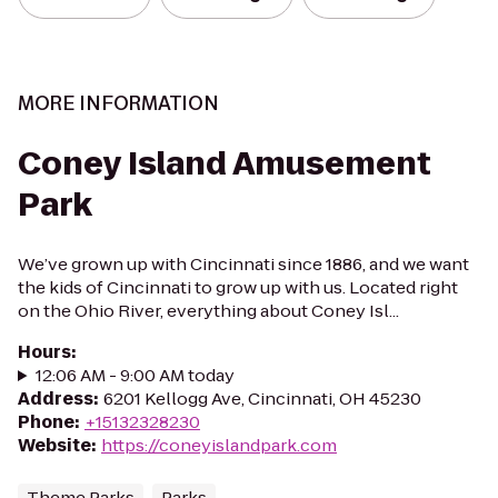
MORE INFORMATION
Coney Island Amusement
Park
We’ve grown up with Cincinnati since 1886, and we want
the kids of Cincinnati to grow up with us. Located right
on the Ohio River, everything about Coney Isl...
Hours
:
12:06 AM - 9:00 AM today
Address
:
6201 Kellogg Ave, Cincinnati, OH 45230
Phone
:
+15132328230
Website
:
https://coneyislandpark.com
Theme Parks
Parks