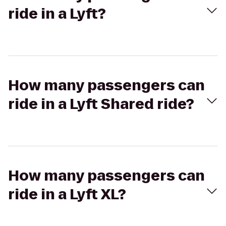
ride in a Lyft?
How many passengers can
ride in a Lyft Shared ride?
How many passengers can
ride in a Lyft XL?