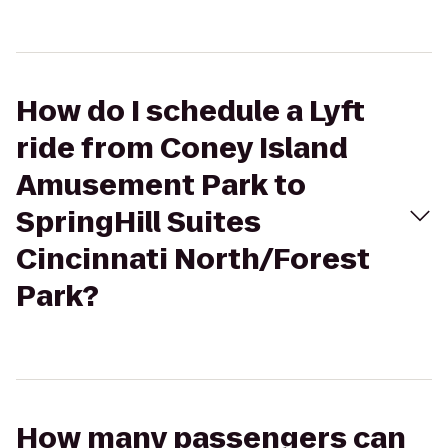
How do I schedule a Lyft
ride from Coney Island
Amusement Park to
SpringHill Suites
Cincinnati North/Forest
Park?
How many passengers can