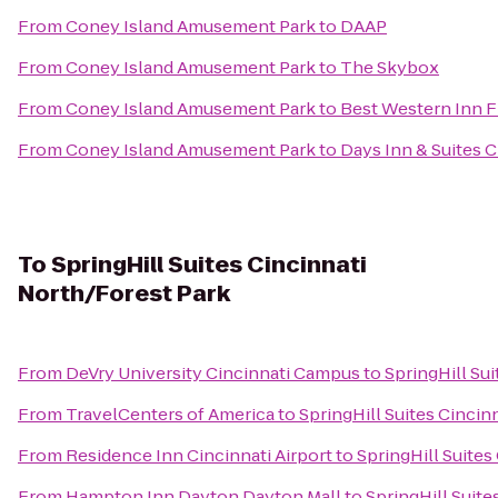
From
Coney Island Amusement Park
to
DAAP
From
Coney Island Amusement Park
to
The Skybox
From
Coney Island Amusement Park
to
Best Western Inn 
From
Coney Island Amusement Park
to
Days Inn & Suites C
To
SpringHill Suites Cincinnati
North/Forest Park
From
DeVry University Cincinnati Campus
to
SpringHill Su
From
TravelCenters of America
to
SpringHill Suites Cincin
From
Residence Inn Cincinnati Airport
to
SpringHill Suites
From
Hampton Inn Dayton Dayton Mall
to
SpringHill Suite