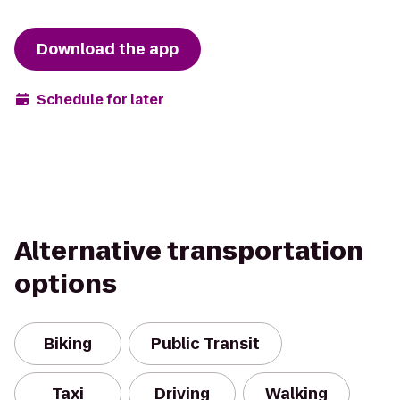
Download the app
Schedule for later
Alternative transportation
options
Biking
Public Transit
Taxi
Driving
Walking