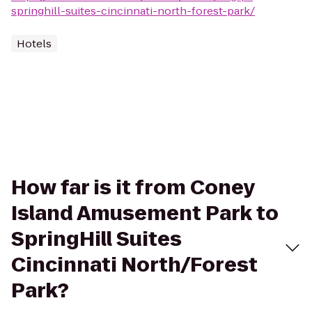
springhill-suites-cincinnati-north-forest-park/
Hotels
How far is it from Coney
Island Amusement Park to
SpringHill Suites
Cincinnati North/Forest
Park?