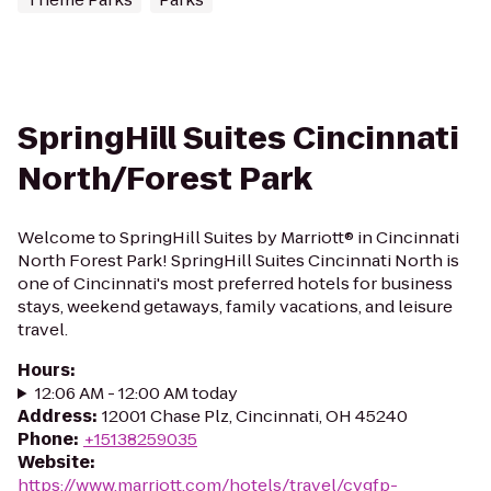
SpringHill Suites Cincinnati
North/Forest Park
Welcome to SpringHill Suites by Marriott® in Cincinnati
North Forest Park! SpringHill Suites Cincinnati North is
one of Cincinnati's most preferred hotels for business
stays, weekend getaways, family vacations, and leisure
travel.
Hours
:
12:06 AM - 12:00 AM today
Address
:
12001 Chase Plz, Cincinnati, OH 45240
Phone
:
+15138259035
Website
:
https://www.marriott.com/hotels/travel/cvgfp-