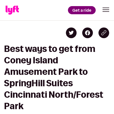
Get a ride
Best ways to get from
Coney Island
Amusement Park to
SpringHill Suites
Cincinnati North/Forest
Park