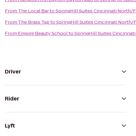
From
The Local Bar
to
SpringHill Suites Cincinnati North/
From
The Brass Tap
to
SpringHill Suites Cincinnati North/
From
Empire Beauty School
to
SpringHill Suites Cincinnat
Driver
Rider
Lyft