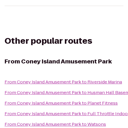
Other popular routes
From
Coney Island Amusement Park
From
Coney Island Amusement Park
to
Riverside Marina
From
Coney Island Amusement Park
to
Husman Hall Base
From
Coney Island Amusement Park
to
Planet Fitness
From
Coney Island Amusement Park
to
Full Throttle Indoo
From
Coney Island Amusement Park
to
Watsons