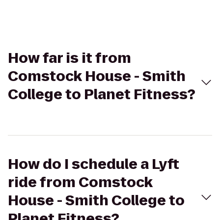
How far is it from
Comstock House - Smith
College to Planet Fitness?
How do I schedule a Lyft
ride from Comstock
House - Smith College to
Planet Fitness?