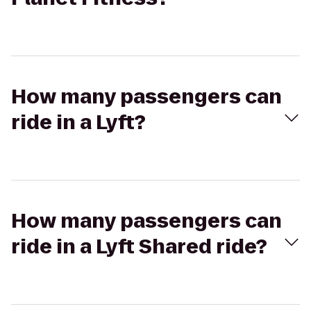
How many passengers can
ride in a Lyft?
How many passengers can
ride in a Lyft Shared ride?