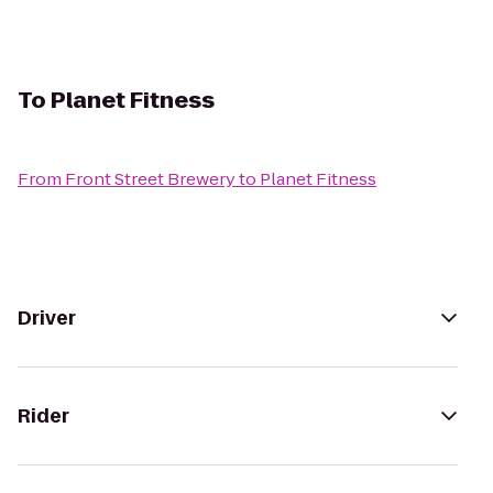
To
Planet Fitness
From
Front Street Brewery
to
Planet Fitness
Driver
Rider