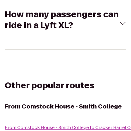
How many passengers can
ride in a Lyft XL?
Other popular routes
From
Comstock House - Smith College
From
Comstock House - Smith College
to
Cracker Barrel O