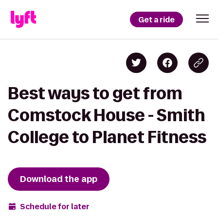
Get a ride
Best ways to get from
Comstock House - Smith
College to Planet Fitness
Download the app
Schedule for later