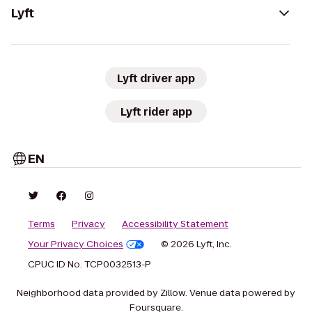
Lyft
Lyft driver app
Lyft rider app
EN
Terms
Privacy
Accessibility Statement
Your Privacy Choices
© 2026 Lyft, Inc.
CPUC ID No. TCP0032513-P
Neighborhood data provided by Zillow. Venue data powered by
Foursquare.