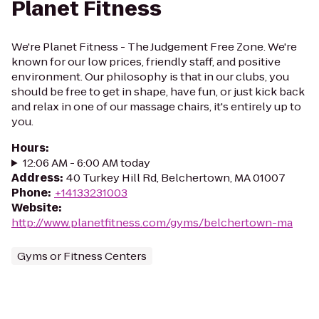
Planet Fitness
We're Planet Fitness - The Judgement Free Zone. We're
known for our low prices, friendly staff, and positive
environment. Our philosophy is that in our clubs, you
should be free to get in shape, have fun, or just kick back
and relax in one of our massage chairs, it's entirely up to
you.
Hours
:
12:06 AM - 6:00 AM today
Address
:
40 Turkey Hill Rd, Belchertown, MA 01007
Phone
:
+14133231003
Website
:
http://www.planetfitness.com/gyms/belchertown-ma
Gyms or Fitness Centers