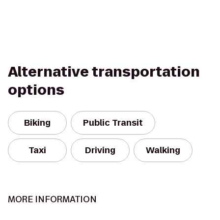
Alternative transportation
options
Biking
Public Transit
Taxi
Driving
Walking
MORE INFORMATION