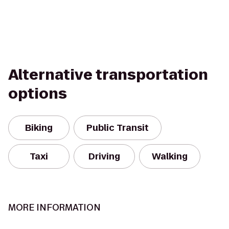
Alternative transportation
options
Biking
Public Transit
Taxi
Driving
Walking
MORE INFORMATION