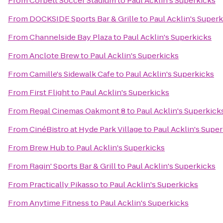
From
Corbett Soccer Stadium
to
Paul Acklin's Superkicks
From
DOCKSIDE Sports Bar & Grille
to
Paul Acklin's Super
From
Channelside Bay Plaza
to
Paul Acklin's Superkicks
From
Anclote Brew
to
Paul Acklin's Superkicks
From
Camille's Sidewalk Cafe
to
Paul Acklin's Superkicks
From
First Flight
to
Paul Acklin's Superkicks
From
Regal Cinemas Oakmont 8
to
Paul Acklin's Superkick
From
CinéBistro at Hyde Park Village
to
Paul Acklin's Supe
From
Brew Hub
to
Paul Acklin's Superkicks
From
Ragin' Sports Bar & Grill
to
Paul Acklin's Superkicks
From
Practically Pikasso
to
Paul Acklin's Superkicks
From
Anytime Fitness
to
Paul Acklin's Superkicks