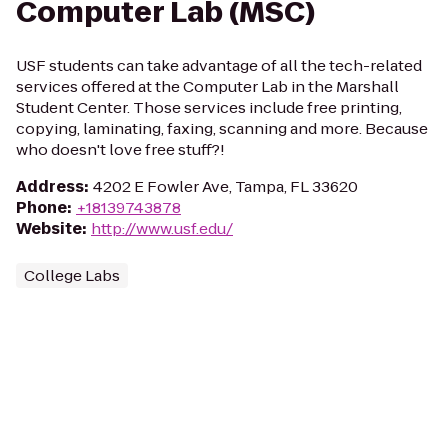
Computer Lab (MSC)
USF students can take advantage of all the tech-related
services offered at the Computer Lab in the Marshall
Student Center. Those services include free printing,
copying, laminating, faxing, scanning and more. Because
who doesn't love free stuff?!
Address
:
4202 E Fowler Ave, Tampa, FL 33620
Phone
:
+18139743878
Website
:
http://www.usf.edu/
College Labs