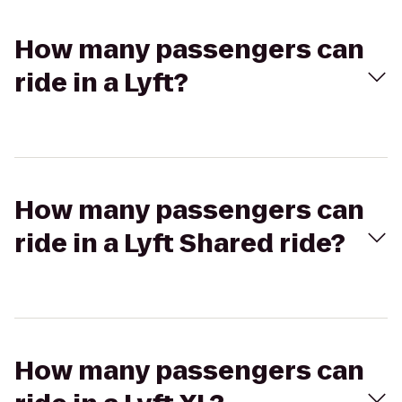
How many passengers can
ride in a Lyft?
How many passengers can
ride in a Lyft Shared ride?
How many passengers can