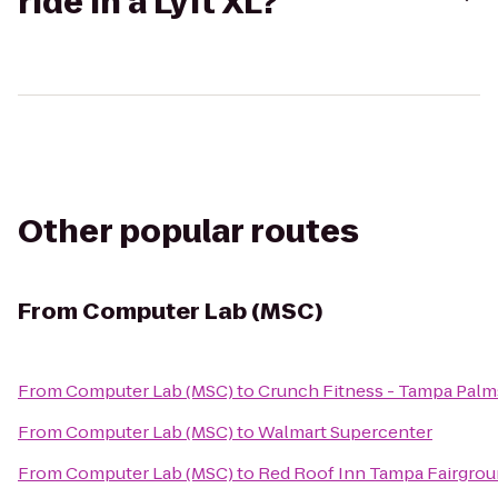
ride in a Lyft XL?
Other popular routes
From
Computer Lab (MSC)
From
Computer Lab (MSC)
to
Crunch Fitness - Tampa Palm
From
Computer Lab (MSC)
to
Walmart Supercenter
From
Computer Lab (MSC)
to
Red Roof Inn Tampa Fairgrou