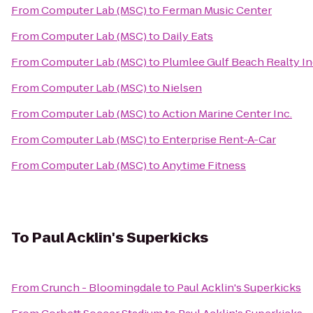
From
Computer Lab (MSC)
to
Ferman Music Center
From
Computer Lab (MSC)
to
Daily Eats
From
Computer Lab (MSC)
to
Plumlee Gulf Beach Realty I
From
Computer Lab (MSC)
to
Nielsen
From
Computer Lab (MSC)
to
Action Marine Center Inc.
From
Computer Lab (MSC)
to
Enterprise Rent-A-Car
From
Computer Lab (MSC)
to
Anytime Fitness
To
Paul Acklin's Superkicks
From
Crunch - Bloomingdale
to
Paul Acklin's Superkicks