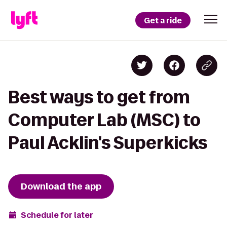
Get a ride
Best ways to get from
Computer Lab (MSC) to
Paul Acklin's Superkicks
Download the app
Schedule for later