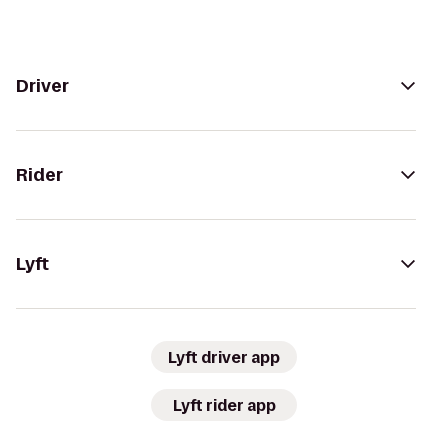
Driver
Rider
Lyft
Lyft driver app
Lyft rider app