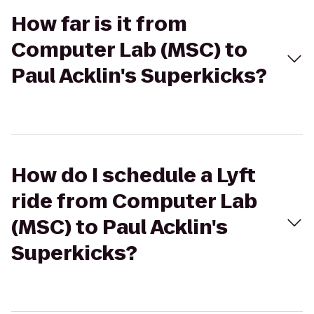
How far is it from
Computer Lab (MSC) to
Paul Acklin's Superkicks?
How do I schedule a Lyft
ride from Computer Lab
(MSC) to Paul Acklin's
Superkicks?