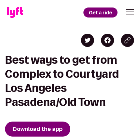
Get a ride
Best ways to get from
Complex to Courtyard
Los Angeles
Pasadena/Old Town
Download the app