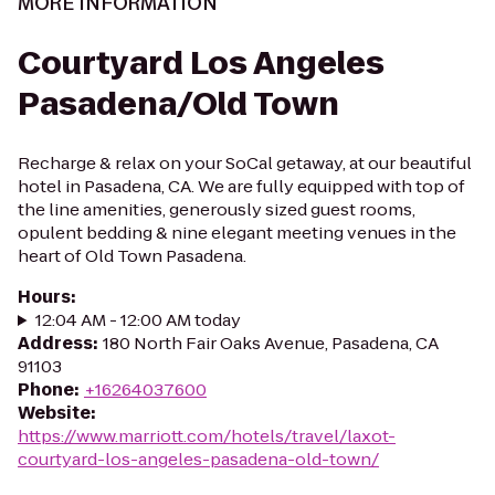
MORE INFORMATION
Courtyard Los Angeles
Pasadena/Old Town
Recharge & relax on your SoCal getaway, at our beautiful
hotel in Pasadena, CA. We are fully equipped with top of
the line amenities, generously sized guest rooms,
opulent bedding & nine elegant meeting venues in the
heart of Old Town Pasadena.
Hours
:
12:04 AM - 12:00 AM today
Address
:
180 North Fair Oaks Avenue, Pasadena, CA
91103
Phone
:
+16264037600
Website
:
https://www.marriott.com/hotels/travel/laxot-
courtyard-los-angeles-pasadena-old-town/