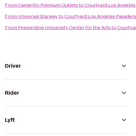
From
Camarillo Premium Outlets
to
Courtyard Los Angele
From
Universal Starway
to
Courtyard Los Angeles Pasaden
From
Pepperdine University Center for the Arts
to
Courtya
Driver
Rider
Lyft