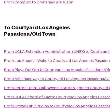
From
Complex
to
Crenshaw & Slauson
To
Courtyard Los Angeles
Pasadena/Old Town
From
UCLA Extension Administration (UNEX)
to
Courtyard
From
Los Angeles Wake
to
Courtyard Los Angeles Pasade
From
Playa Del Oro
to
Courtyard Los Angeles Pasadena/O
From
MB2 Raceway
to
Courtyard Los Angeles Pasadena/O
From
Terror Tram - Halloween Horror Nights
to
Courtyard 
From
UCLA School of Law
to
Courtyard Los Angeles Pasad
From
Crown City Studios
to
Courtyard Los Angeles Pasade