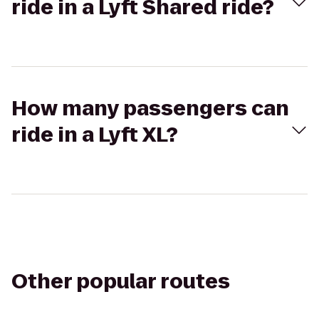
ride in a Lyft Shared ride?
How many passengers can
ride in a Lyft XL?
Other popular routes