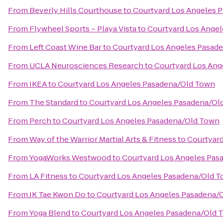
From
Beverly Hills Courthouse
to
Courtyard Los Angeles 
From
Flywheel Sports – Playa Vista
to
Courtyard Los Ange
From
Left Coast Wine Bar
to
Courtyard Los Angeles Pasad
From
UCLA Neurosciences Research
to
Courtyard Los Ang
From
IKEA
to
Courtyard Los Angeles Pasadena/Old Town
From
The Standard
to
Courtyard Los Angeles Pasadena/Ol
From
Perch
to
Courtyard Los Angeles Pasadena/Old Town
From
Way of the Warrior Martial Arts & Fitness
to
Courtyar
From
YogaWorks Westwood
to
Courtyard Los Angeles Pas
From
LA Fitness
to
Courtyard Los Angeles Pasadena/Old 
From
JK Tae Kwon Do
to
Courtyard Los Angeles Pasadena/
From
Yoga Blend
to
Courtyard Los Angeles Pasadena/Old 