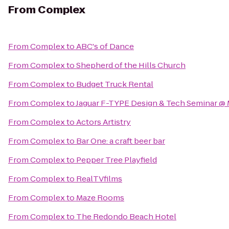
From
Complex
From
Complex
to
ABC's of Dance
From
Complex
to
Shepherd of the Hills Church
From
Complex
to
Budget Truck Rental
From
Complex
to
Jaguar F-TYPE Design & Tech Seminar @ 
From
Complex
to
Actors Artistry
From
Complex
to
Bar One: a craft beer bar
From
Complex
to
Pepper Tree Playfield
From
Complex
to
RealTVfilms
From
Complex
to
Maze Rooms
From
Complex
to
The Redondo Beach Hotel