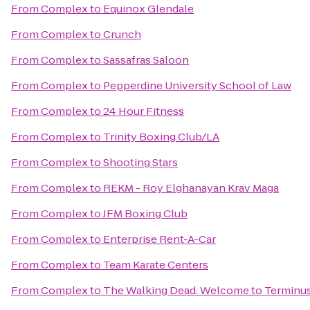
From
Complex
to
Equinox Glendale
From
Complex
to
Crunch
From
Complex
to
Sassafras Saloon
From
Complex
to
Pepperdine University School of Law
From
Complex
to
24 Hour Fitness
From
Complex
to
Trinity Boxing Club/LA
From
Complex
to
Shooting Stars
From
Complex
to
REKM - Roy Elghanayan Krav Maga
From
Complex
to
JFM Boxing Club
From
Complex
to
Enterprise Rent-A-Car
From
Complex
to
Team Karate Centers
From
Complex
to
The Walking Dead: Welcome to Terminu