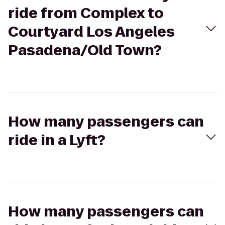
ride from Complex to
Courtyard Los Angeles
Pasadena/Old Town?
How many passengers can
ride in a Lyft?
How many passengers can