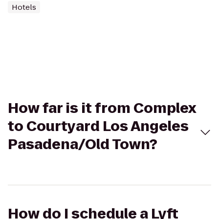
Hotels
How far is it from Complex
to Courtyard Los Angeles
Pasadena/Old Town?
How do I schedule a Lyft