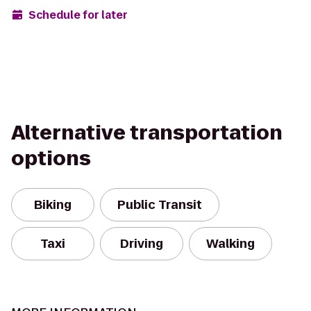
Schedule for later
Alternative transportation
options
Biking
Public Transit
Taxi
Driving
Walking