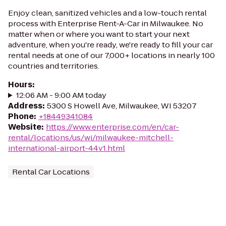
Enjoy clean, sanitized vehicles and a low-touch rental
process with Enterprise Rent-A-Car in Milwaukee. No
matter when or where you want to start your next
adventure, when you're ready, we're ready to fill your car
rental needs at one of our 7,000+ locations in nearly 100
countries and territories.
Hours
:
12:06 AM - 9:00 AM today
Address
:
5300 S Howell Ave, Milwaukee, WI 53207
Phone
:
+18449341084
Website
:
https://www.enterprise.com/en/car-
rental/locations/us/wi/milwaukee-mitchell-
international-airport-44v1.html
Rental Car Locations