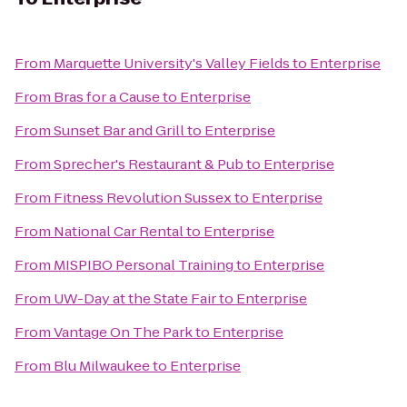
From
Marquette University's Valley Fields
to
Enterprise
From
Bras for a Cause
to
Enterprise
From
Sunset Bar and Grill
to
Enterprise
From
Sprecher's Restaurant & Pub
to
Enterprise
From
Fitness Revolution Sussex
to
Enterprise
From
National Car Rental
to
Enterprise
From
MISPIBO Personal Training
to
Enterprise
From
UW-Day at the State Fair
to
Enterprise
From
Vantage On The Park
to
Enterprise
From
Blu Milwaukee
to
Enterprise