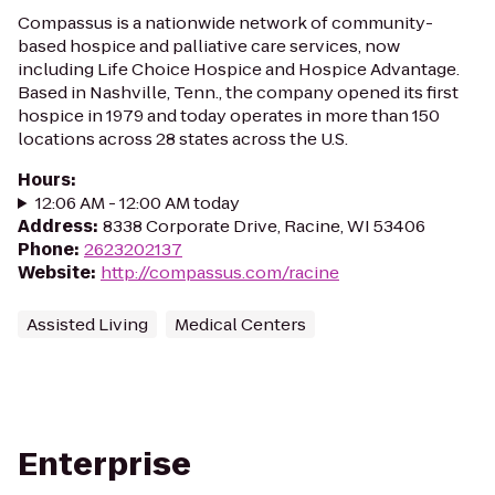
Compassus is a nationwide network of community-
based hospice and palliative care services, now
including Life Choice Hospice and Hospice Advantage.
Based in Nashville, Tenn., the company opened its first
hospice in 1979 and today operates in more than 150
locations across 28 states across the U.S.
Hours
:
12:06 AM - 12:00 AM today
Address
:
8338 Corporate Drive, Racine, WI 53406
Phone
:
2623202137
Website
:
http://compassus.com/racine
Assisted Living
Medical Centers
Enterprise