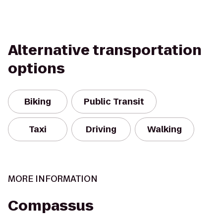
Alternative transportation
options
Biking
Public Transit
Taxi
Driving
Walking
MORE INFORMATION
Compassus