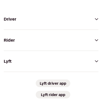
Driver
Rider
Lyft
Lyft driver app
Lyft rider app