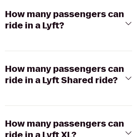
How many passengers can
ride in a Lyft?
How many passengers can
ride in a Lyft Shared ride?
How many passengers can
ride in a Lyft XL?