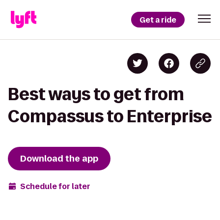
Get a ride
Best ways to get from
Compassus to Enterprise
Download the app
Schedule for later