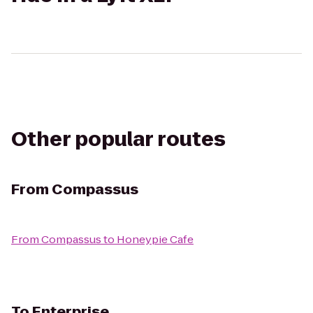
Other popular routes
From
Compassus
From
Compassus
to
Honeypie Cafe
To
Enterprise