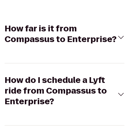
How far is it from
Compassus to Enterprise?
How do I schedule a Lyft
ride from Compassus to
Enterprise?