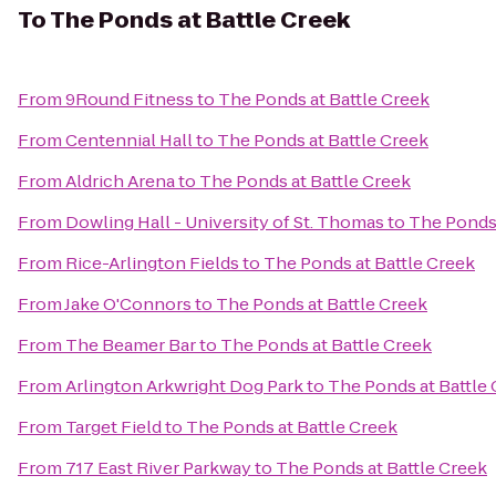
To
The Ponds at Battle Creek
From
9Round Fitness
to
The Ponds at Battle Creek
From
Centennial Hall
to
The Ponds at Battle Creek
From
Aldrich Arena
to
The Ponds at Battle Creek
From
Dowling Hall - University of St. Thomas
to
The Ponds 
From
Rice-Arlington Fields
to
The Ponds at Battle Creek
From
Jake O'Connors
to
The Ponds at Battle Creek
From
The Beamer Bar
to
The Ponds at Battle Creek
From
Arlington Arkwright Dog Park
to
The Ponds at Battle
From
Target Field
to
The Ponds at Battle Creek
From
717 East River Parkway
to
The Ponds at Battle Creek