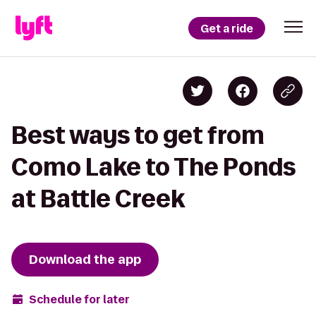
Get a ride
Best ways to get from
Como Lake to The Ponds
at Battle Creek
Download the app
Schedule for later