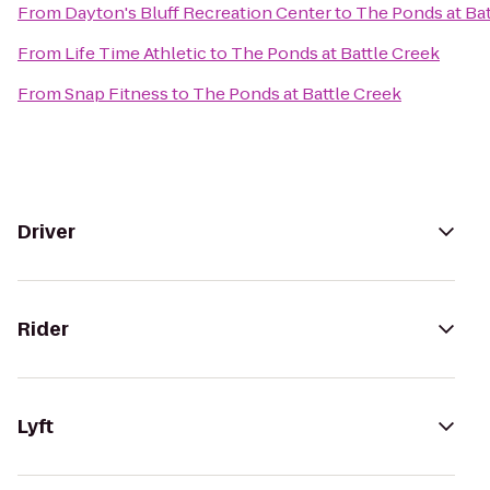
From
Dayton's Bluff Recreation Center
to
The Ponds at Bat
From
Life Time Athletic
to
The Ponds at Battle Creek
From
Snap Fitness
to
The Ponds at Battle Creek
Driver
Rider
Lyft