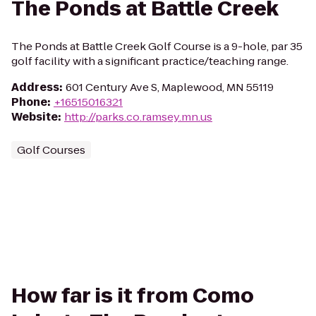
The Ponds at Battle Creek
The Ponds at Battle Creek Golf Course is a 9-hole, par 35
golf facility with a significant practice/teaching range.
Address
:
601 Century Ave S, Maplewood, MN 55119
Phone
:
+16515016321
Website
:
http://parks.co.ramsey.mn.us
Golf Courses
How far is it from Como