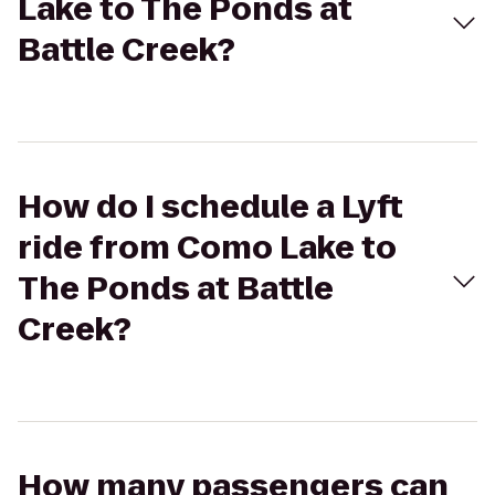
Lake to The Ponds at
Battle Creek?
How do I schedule a Lyft
ride from Como Lake to
The Ponds at Battle
Creek?
How many passengers can