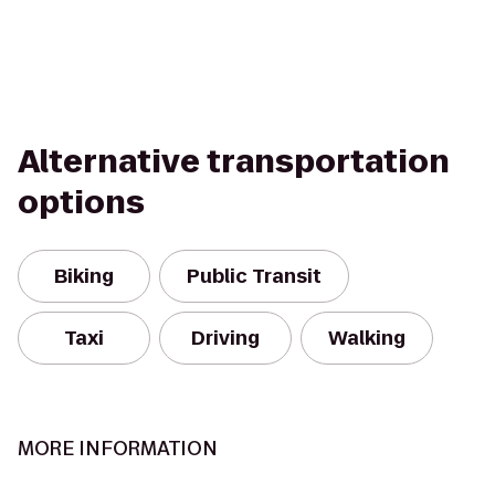
Alternative transportation
options
Biking
Public Transit
Taxi
Driving
Walking
MORE INFORMATION