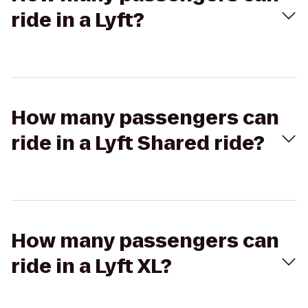
ride in a Lyft?
How many passengers can
ride in a Lyft Shared ride?
How many passengers can
ride in a Lyft XL?