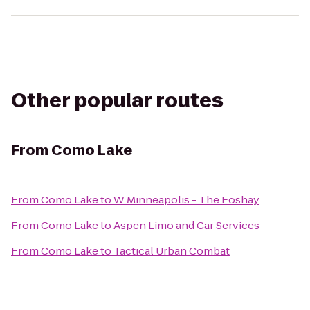
Other popular routes
From
Como Lake
From
Como Lake
to
W Minneapolis - The Foshay
From
Como Lake
to
Aspen Limo and Car Services
From
Como Lake
to
Tactical Urban Combat