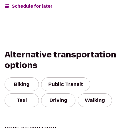
Schedule for later
Alternative transportation
options
Biking
Public Transit
Taxi
Driving
Walking