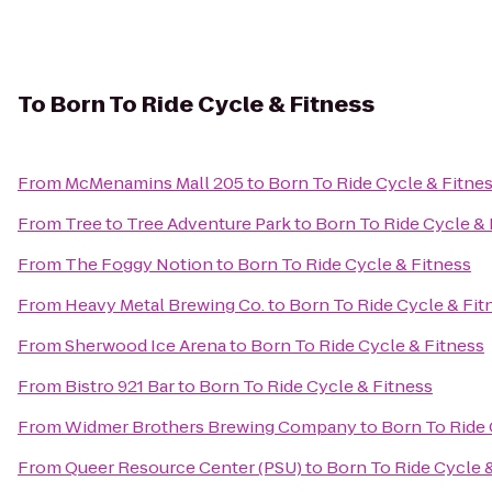
To
Born To Ride Cycle & Fitness
From
McMenamins Mall 205
to
Born To Ride Cycle & Fitne
From
Tree to Tree Adventure Park
to
Born To Ride Cycle & 
From
The Foggy Notion
to
Born To Ride Cycle & Fitness
From
Heavy Metal Brewing Co.
to
Born To Ride Cycle & Fit
From
Sherwood Ice Arena
to
Born To Ride Cycle & Fitness
From
Bistro 921 Bar
to
Born To Ride Cycle & Fitness
From
Widmer Brothers Brewing Company
to
Born To Ride 
From
Queer Resource Center (PSU)
to
Born To Ride Cycle 