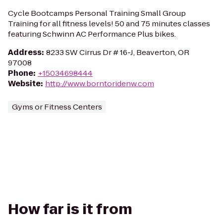
Cycle Bootcamps Personal Training Small Group
Training for all fitness levels! 50 and 75 minutes classes
featuring Schwinn AC Performance Plus bikes.
Address
:
8233 SW Cirrus Dr # 16-J, Beaverton, OR
97008
Phone
:
+15034698444
Website
:
http://www.borntoridenw.com
Gyms or Fitness Centers
How far is it from