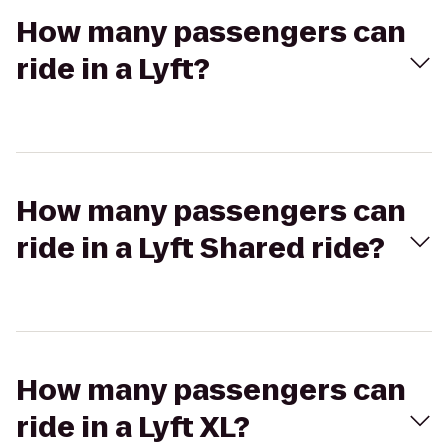
How many passengers can
ride in a Lyft?
How many passengers can
ride in a Lyft Shared ride?
How many passengers can
ride in a Lyft XL?