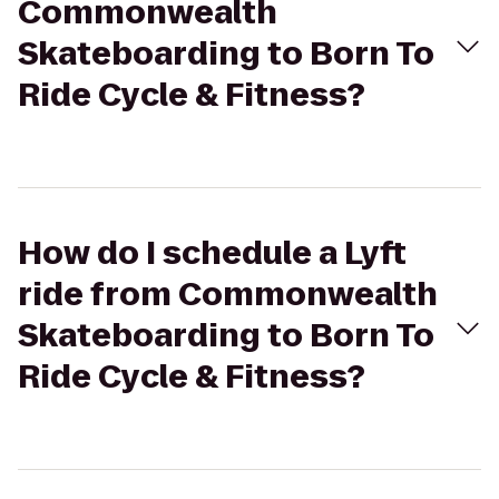
Commonwealth
Skateboarding to Born To
Ride Cycle & Fitness?
How do I schedule a Lyft
ride from Commonwealth
Skateboarding to Born To
Ride Cycle & Fitness?