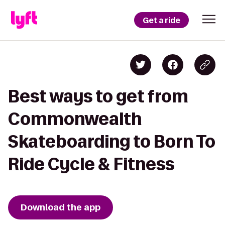
Get a ride
Best ways to get from
Commonwealth
Skateboarding to Born To
Ride Cycle & Fitness
Download the app