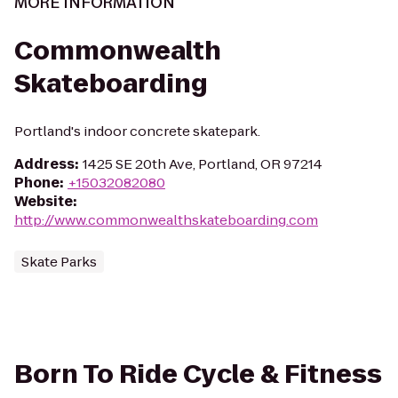
MORE INFORMATION
Commonwealth
Skateboarding
Portland's indoor concrete skatepark.
Address
:
1425 SE 20th Ave, Portland, OR 97214
Phone
:
+15032082080
Website
:
http://www.commonwealthskateboarding.com
Skate Parks
Born To Ride Cycle & Fitness