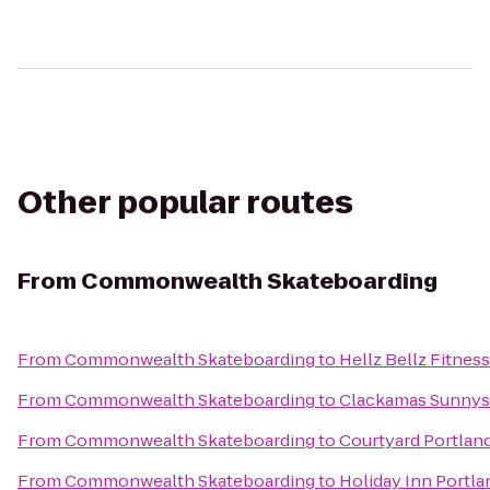
Other popular routes
From
Commonwealth Skateboarding
From
Commonwealth Skateboarding
to
Hellz Bellz Fitness
From
Commonwealth Skateboarding
to
Clackamas Sunnys
From
Commonwealth Skateboarding
to
Courtyard Portland
From
Commonwealth Skateboarding
to
Holiday Inn Portla