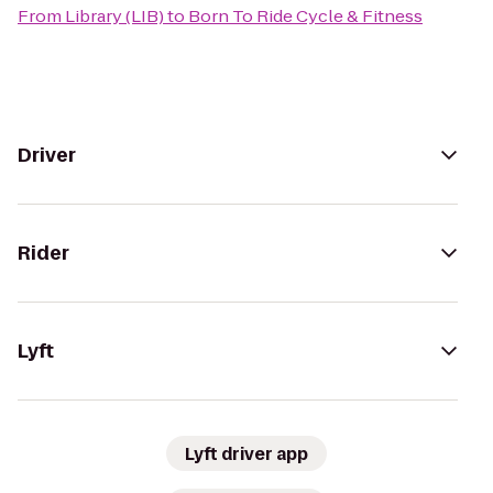
From
Library (LIB)
to
Born To Ride Cycle & Fitness
Driver
Rider
Lyft
Lyft driver app