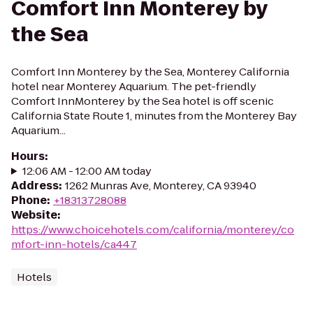
Comfort Inn Monterey by
the Sea
Comfort Inn Monterey by the Sea, Monterey California
hotel near Monterey Aquarium. The pet-friendly
Comfort InnMonterey by the Sea hotel is off scenic
California State Route 1, minutes from the Monterey Bay
Aquarium...
Hours
:
12:06 AM - 12:00 AM today
Address
:
1262 Munras Ave, Monterey, CA 93940
Phone
:
+18313728088
Website
:
https://www.choicehotels.com/california/monterey/co
mfort-inn-hotels/ca447
Hotels