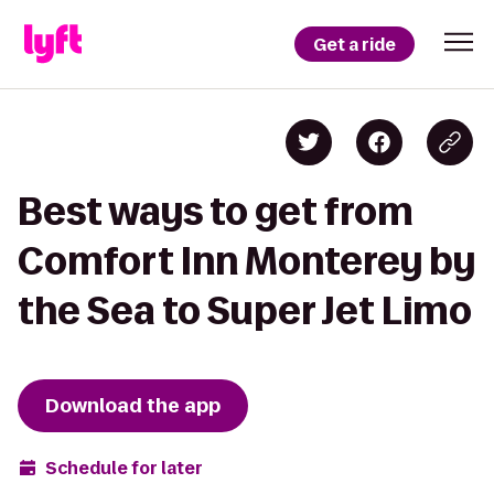
Get a ride
Best ways to get from
Comfort Inn Monterey by
the Sea to Super Jet Limo
Download the app
Schedule for later