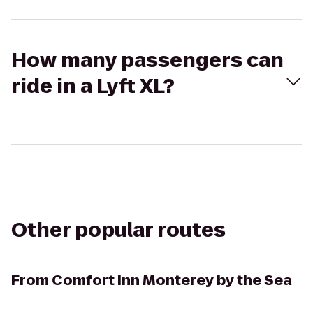
How many passengers can
ride in a Lyft XL?
Other popular routes
From
Comfort Inn Monterey by the Sea