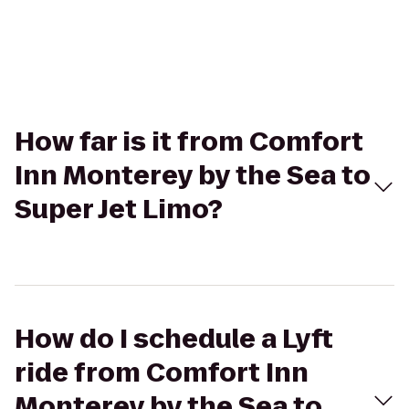
How far is it from Comfort
Inn Monterey by the Sea to
Super Jet Limo?
How do I schedule a Lyft
ride from Comfort Inn
Monterey by the Sea to