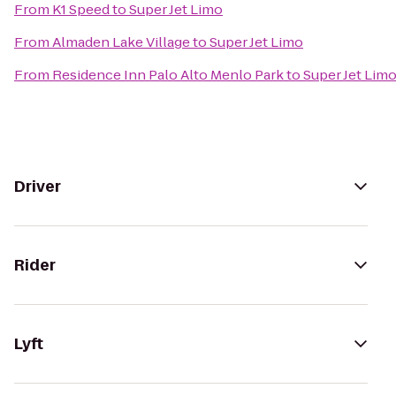
From
K1 Speed
to
Super Jet Limo
From
Almaden Lake Village
to
Super Jet Limo
From
Residence Inn Palo Alto Menlo Park
to
Super Jet Lim
Driver
Rider
Lyft