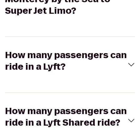
Super Jet Limo?
How many passengers can
ride in a Lyft?
How many passengers can
ride in a Lyft Shared ride?