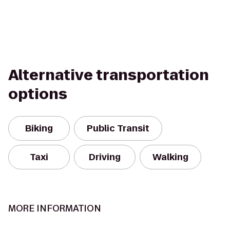
Alternative transportation
options
Biking
Public Transit
Taxi
Driving
Walking
MORE INFORMATION