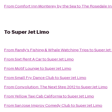
From
Comfort Inn Monterey by the Sea
to
The Rosedale In
To
Super Jet Limo
From
Randy's Fishing & Whale Watching Trips
to
Super Jet
From
Sixt Rent A Car
to
Super Jet Limo
From
Motif Lounge
to
Super Jet Limo
From
Small Fry Dance Club
to
Super Jet Limo
From
Convolution: The Next Step 2012
to
Super Jet Limo
From
Yellow Taxi Cab California
to
Super Jet Limo
From
San Jose Improv Comedy Club
to
Super Jet Limo