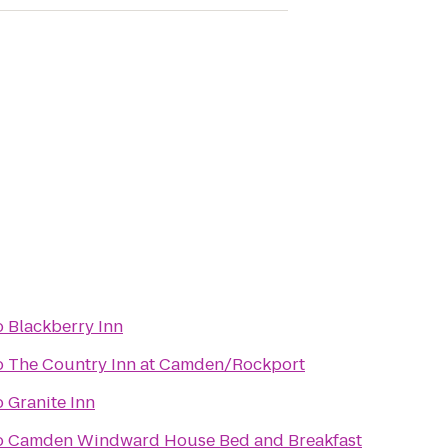
o
Blackberry Inn
o
The Country Inn at Camden/Rockport
o
Granite Inn
o
Camden Windward House Bed and Breakfast