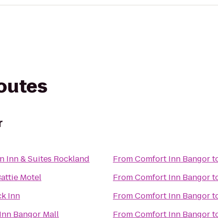
routes
r
Hampton Inn & Suites Rockland
From
Comfort Inn Bangor
t
attie Motel
From
Comfort Inn Bangor
t
k Inn
From
Comfort Inn Bangor
t
 Inn Bangor Mall
From
Comfort Inn Bangor
t