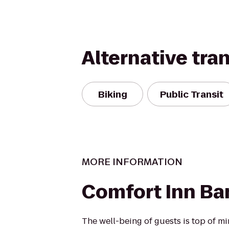
Alternative tra
Biking
Public Transit
MORE INFORMATION
Comfort Inn Ba
The well-being of guests is top of 