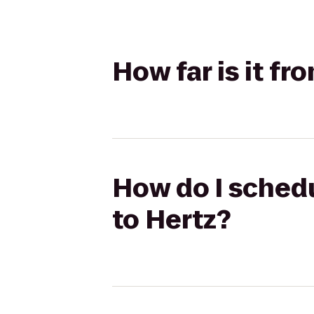
How far is it f
How do I schedu
to Hertz?