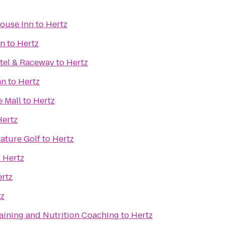
ouse Inn
to
Hertz
nn
to
Hertz
tel & Raceway
to
Hertz
nn
to
Hertz
e Mall
to
Hertz
Hertz
iature Golf
to
Hertz
o
Hertz
rtz
tz
raining and Nutrition Coaching
to
Hertz