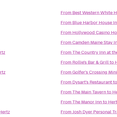
From
Best Western White H
From
Blue Harbor House I
From
Hollywood Casino Ho
From
Camden Maine Stay I
rtz
From
The Country Inn at th
From
Rollie's Bar & Grill
to
rtz
From
Golfer's Crossing Min
From
Dysart's Restaurant
t
From
The Main Tavern
to
He
From
The Manor Inn
to
Her
Hertz
From
Josh Dyer Personal T