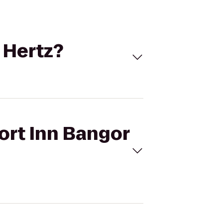
 Hertz?
ort Inn Bangor