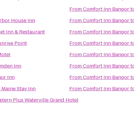
From
Comfort Inn Bangor
t
rbor House Inn
From
Comfort Inn Bangor
t
et Inn & Restaurant
From
Comfort Inn Bangor
t
unrise Point
From
Comfort Inn Bangor
t
otel
From
Comfort Inn Bangor
t
mden Inn
From
Comfort Inn Bangor
t
or Inn
From
Comfort Inn Bangor
t
Maine Stay Inn
From
Comfort Inn Bangor
t
stern Plus Waterville Grand Hotel