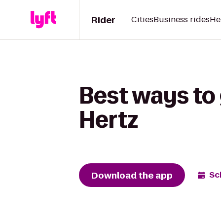
Rider
Cities
Business rides
He
Best ways to
Hertz
Download the app
Sc