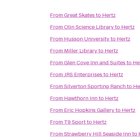
From
Great Skates
to
Hertz
From
Olin Science Library
to
Hertz
From
Husson University
to
Hertz
From
Miller Library
to
Hertz
From
Glen Cove Inn and Suites
to
He
From
JRS Enterprises
to
Hertz
From
Silverton Sporting Ranch
to
He
From
Hawthorn Inn
to
Hertz
From
Eric Hopkins Gallery
to
Hertz
From
T9 Sport
to
Hertz
From
Strawberry Hill Seaside Inn
to