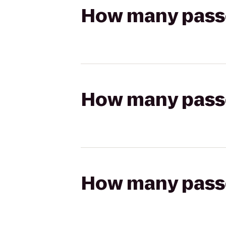
How many passen
How many passen
How many passen