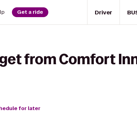
Driver
BU
lp
Get a ride
 get from Comfort In
hedule for later