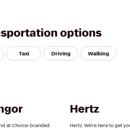
nsportation options
Taxi
Driving
Walking
ngor
Hertz
mind at Choice-branded
Hertz. We're here to get yo