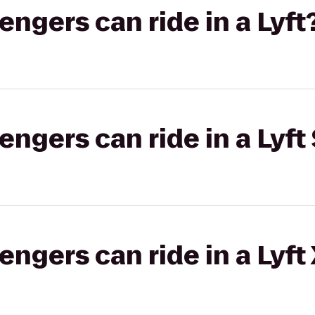
gers can ride in a Lyft
gers can ride in a Lyft 
gers can ride in a Lyft