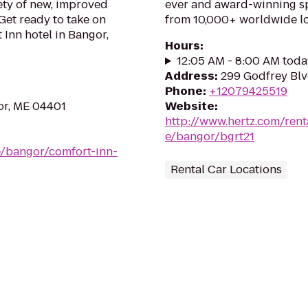
ety of new, improved
ever and award-winning sp
Get ready to take on
from 10,000+ worldwide lo
 Inn hotel in Bangor,
Hours
:
12:05 AM - 8:00 AM toda
Address
:
299 Godfrey Blv
Phone
:
+12079425519
or, ME 04401
Website
:
http://www.hertz.com/rent
e/bangor/bgrt21
e/bangor/comfort-inn-
Rental Car Locations