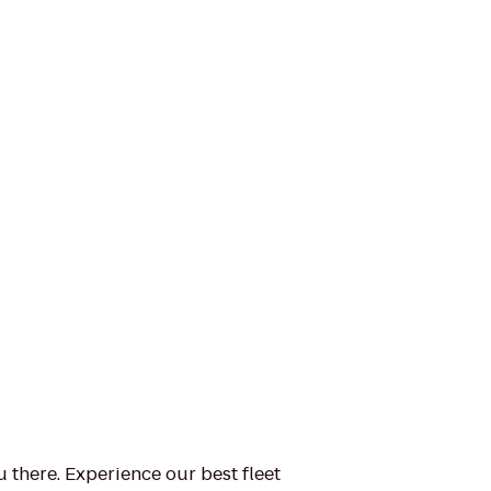
u there. Experience our best fleet