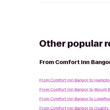
Other popular 
From
Comfort Inn Bango
From
Comfort Inn Bangor
to
From
Comfort Inn Bangor
to
Mount B
From
Comfort Inn Bangor
to
LimeRoc
From
Comfort Inn Bangor
to
Quality