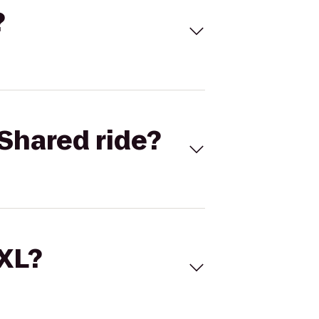
?
Shared ride?
 XL?