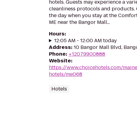
hotels. Guests may experience a vari
cleanliness protocols and products. 
the day when you stay at the Comfort
ME near the Bangor Mall...
Hours
:
12:05 AM - 12:00 AM today
Address
:
10 Bangor Mall Blvd, Bang
Phone
:
+12079900888
Website
:
https://www.choicehotels.com/main
hotels/me068
Hotels