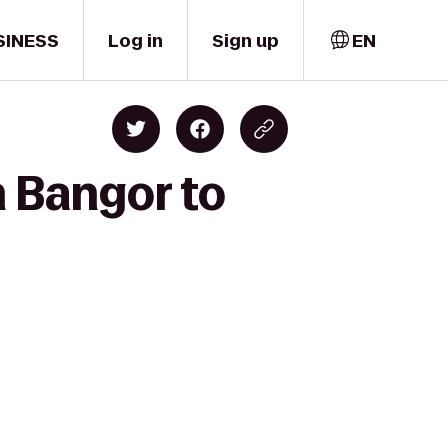
SINESS
Log in
Sign up
EN
n Bangor to