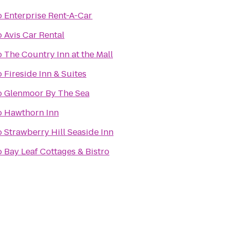
o
Enterprise Rent-A-Car
o
Avis Car Rental
o
The Country Inn at the Mall
o
Fireside Inn & Suites
o
Glenmoor By The Sea
o
Hawthorn Inn
o
Strawberry Hill Seaside Inn
o
Bay Leaf Cottages & Bistro