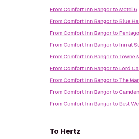
From
Comfort Inn Bangor
to
Motel 6
From
Comfort Inn Bangor
to
Blue Ha
From
Comfort Inn Bangor
to
Pentago
From
Comfort Inn Bangor
to
Inn at S
From
Comfort Inn Bangor
to
Towne M
From
Comfort Inn Bangor
to
Lord Ca
From
Comfort Inn Bangor
to
The Man
From
Comfort Inn Bangor
to
Camden 
From
Comfort Inn Bangor
to
Best We
To
Hertz