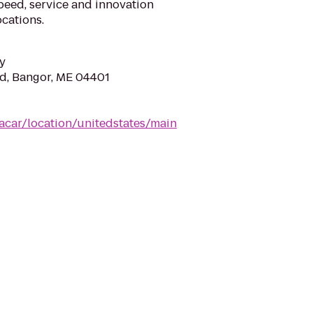
eed, service and innovation
cations.
y
d, Bangor, ME 04401
acar/location/unitedstates/main