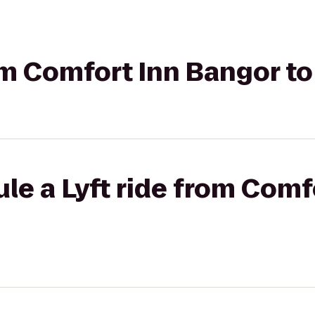
rom Comfort Inn Bangor to
le a Lyft ride from Comf