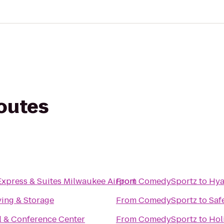
routes
Express & Suites Milwaukee Airport
From
ComedySportz
to
Hya
ing & Storage
From
ComedySportz
to
Saf
l & Conference Center
From
ComedySportz
to
Hol