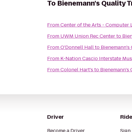
To
Bienemann's Quality T
From
Center of the Arts - Computer 
From
UWM Union Rec Center
to
Bien
From
O'Donnell Hall
to
Bienemann's Q
From
K-Nation Cascio Interstate 
From
Colonel Hart's
to
Bienemann's Q
Driver
Ride
Become a Driver
Sign 