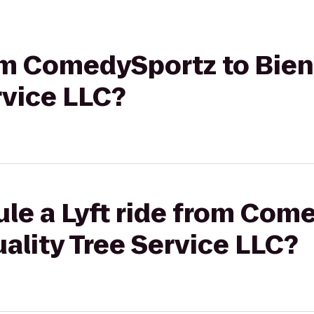
from ComedySportz to Bie
rvice LLC?
le a Lyft ride from Com
ality Tree Service LLC?