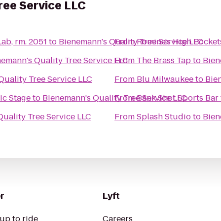
ree Service LLC
Lab, rm. 2051
to
Bienemann's Quality Tree Service LLC
From
Romine's High Pocket
emann's Quality Tree Service LLC
From
The Brass Tap
to
Bien
uality Tree Service LLC
From
Blu Milwaukee
to
Bie
Music Stage
to
Bienemann's Quality Tree Service LLC
From
Bank Shot Sports Bar
uality Tree Service LLC
From
Splash Studio
to
Bien
r
Lyft
up to ride
Careers