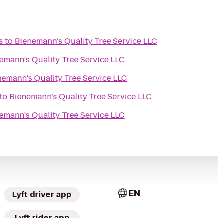
s
to
Bienemann's Quality Tree Service LLC
emann's Quality Tree Service LLC
nemann's Quality Tree Service LLC
to
Bienemann's Quality Tree Service LLC
emann's Quality Tree Service LLC
EN
Lyft driver app
Lyft rider app