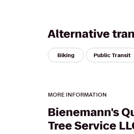
Alternative tra
Biking
Public Transit
MORE INFORMATION
Bienemann's Qu
Tree Service LL