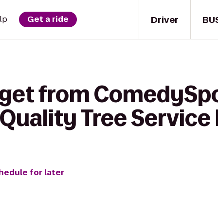
Driver
BU
lp
Get a ride
 get from ComedySpo
Quality Tree Service
hedule for later