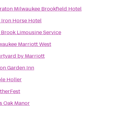
raton Milwaukee Brookfield Hotel
 Iron Horse Hotel
 Brook Limousine Service
waukee Marriott West
rtyard by Marriott
ton Garden Inn
le Holler
therFest
's Oak Manor