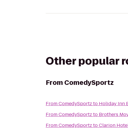
Other popular 
From
ComedySportz
From
ComedySportz
to
Holiday Inn 
From
ComedySportz
to
Brothers Mov
From
ComedySportz
to
Clarion Hote