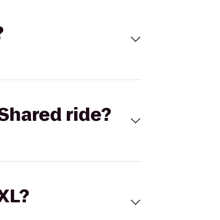
?
Shared ride?
 XL?