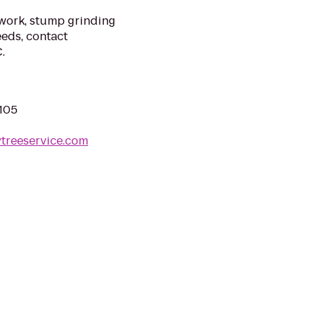
 work, stump grinding
eeds, contact
.
3105
ytreeservice.com