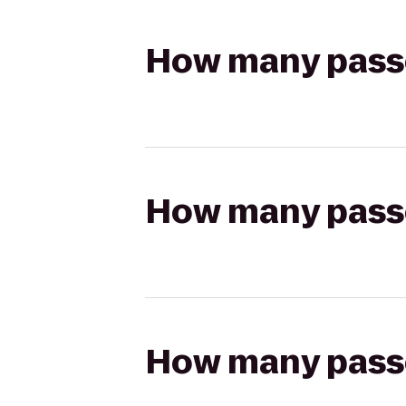
How many passen
How many passen
How many passen