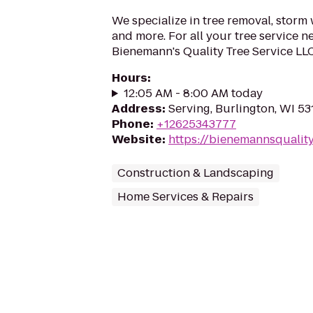
We specialize in tree removal, storm
and more. For all your tree service n
Bienemann's Quality Tree Service LLC
Hours
:
12:05 AM - 8:00 AM today
Address
:
Serving, Burlington, WI 5
Phone
:
+12625343777
Website
:
https://bienemannsqualit
Construction & Landscaping
Home Services & Repairs