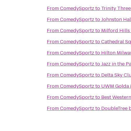
From
ComedySportz
to
Trinity Three
From
ComedySportz
to
Johnston Hal
From
ComedySportz
to
Milford Hill
From
ComedySportz
to
Cathedral S
From
ComedySportz
to
Hilton Milwa
From
ComedySportz
to
Jazz in the P
From
ComedySportz
to
Delta Sky Cl
From
ComedySportz
to
UWM Golda M
From
ComedySportz
to
Best Western
From
ComedySportz
to
DoubleTree b