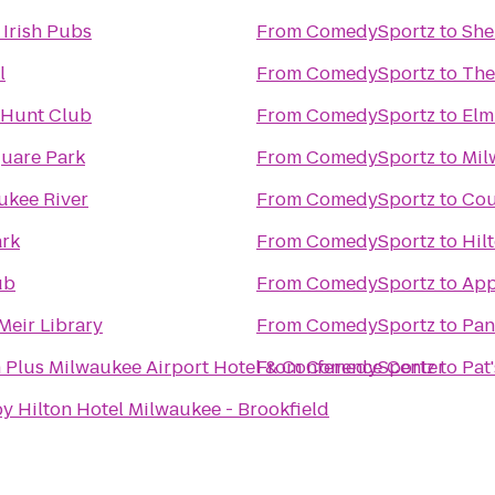
 Irish Pubs
From
ComedySportz
to
She
l
From
ComedySportz
to
The
s Hunt Club
From
ComedySportz
to
Elm
quare Park
From
ComedySportz
to
Mil
ukee River
From
ComedySportz
to
Cou
ark
From
ComedySportz
to
Hil
ub
From
ComedySportz
to
App
eir Library
From
ComedySportz
to
Pan
 Plus Milwaukee Airport Hotel & Conference Center
From
ComedySportz
to
Pat
y Hilton Hotel Milwaukee - Brookfield