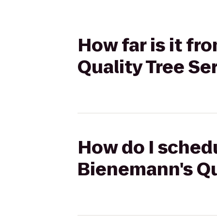
How far is it 
Quality Tree Se
How do I schedu
Bienemann's Qu