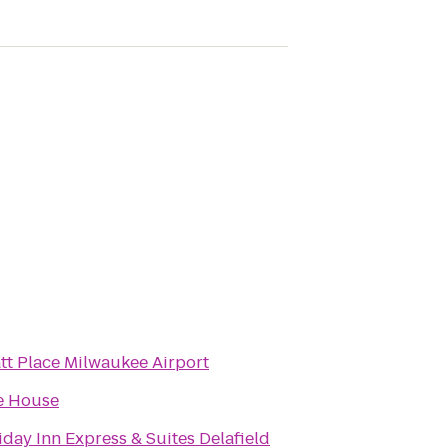
tt Place Milwaukee Airport
e House
iday Inn Express & Suites Delafield