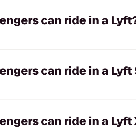
gers can ride in a Lyft
gers can ride in a Lyft 
gers can ride in a Lyft