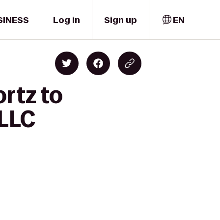
SINESS
Log in
Sign up
EN
rtz to
 LLC