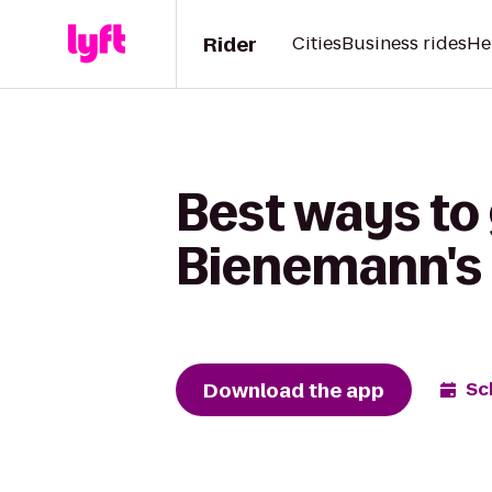
Rider
Cities
Business rides
He
Best ways to
Bienemann's 
Download the app
Sc