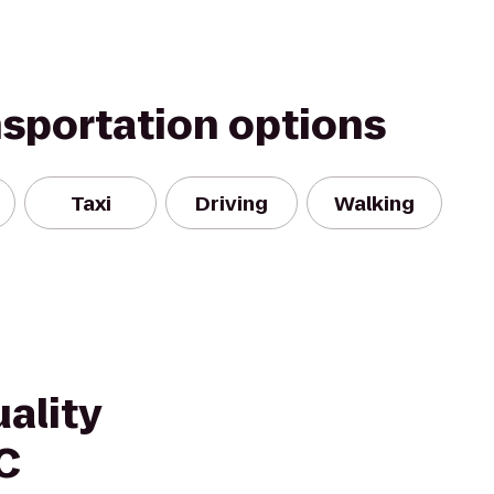
nsportation options
Taxi
Driving
Walking
ality
C