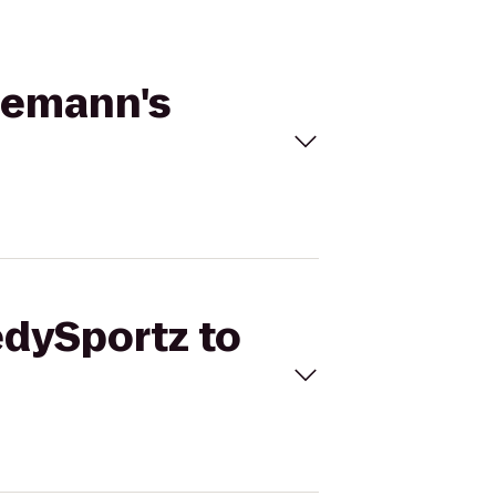
nemann's
edySportz to