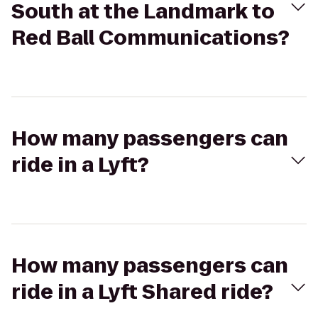
South at the Landmark to
Red Ball Communications?
How many passengers can
ride in a Lyft?
How many passengers can
ride in a Lyft Shared ride?