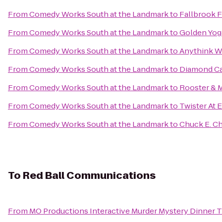
From
Comedy Works South at the Landmark
to
Fallbrook 
From
Comedy Works South at the Landmark
to
Golden Yoga
From
Comedy Works South at the Landmark
to
Anythink W
From
Comedy Works South at the Landmark
to
Diamond Ca
From
Comedy Works South at the Landmark
to
Rooster & 
From
Comedy Works South at the Landmark
to
Twister At 
From
Comedy Works South at the Landmark
to
Chuck E. C
To
Red Ball Communications
From
MO Productions Interactive Murder Mystery Dinner 