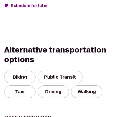
Schedule for later
Alternative transportation
options
Biking
Public Transit
Taxi
Driving
Walking