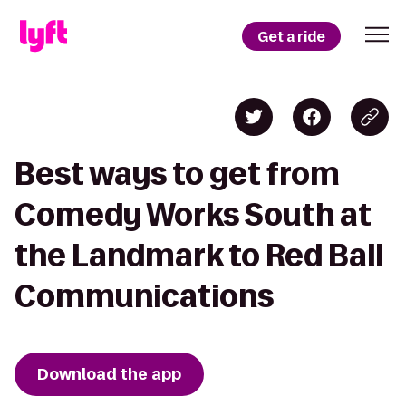
Get a ride
Best ways to get from
Comedy Works South at
the Landmark to Red Ball
Communications
Download the app