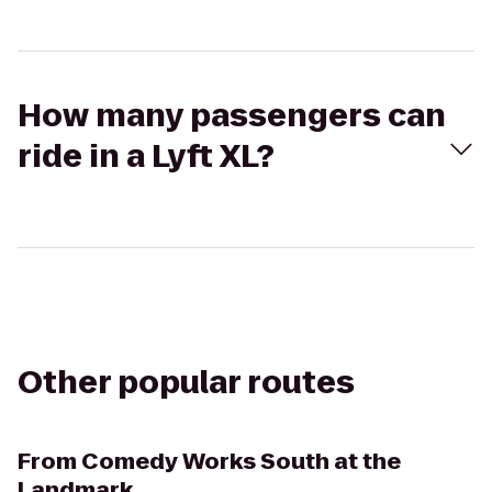
How many passengers can
ride in a Lyft XL?
Other popular routes
From
Comedy Works South at the
Landmark