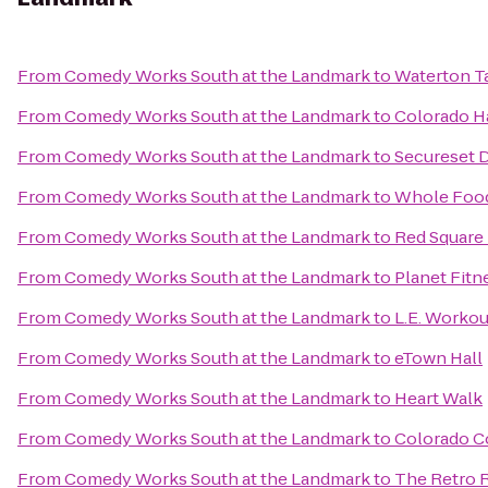
From
Comedy Works South at the Landmark
to
Waterton T
From
Comedy Works South at the Landmark
to
Colorado H
From
Comedy Works South at the Landmark
to
Secureset 
From
Comedy Works South at the Landmark
to
Whole Food
From
Comedy Works South at the Landmark
to
Red Square 
From
Comedy Works South at the Landmark
to
Planet Fitn
From
Comedy Works South at the Landmark
to
L.E. Workou
From
Comedy Works South at the Landmark
to
eTown Hall
From
Comedy Works South at the Landmark
to
Heart Walk
From
Comedy Works South at the Landmark
to
Colorado C
From
Comedy Works South at the Landmark
to
The Retro 