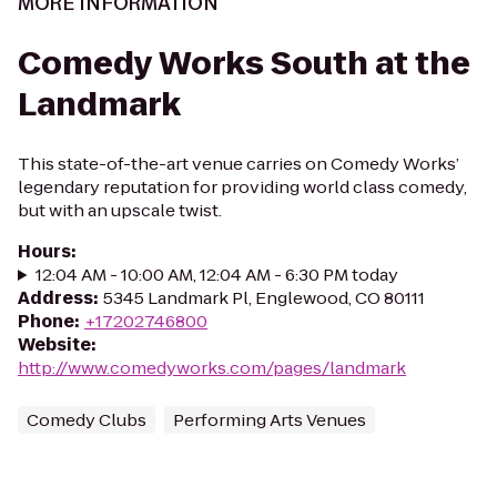
MORE INFORMATION
Comedy Works South at the
Landmark
This state-of-the-art venue carries on Comedy Works’
legendary reputation for providing world class comedy,
but with an upscale twist.
Hours
:
12:04 AM - 10:00 AM, 12:04 AM - 6:30 PM today
Address
:
5345 Landmark Pl, Englewood, CO 80111
Phone
:
+17202746800
Website
:
http://www.comedyworks.com/pages/landmark
Comedy Clubs
Performing Arts Venues