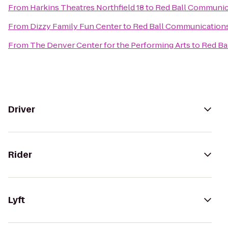
From
Harkins Theatres Northfield 18
to
Red Ball Communic
From
Dizzy Family Fun Center
to
Red Ball Communication
From
The Denver Center for the Performing Arts
to
Red Ba
Driver
Rider
Lyft