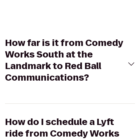
How far is it from Comedy
Works South at the
Landmark to Red Ball
Communications?
How do I schedule a Lyft
ride from Comedy Works