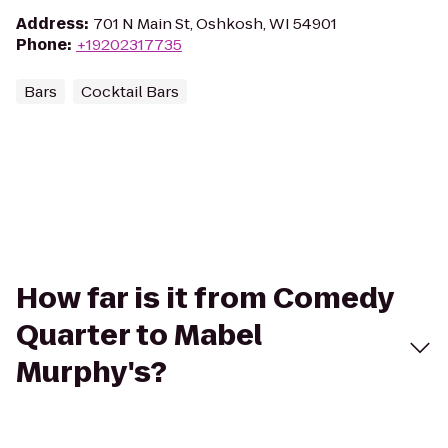
Address
:
701 N Main St, Oshkosh, WI 54901
Phone
:
+19202317735
Bars
Cocktail Bars
How far is it from Comedy
Quarter to Mabel
Murphy's?