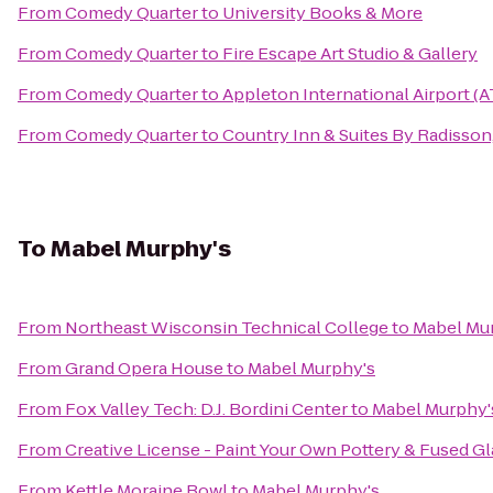
From
Comedy Quarter
to
University Books & More
From
Comedy Quarter
to
Fire Escape Art Studio & Gallery
From
Comedy Quarter
to
Appleton International Airport (
From
Comedy Quarter
to
Country Inn & Suites By Radisson
To
Mabel Murphy's
From
Northeast Wisconsin Technical College
to
Mabel Mu
From
Grand Opera House
to
Mabel Murphy's
From
Fox Valley Tech: D.J. Bordini Center
to
Mabel Murphy'
From
Creative License - Paint Your Own Pottery & Fused Gl
From
Kettle Moraine Bowl
to
Mabel Murphy's