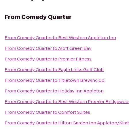
From
Comedy Quarter
From
Comedy Quarter
to
Best Western Appleton Inn
From
Comedy Quarter
to
Aloft Green Bay
From
Comedy Quarter
to
Premier Fitness
From
Comedy Quarter
to
Eagle Links Golf Club
From
Comedy Quarter
to
Titletown Brewing Co.
From
Comedy Quarter
to
Holiday Inn Appleton
From
Comedy Quarter
to
Best Western Premier Bridgewoo
From
Comedy Quarter
to
Comfort Suites
From
Comedy Quarter
to
Hilton Garden Inn Appleton/Kim