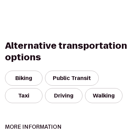
Alternative transportation
options
Biking
Public Transit
Taxi
Driving
Walking
MORE INFORMATION