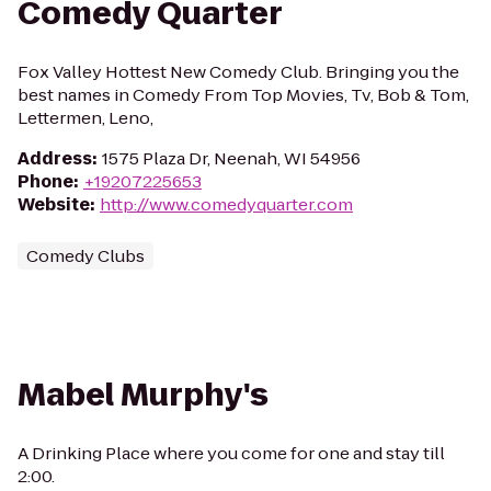
Comedy Quarter
Fox Valley Hottest New Comedy Club. Bringing you the
best names in Comedy From Top Movies, Tv, Bob & Tom,
Lettermen, Leno,
Address
:
1575 Plaza Dr, Neenah, WI 54956
Phone
:
+19207225653
Website
:
http://www.comedyquarter.com
Comedy Clubs
Mabel Murphy's
A Drinking Place where you come for one and stay till
2:00.