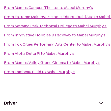
From
Marcus Campus Theater
to
Mabel Murphy's
From
Extreme Makeover: Home Edition Build Site
to
Mabel
From
Moraine Park Technical College
to
Mabel Murphy's
From
Innovative Hobbies & Raceway
to
Mabel Murphy's
From
Fox Cities Performing Arts Center
to
Mabel Murphy's
From
Alpha Delta Pi
to
Mabel Murphy's
From
Marcus Valley Grand Cinema
to
Mabel Murphy's
From
Lambeau Field
to
Mabel Murphy's
Driver