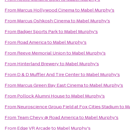
From
Marcus Hollywood Cinema
to
Mabel Murphy's
From
Marcus Oshkosh Cinema
to
Mabel Murphy's
From
Badger Sports Park
to
Mabel Murphy's
From
Road America
to
Mabel Murphy's
From
Reeve Memorial Union
to
Mabel Murphy's
From
Hinterland Brewery
to
Mabel Murphy's
From
D & D Muffler And Tire Center
to
Mabel Murphy's
From
Marcus Green Bay East Cinema
to
Mabel Murphy's
From
Pollock Alumni House
to
Mabel Murphy's
From
Neuroscience Group Field at Fox Cities Stadium
to
Ma
From
Team Chevy @ Road America
to
Mabel Murphy's
From
Edge VR Arcade
to
Mabel Murphy's