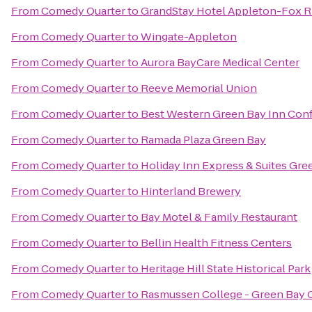
From
Comedy Quarter
to
GrandStay Hotel Appleton-Fox Ri
From
Comedy Quarter
to
Wingate-Appleton
From
Comedy Quarter
to
Aurora BayCare Medical Center
From
Comedy Quarter
to
Reeve Memorial Union
From
Comedy Quarter
to
Best Western Green Bay Inn Con
From
Comedy Quarter
to
Ramada Plaza Green Bay
From
Comedy Quarter
to
Holiday Inn Express & Suites Gre
From
Comedy Quarter
to
Hinterland Brewery
From
Comedy Quarter
to
Bay Motel & Family Restaurant
From
Comedy Quarter
to
Bellin Health Fitness Centers
From
Comedy Quarter
to
Heritage Hill State Historical Park
From
Comedy Quarter
to
Rasmussen College - Green Bay