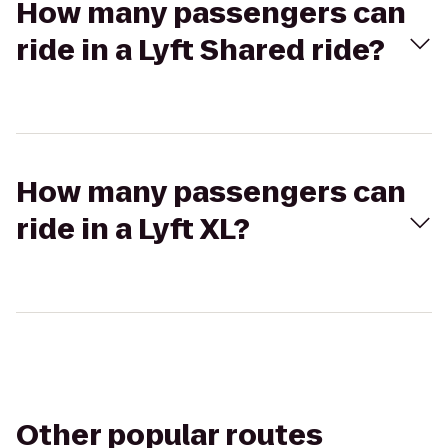
How many passengers can
ride in a Lyft Shared ride?
How many passengers can
ride in a Lyft XL?
Other popular routes