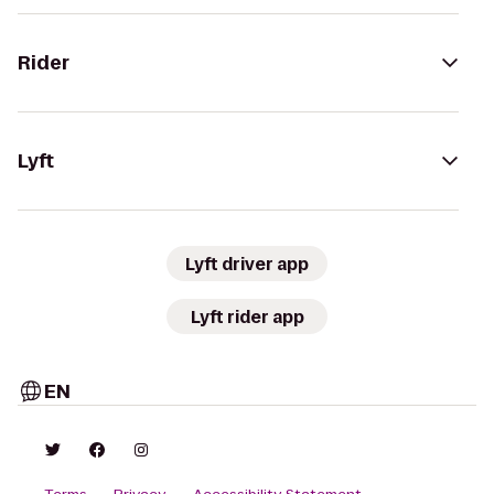
Rider
Lyft
Lyft driver app
Lyft rider app
EN