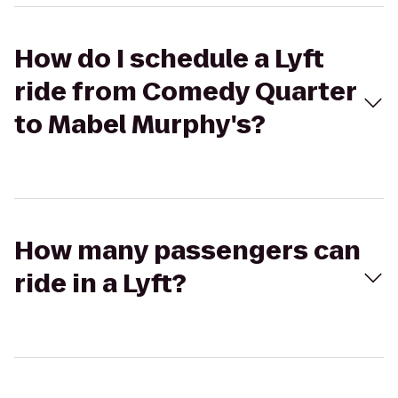
How do I schedule a Lyft
ride from Comedy Quarter
to Mabel Murphy's?
How many passengers can
ride in a Lyft?