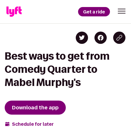
Get a ride
Best ways to get from
Comedy Quarter to
Mabel Murphy's
Download the app
Schedule for later