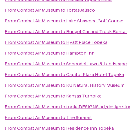
From
Combat Air Museum
to
Tortas Jalisco
From
Combat Air Museum
to
Lake Shawnee Golf Course
From
Combat Air Museum
to
Budget Car and Truck Rental
From
Combat Air Museum
to
Hyatt Place Topeka
From
Combat Air Museum
to
Hampton Inn
From
Combat Air Museum
to
Schendel Lawn & Landscape
From
Combat Air Museum
to
Capitol Plaza Hotel Topeka
From
Combat Air Museum
to
KU Natural History Museum
From
Combat Air Museum
to
Kansas Turnpike
From
Combat Air Museum
to
fookaDESIGNS art/design stu
From
Combat Air Museum
to
The Summit
From
Combat Air Museum
to
Residence Inn Topeka