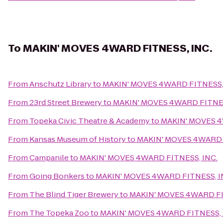
To
MAKIN' MOVES 4WARD FITNESS, INC.
From
Anschutz Library
to
MAKIN' MOVES 4WARD FITNESS,
From
23rd Street Brewery
to
MAKIN' MOVES 4WARD FITNES
From
Topeka Civic Theatre & Academy
to
MAKIN' MOVES 4
From
Kansas Museum of History
to
MAKIN' MOVES 4WARD 
From
Campanile
to
MAKIN' MOVES 4WARD FITNESS, INC.
From
Going Bonkers
to
MAKIN' MOVES 4WARD FITNESS, I
From
The Blind Tiger Brewery
to
MAKIN' MOVES 4WARD FI
From
The Topeka Zoo
to
MAKIN' MOVES 4WARD FITNESS, 