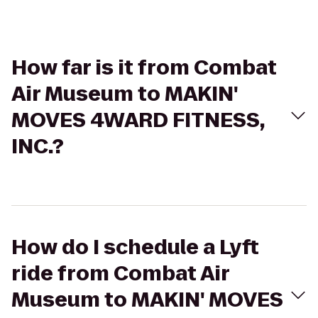
How far is it from Combat
Air Museum to MAKIN'
MOVES 4WARD FITNESS,
INC.?
How do I schedule a Lyft
ride from Combat Air
Museum to MAKIN' MOVES