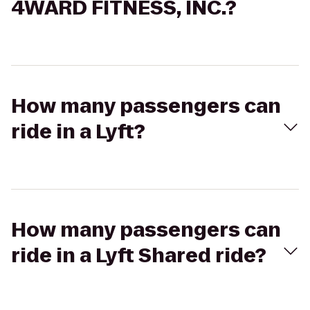
4WARD FITNESS, INC.?
How many passengers can
ride in a Lyft?
How many passengers can
ride in a Lyft Shared ride?