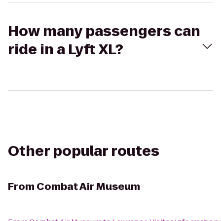
How many passengers can
ride in a Lyft XL?
Other popular routes
From
Combat Air Museum