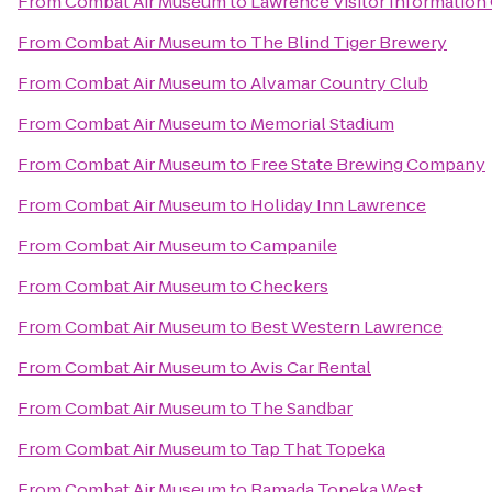
From
Combat Air Museum
to
Lawrence Visitor Information
From
Combat Air Museum
to
The Blind Tiger Brewery
From
Combat Air Museum
to
Alvamar Country Club
From
Combat Air Museum
to
Memorial Stadium
From
Combat Air Museum
to
Free State Brewing Company
From
Combat Air Museum
to
Holiday Inn Lawrence
From
Combat Air Museum
to
Campanile
From
Combat Air Museum
to
Checkers
From
Combat Air Museum
to
Best Western Lawrence
From
Combat Air Museum
to
Avis Car Rental
From
Combat Air Museum
to
The Sandbar
From
Combat Air Museum
to
Tap That Topeka
From
Combat Air Museum
to
Ramada Topeka West