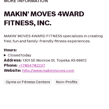
MORE INFORMATION
MAKIN' MOVES 4WARD
FITNESS, INC.
MAKIN' MOVES 4WARD FITNESS specializes in creating
free, fun and family-friendly fitness experiences.
Hours
:
Closed today
Address
:
1301 SE Monroe St, Topeka, KS 66612
Phone
:
+17854782237
Website
:
http://www.makinmoves.com
Gyms or Fitness Centers
Non-Profits