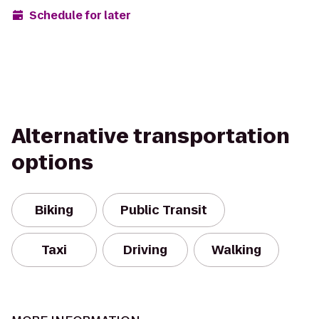
Schedule for later
Alternative transportation
options
Biking
Public Transit
Taxi
Driving
Walking