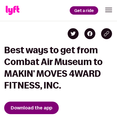
Get a ride
Best ways to get from
Combat Air Museum to
MAKIN' MOVES 4WARD
FITNESS, INC.
Download the app