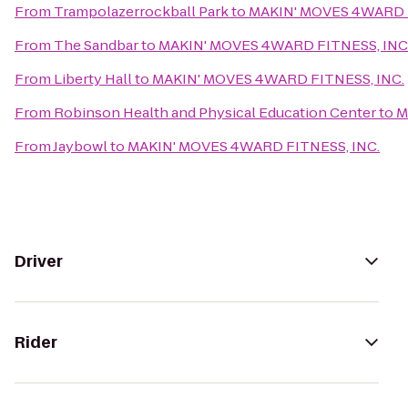
From
Trampolazerrockball Park
to
MAKIN' MOVES 4WARD F
From
The Sandbar
to
MAKIN' MOVES 4WARD FITNESS, INC
From
Liberty Hall
to
MAKIN' MOVES 4WARD FITNESS, INC.
From
Robinson Health and Physical Education Center
to
M
From
Jaybowl
to
MAKIN' MOVES 4WARD FITNESS, INC.
Driver
Rider