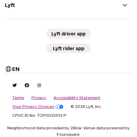
Lyft
Lyft driver app
Lyft rider app
EN
Terms
Privacy
Accessibility Statement
Your Privacy Choices
© 2026 Lyft, Inc.
CPUC ID No. TCP0032513-P
Neighborhood data provided by Zillow. Venue data powered by
Foursquare.