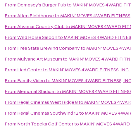
From
Dempsey's Burger Pub
to
MAKIN' MOVES 4WARD FITN
From
Allen Fieldhouse
to
MAKIN' MOVES 4WARD FITNESS,
From
Alvamar Country Club
to
MAKIN' MOVES 4WARD FITN
From
Wild Horse Saloon
to
MAKIN' MOVES 4WARD FITNESS
From
Free State Brewing Company
to
MAKIN' MOVES 4WAR
From
Mulvane Art Museum
to
MAKIN' MOVES 4WARD FITNE
From
Lied Center
to
MAKIN' MOVES 4WARD FITNESS, INC.
From
Family Video
to
MAKIN' MOVES 4WARD FITNESS, INC
From
Memorial Stadium
to
MAKIN' MOVES 4WARD FITNESS,
From
Regal Cinemas West Ridge 8
to
MAKIN' MOVES 4WARD
From
Regal Cinemas Southwind 12
to
MAKIN' MOVES 4WARD
From
North Topeka Golf Center
to
MAKIN' MOVES 4WARD F