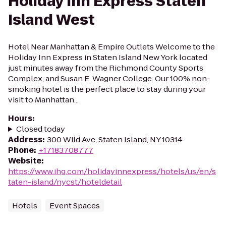
Holiday Inn Express Staten
Island West
Hotel Near Manhattan & Empire Outlets Welcome to the
Holiday Inn Express in Staten Island New York located
just minutes away from the Richmond County Sports
Complex, and Susan E. Wagner College. Our 100% non-
smoking hotel is the perfect place to stay during your
visit to Manhattan...
Hours
:
Closed today
Address
:
300 Wild Ave, Staten Island, NY 10314
Phone
:
+17183708777
Website
:
https://www.ihg.com/holidayinnexpress/hotels/us/en/s
taten-island/nycst/hoteldetail
Hotels
Event Spaces