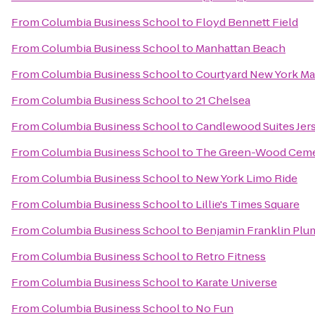
From
Columbia Business School
to
Floyd Bennett Field
From
Columbia Business School
to
Manhattan Beach
From
Columbia Business School
to
Courtyard New York M
From
Columbia Business School
to
21 Chelsea
From
Columbia Business School
to
Candlewood Suites Jers
From
Columbia Business School
to
The Green-Wood Ceme
From
Columbia Business School
to
New York Limo Ride
From
Columbia Business School
to
Lillie's Times Square
From
Columbia Business School
to
Benjamin Franklin Plu
From
Columbia Business School
to
Retro Fitness
From
Columbia Business School
to
Karate Universe
From
Columbia Business School
to
No Fun