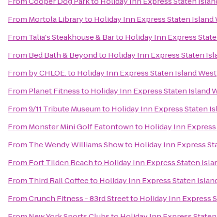
From
Cooper Dog Park
to
Holiday Inn Express Staten Isla
From
Mortola Library
to
Holiday Inn Express Staten Island
From
Talia's Steakhouse & Bar
to
Holiday Inn Express State
From
Bed Bath & Beyond
to
Holiday Inn Express Staten Is
From
by CHLOE.
to
Holiday Inn Express Staten Island West
From
Planet Fitness
to
Holiday Inn Express Staten Island 
From
9/11 Tribute Museum
to
Holiday Inn Express Staten I
From
Monster Mini Golf Eatontown
to
Holiday Inn Express
From
The Wendy Williams Show
to
Holiday Inn Express St
From
Fort Tilden Beach
to
Holiday Inn Express Staten Isl
From
Third Rail Coffee
to
Holiday Inn Express Staten Islan
From
Crunch Fitness - 83rd Street
to
Holiday Inn Express S
From
New York Sports Clubs
to
Holiday Inn Express Staten