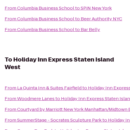
From
Columbia Business School
to
SPiN New York
From
Columbia Business School
to
Beer Authority NYC
From
Columbia Business School
to
Bar Belly
To
Holiday Inn Express Staten Island
West
From
La Quinta Inn & Suites Fairfield
to
Holiday Inn Express
From
Woodmere Lanes
to
Holiday Inn Express Staten Isla
From
Courtyard by Marriott New York Manhattan/Midtown 
From
SummerStage - Socrates Sculpture Park
to
Holiday In