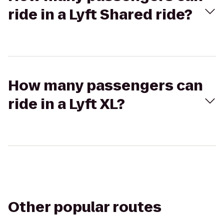
ride in a Lyft Shared ride?
How many passengers can
ride in a Lyft XL?
Other popular routes