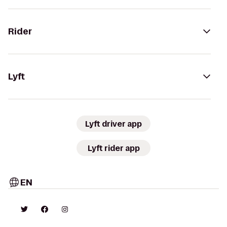
Rider
Lyft
Lyft driver app
Lyft rider app
EN