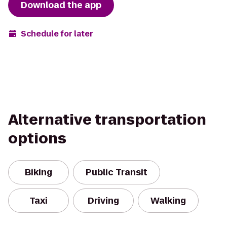
Download the app
Schedule for later
Alternative transportation
options
Biking
Public Transit
Taxi
Driving
Walking