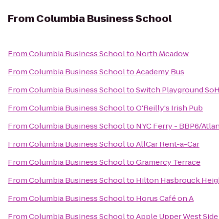
From
Columbia Business School
From
Columbia Business School
to
North Meadow
From
Columbia Business School
to
Academy Bus
From
Columbia Business School
to
Switch Playground So
From
Columbia Business School
to
O'Reilly's Irish Pub
From
Columbia Business School
to
NYC Ferry - BBP6/Atlan
From
Columbia Business School
to
AllCar Rent-a-Car
From
Columbia Business School
to
Gramercy Terrace
From
Columbia Business School
to
Hilton Hasbrouck Hei
From
Columbia Business School
to
Horus Café on A
From
Columbia Business School
to
Apple Upper West Side