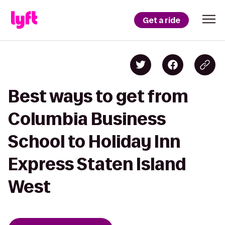
Get a ride
Best ways to get from
Columbia Business
School to Holiday Inn
Express Staten Island
West