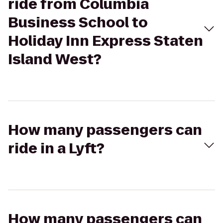
ride from Columbia
Business School to
Holiday Inn Express Staten
Island West?
How many passengers can
ride in a Lyft?
How many passengers can