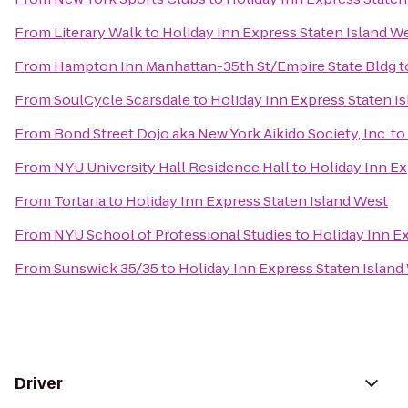
From
Literary Walk
to
Holiday Inn Express Staten Island W
From
Hampton Inn Manhattan-35th St/Empire State Bldg
t
From
SoulCycle Scarsdale
to
Holiday Inn Express Staten I
From
Bond Street Dojo aka New York Aikido Society, Inc.
to
From
NYU University Hall Residence Hall
to
Holiday Inn Ex
From
Tortaria
to
Holiday Inn Express Staten Island West
From
NYU School of Professional Studies
to
Holiday Inn E
From
Sunswick 35/35
to
Holiday Inn Express Staten Island
Driver