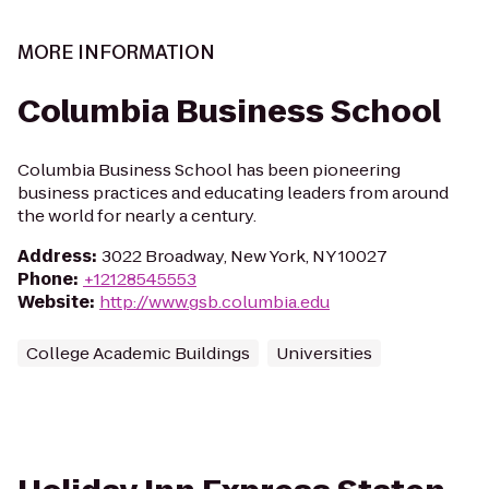
MORE INFORMATION
Columbia Business School
Columbia Business School has been pioneering
business practices and educating leaders from around
the world for nearly a century.
Address
:
3022 Broadway, New York, NY 10027
Phone
:
+12128545553
Website
:
http://www.gsb.columbia.edu
College Academic Buildings
Universities