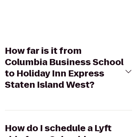
How far is it from
Columbia Business School
to Holiday Inn Express
Staten Island West?
How do I schedule a Lyft