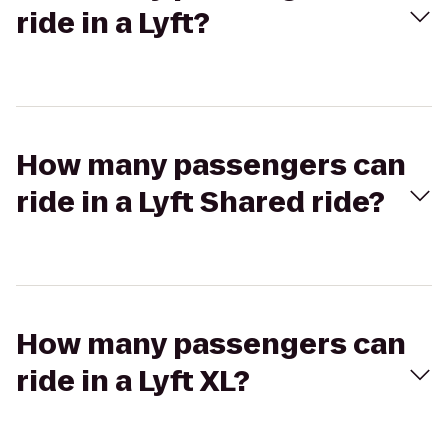
ride in a Lyft?
How many passengers can
ride in a Lyft Shared ride?
How many passengers can
ride in a Lyft XL?