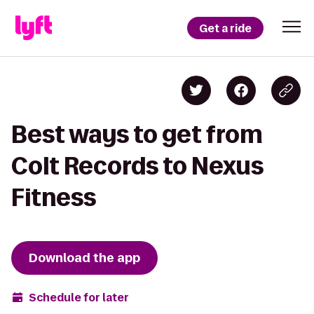
Get a ride
Best ways to get from
Colt Records to Nexus
Fitness
Download the app
Schedule for later