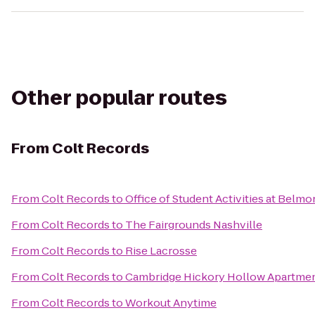
Other popular routes
From
Colt Records
From
Colt Records
to
Office of Student Activities at Belmo
From
Colt Records
to
The Fairgrounds Nashville
From
Colt Records
to
Rise Lacrosse
From
Colt Records
to
Cambridge Hickory Hollow Apartme
From
Colt Records
to
Workout Anytime