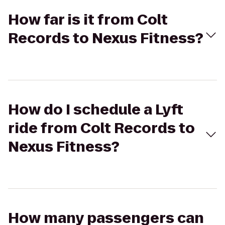
How far is it from Colt
Records to Nexus Fitness?
How do I schedule a Lyft
ride from Colt Records to
Nexus Fitness?
How many passengers can