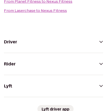
From
Planet Fitness
to
Nexus Fitness
From
Laserchase
to
Nexus Fitness
Driver
Rider
Lyft
Lyft driver app