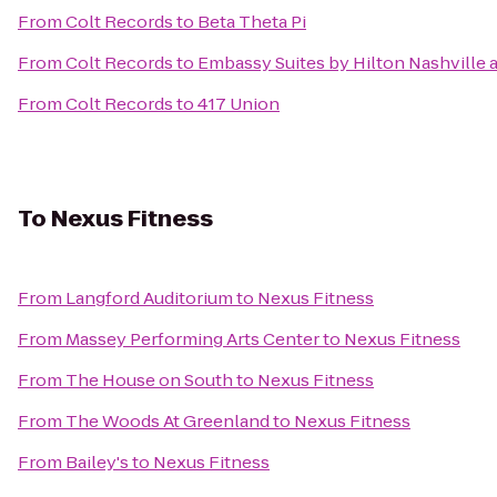
From
Colt Records
to
Beta Theta Pi
From
Colt Records
to
Embassy Suites by Hilton Nashville a
From
Colt Records
to
417 Union
To
Nexus Fitness
From
Langford Auditorium
to
Nexus Fitness
From
Massey Performing Arts Center
to
Nexus Fitness
From
The House on South
to
Nexus Fitness
From
The Woods At Greenland
to
Nexus Fitness
From
Bailey's
to
Nexus Fitness