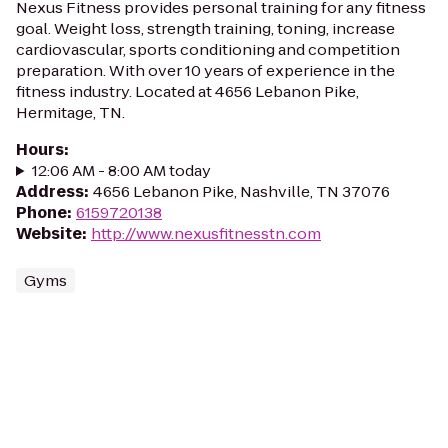
Nexus Fitness provides personal training for any fitness
goal. Weight loss, strength training, toning, increase
cardiovascular, sports conditioning and competition
preparation. With over 10 years of experience in the
fitness industry. Located at 4656 Lebanon Pike,
Hermitage, TN.
Hours
:
12:06 AM - 8:00 AM today
Address
:
4656 Lebanon Pike, Nashville, TN 37076
Phone
:
6159720138
Website
:
http://www.nexusfitnesstn.com
Gyms