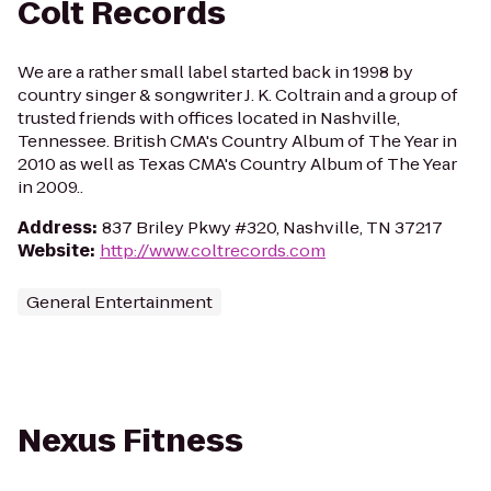
Colt Records
We are a rather small label started back in 1998 by
country singer & songwriter J. K. Coltrain and a group of
trusted friends with offices located in Nashville,
Tennessee. British CMA's Country Album of The Year in
2010 as well as Texas CMA's Country Album of The Year
in 2009..
Address
:
837 Briley Pkwy #320, Nashville, TN 37217
Website
:
http://www.coltrecords.com
General Entertainment
Nexus Fitness