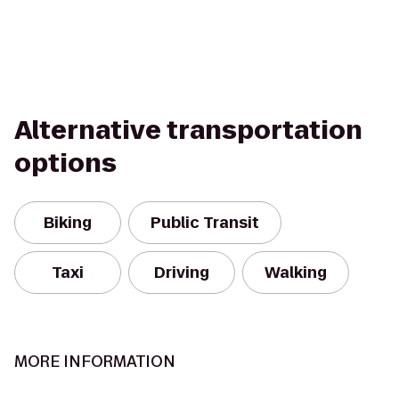
Alternative transportation
options
Biking
Public Transit
Taxi
Driving
Walking
MORE INFORMATION