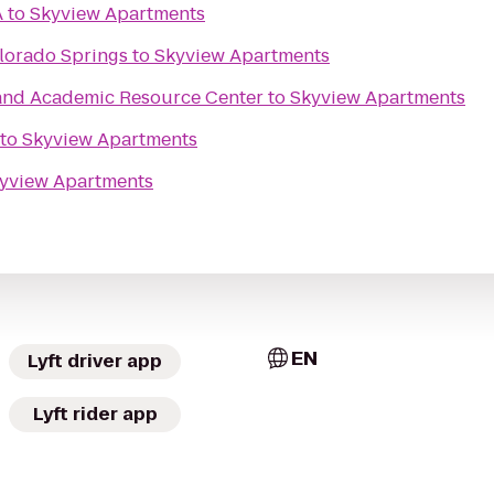
A
to
Skyview Apartments
lorado Springs
to
Skyview Apartments
and Academic Resource Center
to
Skyview Apartments
to
Skyview Apartments
yview Apartments
EN
Lyft driver app
Lyft rider app