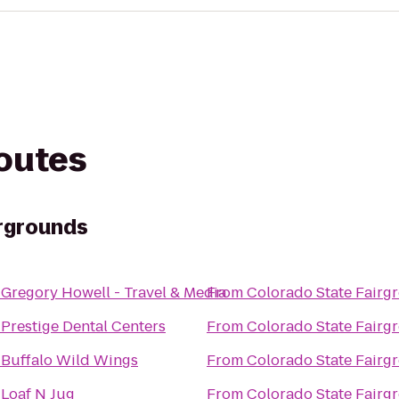
routes
rgrounds
o
Gregory Howell - Travel & Media
From
Colorado State Fairg
o
Prestige Dental Centers
From
Colorado State Fairg
o
Buffalo Wild Wings
From
Colorado State Fairg
o
Loaf N Jug
From
Colorado State Fairg