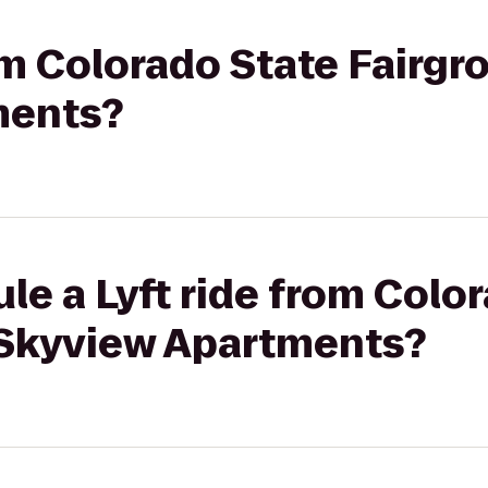
rom Colorado State Fairgr
ments?
le a Lyft ride from Colo
 Skyview Apartments?