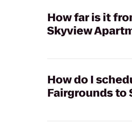
How far is it f
Skyview Apart
How do I schedu
Fairgrounds to