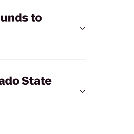
ounds to
rado State