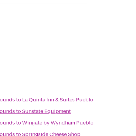
rounds
to
La Quinta Inn & Suites Pueblo
rounds
to
Sunstate Equipment
rounds
to
Wingate by Wyndham Pueblo
rounds
to
Springside Cheese Shop