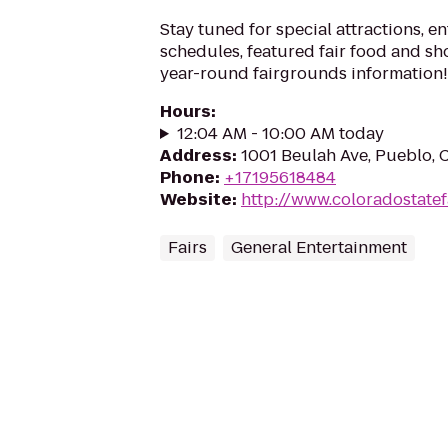
Stay tuned for special attractions, e
schedules, featured fair food and s
year-round fairgrounds information!
Hours
:
12:04 AM - 10:00 AM today
Address
:
1001 Beulah Ave, Pueblo,
Phone
:
+17195618484
Website
:
http://www.coloradostatef
Fairs
General Entertainment