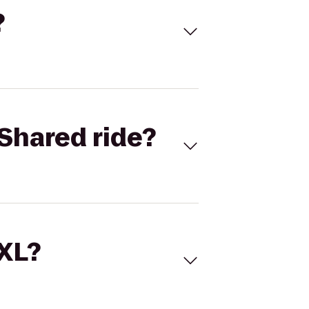
?
Shared ride?
 XL?