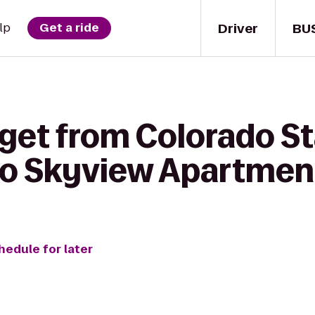
Driver
BU
lp
Get a ride
 get from Colorado S
to Skyview Apartmen
hedule for later