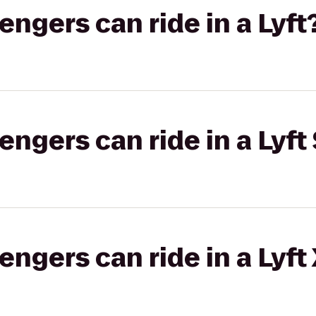
gers can ride in a Lyft
gers can ride in a Lyft 
gers can ride in a Lyft