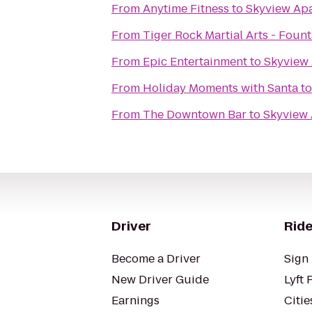
From
Anytime Fitness
to
Skyview Ap
From
Tiger Rock Martial Arts - Fount
From
Epic Entertainment
to
Skyview
From
Holiday Moments with Santa
t
From
The Downtown Bar
to
Skyview
Driver
Ride
Become a Driver
Sign 
New Driver Guide
Lyft 
Earnings
Citie