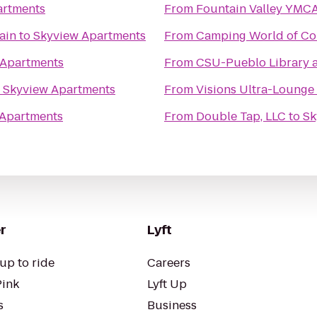
artments
From
Fountain Valley YMC
ain
to
Skyview Apartments
From
Camping World of Co
 Apartments
From
CSU-Pueblo Library 
o
Skyview Apartments
From
Visions Ultra-Lounge
 Apartments
From
Double Tap, LLC
to
Sk
r
Lyft
up to ride
Careers
Pink
Lyft Up
s
Business