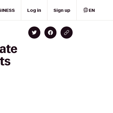
SINESS
Log in
Sign up
EN
tate
ts