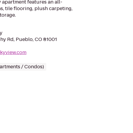
 apartment features an all-
ns, tile flooring, plush carpeting,
storage.
y
hy Rd, Pueblo, CO 81001
skyview.com
partments / Condos)