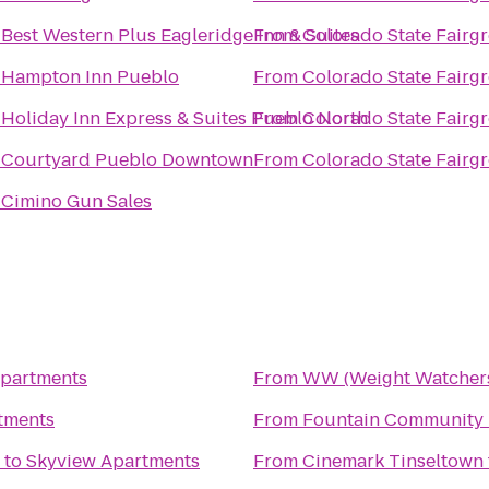
o
Best Western Plus Eagleridge Inn & Suites
From
Colorado State Fairg
o
Hampton Inn Pueblo
From
Colorado State Fairg
o
Holiday Inn Express & Suites Pueblo North
From
Colorado State Fairg
o
Courtyard Pueblo Downtown
From
Colorado State Fairg
o
Cimino Gun Sales
Apartments
From
WW (Weight Watcher
tments
From
Fountain Community 
to
Skyview Apartments
From
Cinemark Tinseltown