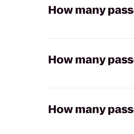
How many passen
How many passen
How many passen