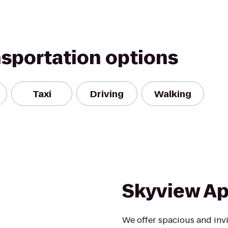
nsportation options
Taxi
Driving
Walking
Skyview A
We offer spacious and invi