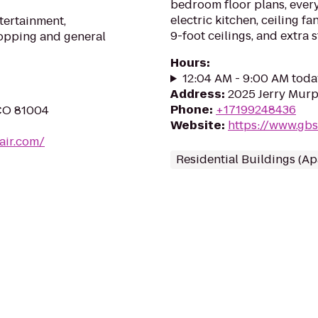
bedroom floor plans, every
electric kitchen, ceiling fa
ntertainment,
9-foot ceilings, and extra 
hopping and general
Hours
:
12:04 AM - 9:00 AM toda
Address
:
2025 Jerry Murp
Phone
:
+17199248436
 CO 81004
Website
:
https://www.gb
air.com/
Residential Buildings (A