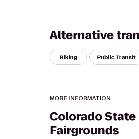
Alternative tra
Biking
Public Transit
MORE INFORMATION
Colorado State
Fairgrounds