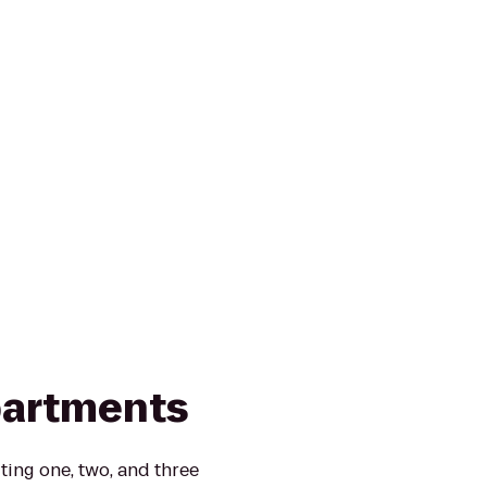
partments
ting one, two, and three