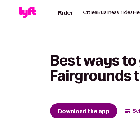
Rider
Cities
Business rides
He
Best ways to
Fairgrounds 
Download the app
Sc