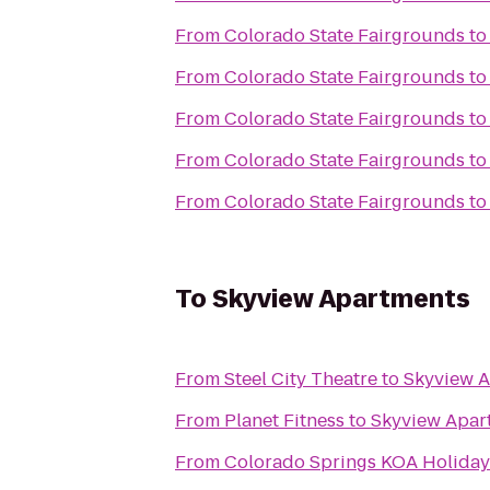
From
Colorado State Fairgrounds
t
From
Colorado State Fairgrounds
t
From
Colorado State Fairgrounds
t
From
Colorado State Fairgrounds
t
From
Colorado State Fairgrounds
t
To
Skyview Apartments
From
Steel City Theatre
to
Skyview 
From
Planet Fitness
to
Skyview Apar
From
Colorado Springs KOA Holiday