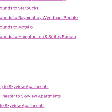
rounds
to
Starbucks
rounds
to
Baymont by Wyndham Pueblo
rounds
to
Motel 6
rounds
to
Hampton Inn & Suites Pueblo
s)
to
Skyview Apartments
Theater
to
Skyview Apartments
to
Skyview Apartments