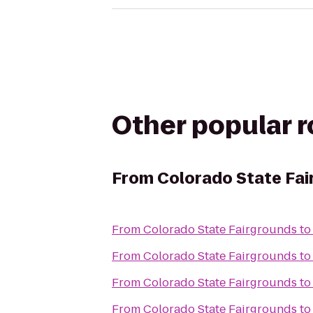
Other popular 
From
Colorado State Fai
From
Colorado State Fairgrounds
t
From
Colorado State Fairgrounds
t
From
Colorado State Fairgrounds
t
From
Colorado State Fairgrounds
t