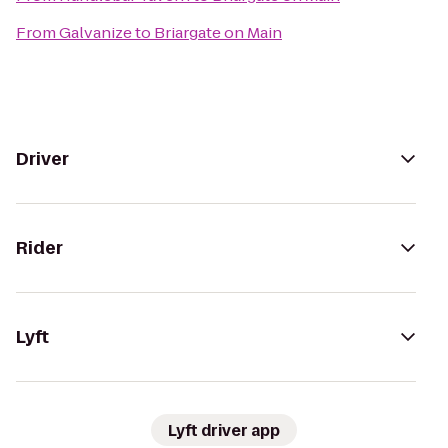
From
Galvanize
to
Briargate on Main
Driver
Rider
Lyft
Lyft driver app