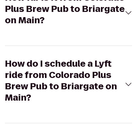
Plus Brew Pub to Briargate
on Main?
How do I schedule a Lyft
ride from Colorado Plus
Brew Pub to Briargate on
Main?