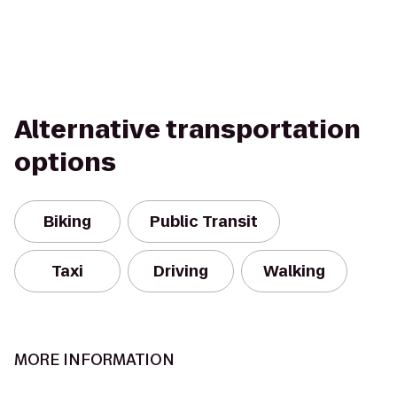
Alternative transportation
options
Biking
Public Transit
Taxi
Driving
Walking
MORE INFORMATION