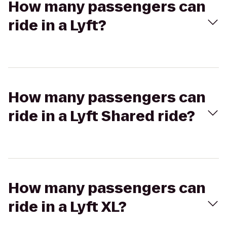
How many passengers can
ride in a Lyft?
How many passengers can
ride in a Lyft Shared ride?
How many passengers can
ride in a Lyft XL?