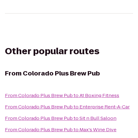
Other popular routes
From
Colorado Plus Brew Pub
From
Colorado Plus Brew Pub
to
A1 Boxing Fitness
From
Colorado Plus Brew Pub
to
Enterprise Rent-A-Car
From
Colorado Plus Brew Pub
to
Sit n Bull Saloon
From
Colorado Plus Brew Pub
to
Max's Wine Dive