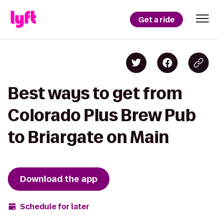
Get a ride
Best ways to get from
Colorado Plus Brew Pub
to Briargate on Main
Download the app
Schedule for later