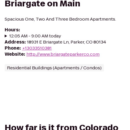
Briargate on Main
Spacious One, Two And Three Bedroom Apartments.
Hours
:
12:05 AM - 9:00 AM today
Address
:
18931 E Briargate Ln, Parker, CO 80134
Phone
:
+13033510381
Website
:
http://www.briargateparkerco.com
Residential Buildings (Apartments / Condos)
How far is it from Colorado