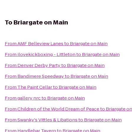
To
Briargate on Main
From
AMF Belleview Lanes
to
Briargate on Main
From
ilovekickboxing - Littleton
to
Briargate on Main
From
Denver Derby Party
to
Briargate on Main
From
Bandimere Speedway
to
Briargate on Main
From
The Paint Cellar
to
Briargate on Main
From
gallery nrc
to
Briargate on Main
From
Children of the World Dream of Peace
to
Briargate o
From
Swanky's Vittles & Libations
to
Briargate on Main
From
Handlebar Tavern
to
Briargate on Main