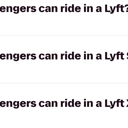
gers can ride in a Lyft
gers can ride in a Lyft 
gers can ride in a Lyft