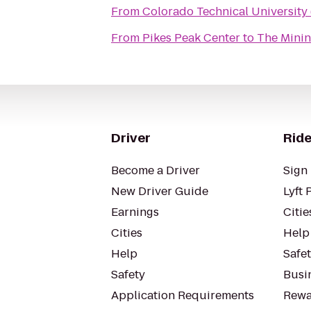
From
Colorado Technical University
From
Pikes Peak Center
to
The Mini
Driver
Ride
Become a Driver
Sign 
New Driver Guide
Lyft 
Earnings
Citie
Cities
Help
Help
Safe
Safety
Busin
Application Requirements
Rewa