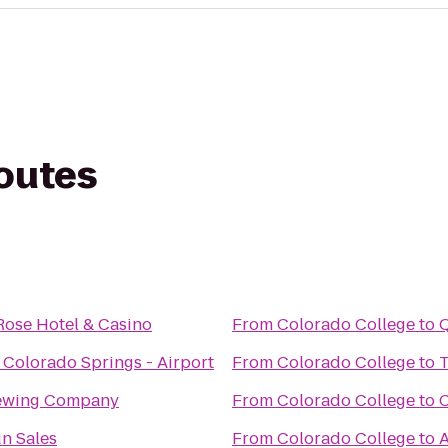
routes
Rose Hotel & Casino
From
Colorado College
to
Q
 Colorado Springs - Airport
From
Colorado College
to
T
rewing Company
From
Colorado College
to
C
n Sales
From
Colorado College
to
A