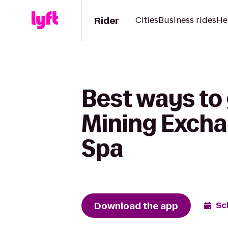
Rider
Cities
Business rides
He
Best ways to 
Mining Excha
Spa
Download the app
Sc