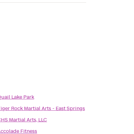
uail Lake Park
iger Rock Martial Arts - East Springs
HS Martial Arts, LLC
ccolade Fitness