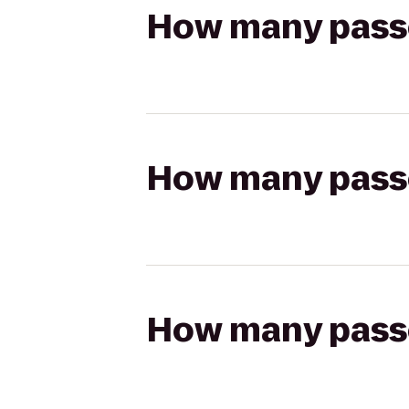
How many passen
How many passen
How many passen