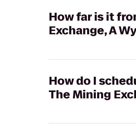
How far is it f
Exchange, A W
How do I schedu
The Mining Exc