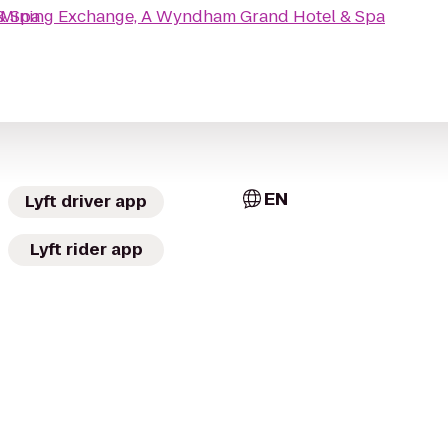
& Spa
 Mining Exchange, A Wyndham Grand Hotel & Spa
EN
Lyft driver app
Lyft rider app