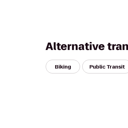
Alternative tra
Biking
Public Transit