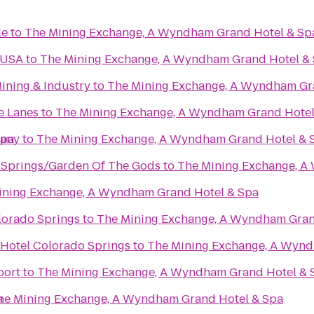
le
to
The Mining Exchange, A Wyndham Grand Hotel & Sp
 USA
to
The Mining Exchange, A Wyndham Grand Hotel &
ining & Industry
to
The Mining Exchange, A Wyndham Gr
e Lanes
to
The Mining Exchange, A Wyndham Grand Hotel
Spa
pany
to
The Mining Exchange, A Wyndham Grand Hotel & 
 Springs/Garden Of The Gods
to
The Mining Exchange, A
ining Exchange, A Wyndham Grand Hotel & Spa
lorado Springs
to
The Mining Exchange, A Wyndham Gran
 Hotel Colorado Springs
to
The Mining Exchange, A Wynd
port
to
The Mining Exchange, A Wyndham Grand Hotel & 
a
he Mining Exchange, A Wyndham Grand Hotel & Spa