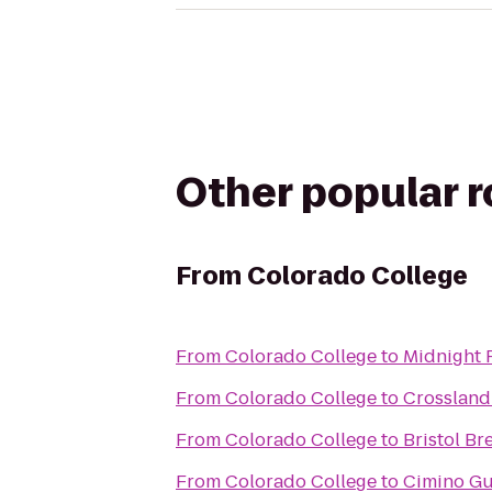
Other popular 
From
Colorado College
From
Colorado College
to
Midnight 
From
Colorado College
to
Crossland
From
Colorado College
to
Bristol B
From
Colorado College
to
Cimino Gu