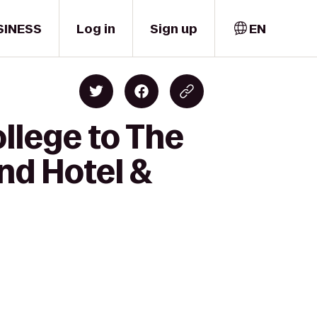
SINESS
Log in
Sign up
EN
llege to The
nd Hotel &