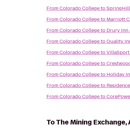
From
Colorado College
to
SpringHil
From
Colorado College
to
Marriott 
From
Colorado College
to
Drury Inn
From
Colorado College
to
Quality In
From
Colorado College
to
VillaSport
From
Colorado College
to
Crestwood
From
Colorado College
to
Holiday I
From
Colorado College
to
Residence
From
Colorado College
to
CorePowe
To
The Mining Exchange,