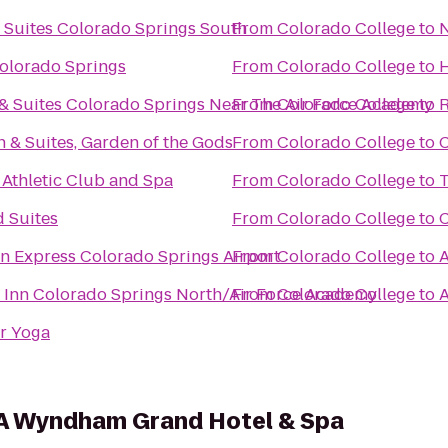
l Suites Colorado Springs South
From
Colorado College
to
N
Colorado Springs
From
Colorado College
to
H
 & Suites Colorado Springs Near The Air Force Academy
From
Colorado College
to
R
n & Suites, Garden of the Gods
From
Colorado College
to
C
 Athletic Club and Spa
From
Colorado College
to
T
 Suites
From
Colorado College
to
C
nn Express Colorado Springs Airport
From
Colorado College
to
A
 Inn Colorado Springs North/Air Force Academy
From
Colorado College
to
A
r Yoga
 A Wyndham Grand Hotel & Spa