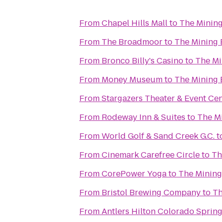
From
Chapel Hills Mall
to
The Minin
From
The Broadmoor
to
The Mining
From
Bronco Billy's Casino
to
The Mi
From
Money Museum
to
The Mining
From
Stargazers Theater & Event Ce
From
Rodeway Inn & Suites
to
The M
From
World Golf & Sand Creek G.C.
t
From
Cinemark Carefree Circle
to
Th
From
CorePower Yoga
to
The Mining
From
Bristol Brewing Company
to
Th
From
Antlers Hilton Colorado Sprin