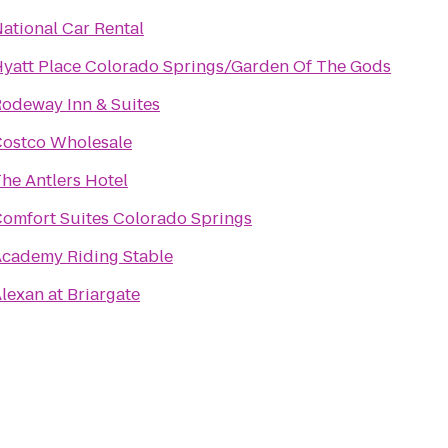
ational Car Rental
yatt Place Colorado Springs/Garden Of The Gods
odeway Inn & Suites
ostco Wholesale
he Antlers Hotel
omfort Suites Colorado Springs
cademy Riding Stable
lexan at Briargate