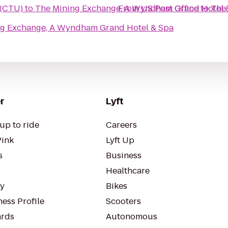
 (CTU)
to
The Mining Exchange, A Wyndham Grand Hotel 
From
US Post Office
to
The
ng Exchange, A Wyndham Grand Hotel & Spa
r
Lyft
up to ride
Careers
Pink
Lyft Up
s
Business
Healthcare
ty
Bikes
ess Profile
Scooters
rds
Autonomous