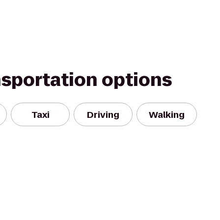
nsportation options
Taxi
Driving
Walking