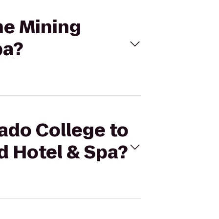
The Mining
pa?
rado College to
 Hotel & Spa?