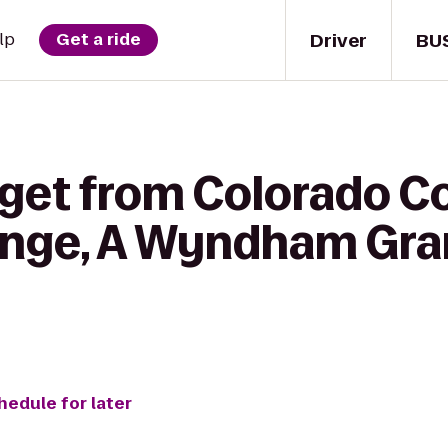
Driver
BU
lp
Get a ride
get from Colorado Co
nge, A Wyndham Gra
hedule for later