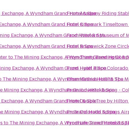
g Exchange, A Wyndham Grand Hotel & Spa
From
Academy Riding Stab
 Exchange, A Wyndham Grand Hotel & Spa
From
Cinemark Tinseltown
ning Exchange, A Wyndham Grand Hotel & Spa
From
Western Museum of M
 Exchange, A Wyndham Grand Hotel & Spa
From
Brunswick Zone Circl
nter
to
The Mining Exchange, A Wyndham Grand Hotel & 
From
Trinity Brewing Com
ining Exchange, A Wyndham Grand Hotel & Spa
From
Hyatt Place Colorado
o
The Mining Exchange, A Wyndham Grand Hotel & Spa
From
Mathias Hall
to
The M
e Mining Exchange, A Wyndham Grand Hotel & Spa
From
iLoveKickboxing - Co
 Exchange, A Wyndham Grand Hotel & Spa
From
DoubleTree by Hilton
e Mining Exchange, A Wyndham Grand Hotel & Spa
From
Colorado Springs Air
gs
to
The Mining Exchange, A Wyndham Grand Hotel & Sp
From
Life Time Fitness
to
T