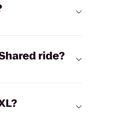
?
Shared ride?
 XL?