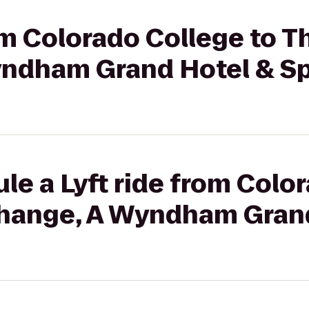
rom Colorado College to 
yndham Grand Hotel & S
le a Lyft ride from Colo
hange, A Wyndham Grand