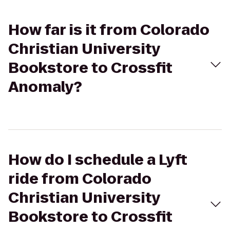
How far is it from Colorado
Christian University
Bookstore to Crossfit
Anomaly?
How do I schedule a Lyft
ride from Colorado
Christian University
Bookstore to Crossfit