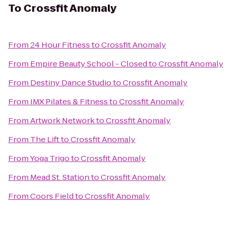
To
Crossfit Anomaly
From
24 Hour Fitness
to
Crossfit Anomaly
From
Empire Beauty School - Closed
to
Crossfit Anomaly
From
Destiny Dance Studio
to
Crossfit Anomaly
From
IMX Pilates & Fitness
to
Crossfit Anomaly
From
Artwork Network
to
Crossfit Anomaly
From
The Lift
to
Crossfit Anomaly
From
Yoga Trigo
to
Crossfit Anomaly
From
Mead St. Station
to
Crossfit Anomaly
From
Coors Field
to
Crossfit Anomaly