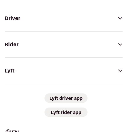
Driver
Rider
Lyft
Lyft driver app
Lyft rider app