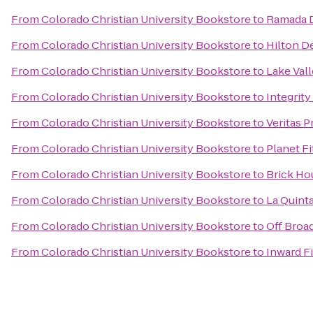
From
Colorado Christian University Bookstore
to
Ramada 
From
Colorado Christian University Bookstore
to
Hilton D
From
Colorado Christian University Bookstore
to
Lake Val
From
Colorado Christian University Bookstore
to
Integrity
From
Colorado Christian University Bookstore
to
Veritas P
From
Colorado Christian University Bookstore
to
Planet F
From
Colorado Christian University Bookstore
to
Brick Ho
From
Colorado Christian University Bookstore
to
La Quint
From
Colorado Christian University Bookstore
to
Off Broa
From
Colorado Christian University Bookstore
to
Inward F