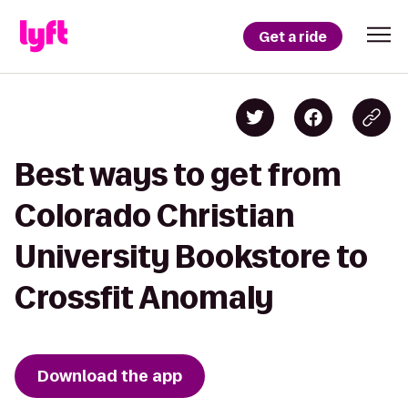
Get a ride
Best ways to get from
Colorado Christian
University Bookstore to
Crossfit Anomaly
Download the app