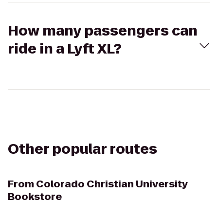
How many passengers can
ride in a Lyft XL?
Other popular routes
From
Colorado Christian University
Bookstore