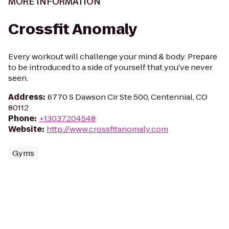
MORE INFORMATION
Crossfit Anomaly
Every workout will challenge your mind & body. Prepare
to be introduced to a side of yourself that you've never
seen.
Address
:
6770 S Dawson Cir Ste 500, Centennial, CO
80112
Phone
:
+13037204548
Website
:
http://www.crossfitanomaly.com
Gyms