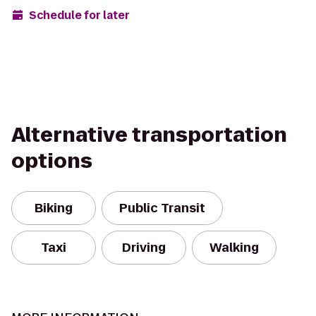
Schedule for later
Alternative transportation
options
Biking
Public Transit
Taxi
Driving
Walking