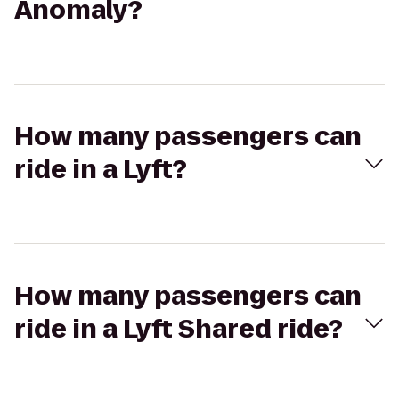
Anomaly?
How many passengers can
ride in a Lyft?
How many passengers can
ride in a Lyft Shared ride?