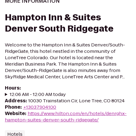
MORE INFORMATION
Hampton Inn & Suites
Denver South Ridgegate
Welcome to the Hampton Inn & Suites Denver/South-
RidgeGate, this hotel nestled in the community of
LoneTree Colorado. Our hotel is located near the
Meridian Business Park. The Hampton Inn & Suites
Denver/South-RidgeGate is also minutes away from
SkyRidge Medical Center, LoneTree Arts Center and P...
Hours
:
12:06 AM - 12:00 AM today
Address
:
10030 Trainstation Cir, Lone Tree, CO 80124
Phone
:
+13037904100
Website
:
https://www.hilton.com/en/hotels/denrghx-
hampton-suites-denver-south-ridgegate/
Hotels