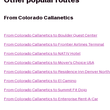
Other popular routes
From
Colorado Callanetics
From
Colorado Callanetics
to
Boulder Quest Center
From
Colorado Callanetics
to
Frontier Airlines Terminal
From
Colorado Callanetics
to
NATIV Hotel
From
Colorado Callanetics
to
Mover's Choice USA
From
Colorado Callanetics
to
Residence Inn Denver Nort
From
Colorado Callanetics
to
El Camino
From
Colorado Callanetics
to
Summit Fit Dojo
From
Colorado Callanetics
to
Enterprise Rent-A-Car