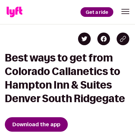
Get a ride
Best ways to get from
Colorado Callanetics to
Hampton Inn & Suites
Denver South Ridgegate
Download the app