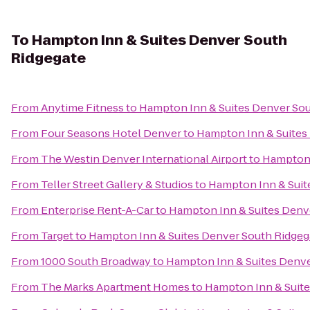
To
Hampton Inn & Suites Denver South
Ridgegate
From
Anytime Fitness
to
Hampton Inn & Suites Denver Sou
From
Four Seasons Hotel Denver
to
Hampton Inn & Suites
From
The Westin Denver International Airport
to
Hampton 
From
Teller Street Gallery & Studios
to
Hampton Inn & Suit
From
Enterprise Rent-A-Car
to
Hampton Inn & Suites Denv
From
Target
to
Hampton Inn & Suites Denver South Ridgeg
From
1000 South Broadway
to
Hampton Inn & Suites Denve
From
The Marks Apartment Homes
to
Hampton Inn & Suite