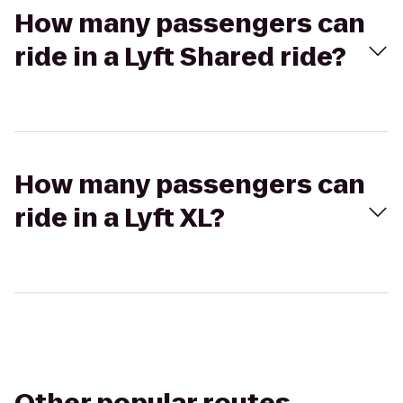
How many passengers can
ride in a Lyft Shared ride?
How many passengers can
ride in a Lyft XL?