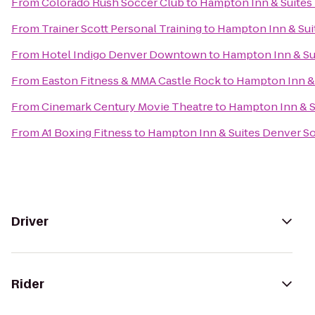
From
Colorado Rush Soccer Club
to
Hampton Inn & Suites
From
Trainer Scott Personal Training
to
Hampton Inn & Sui
From
Hotel Indigo Denver Downtown
to
Hampton Inn & Su
From
Easton Fitness & MMA Castle Rock
to
Hampton Inn & 
From
Cinemark Century Movie Theatre
to
Hampton Inn & S
From
A1 Boxing Fitness
to
Hampton Inn & Suites Denver S
Driver
Rider