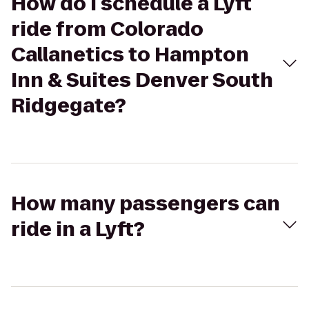
How do I schedule a Lyft
ride from Colorado
Callanetics to Hampton
Inn & Suites Denver South
Ridgegate?
How many passengers can
ride in a Lyft?