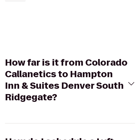
How far is it from Colorado
Callanetics to Hampton
Inn & Suites Denver South
Ridgegate?