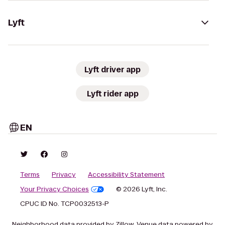
Lyft
Lyft driver app
Lyft rider app
EN
Terms
Privacy
Accessibility Statement
Your Privacy Choices
© 2026 Lyft, Inc.
CPUC ID No. TCP0032513-P
Neighborhood data provided by Zillow. Venue data powered by