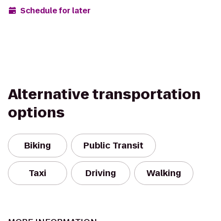
Schedule for later
Alternative transportation
options
Biking
Public Transit
Taxi
Driving
Walking