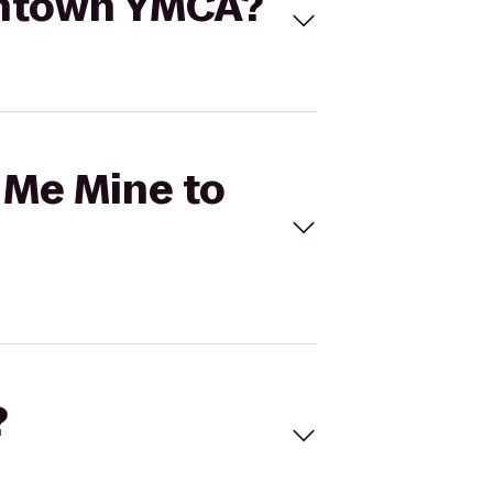
owntown YMCA?
r Me Mine to
?