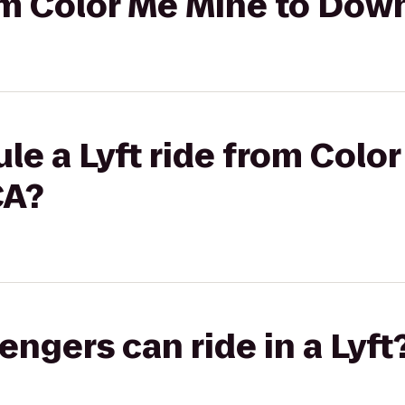
from Color Me Mine to D
le a Lyft ride from Colo
A?
gers can ride in a Lyft