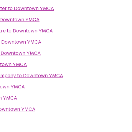
ter
to
Downtown YMCA
Downtown YMCA
tre
to
Downtown YMCA
o
Downtown YMCA
o
Downtown YMCA
town YMCA
Company
to
Downtown YMCA
town YMCA
n YMCA
owntown YMCA