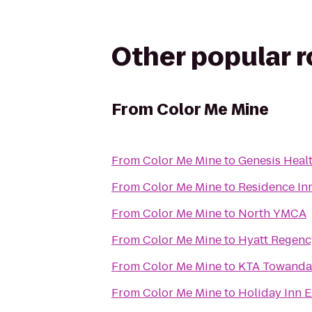
Other popular 
From
Color Me Mine
From
Color Me Mine
to
Genesis Heal
From
Color Me Mine
to
Residence Inn
From
Color Me Mine
to
North YMCA
From
Color Me Mine
to
Hyatt Regenc
From
Color Me Mine
to
KTA Towanda 
From
Color Me Mine
to
Holiday Inn E