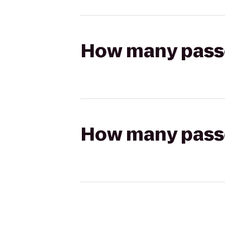
How many passen
How many passen