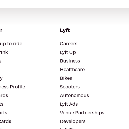
r
Lyft
up to ride
Careers
Pink
Lyft Up
s
Business
Healthcare
ty
Bikes
ess Profile
Scooters
rds
Autonomous
ts
Lyft Ads
orts
Venue Partnerships
Cards
Developers