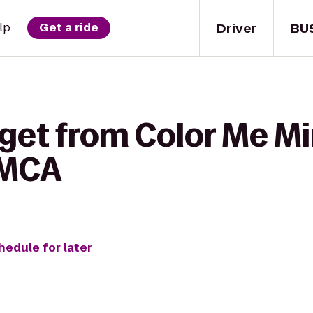
Driver
BU
lp
Get a ride
get from Color Me Mi
YMCA
hedule for later