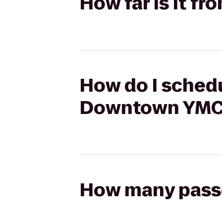
How far is it 
How do I schedu
Downtown YMC
How many passen