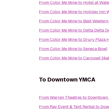
From
Color Me Mine
to
Hotel at Wat
From
Color Me Mine
to
Holiday Inn W
From
Color Me Mine
to
Best Western 
From
Color Me Mine
to
Delta Delta D
From
Color Me Mine
to
Drury Plaza 
From
Color Me Mine
to
Seneca Bowl
From
Color Me Mine
to
Carousel Ska
To
Downtown YMCA
From
Warren Theatres
to
Downtown
From
Ray Event & Tent Rental
to
Dow