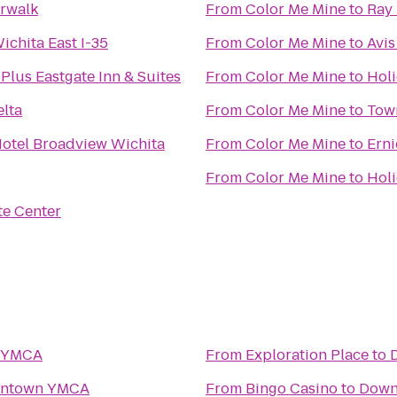
erwalk
From
Color Me Mine
to
Ray 
ichita East I-35
From
Color Me Mine
to
Avis
Plus Eastgate Inn & Suites
From
Color Me Mine
to
Holi
elta
From
Color Me Mine
to
Tow
Hotel Broadview Wichita
From
Color Me Mine
to
Erni
From
Color Me Mine
to
Holi
te Center
 YMCA
From
Exploration Place
to
ntown YMCA
From
Bingo Casino
to
Down