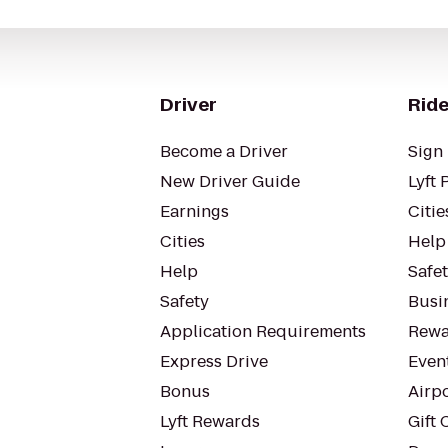
Driver
Ride
Become a Driver
Sign 
New Driver Guide
Lyft 
Earnings
Citie
Cities
Help
Help
Safe
Safety
Busin
Application Requirements
Rewa
Express Drive
Even
Bonus
Airp
Lyft Rewards
Gift 