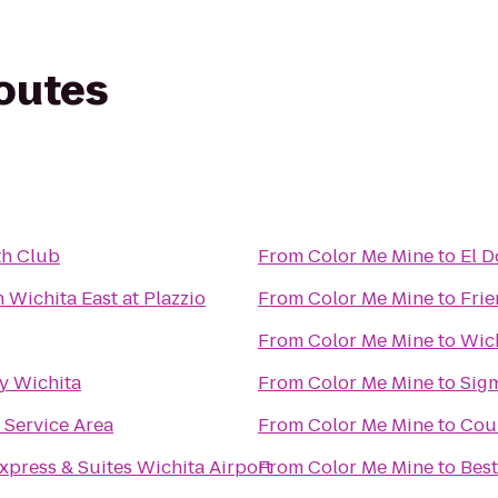
routes
th Club
From
Color Me Mine
to
El 
 Wichita East at Plazzio
From
Color Me Mine
to
Frie
From
Color Me Mine
to
Wic
y Wichita
From
Color Me Mine
to
Sigm
Service Area
From
Color Me Mine
to
Cour
xpress & Suites Wichita Airport
From
Color Me Mine
to
Best