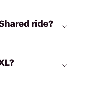
Shared ride?
 XL?