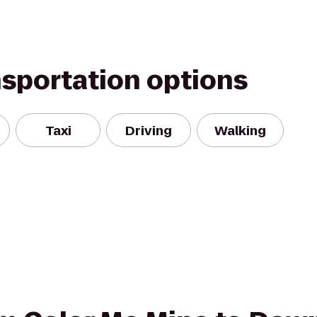
nsportation options
Taxi
Driving
Walking