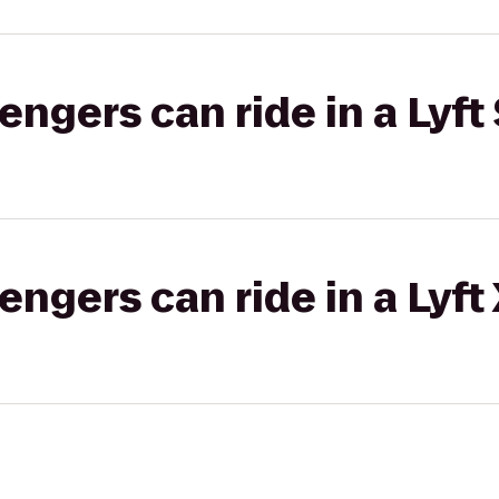
gers can ride in a Lyft 
gers can ride in a Lyft