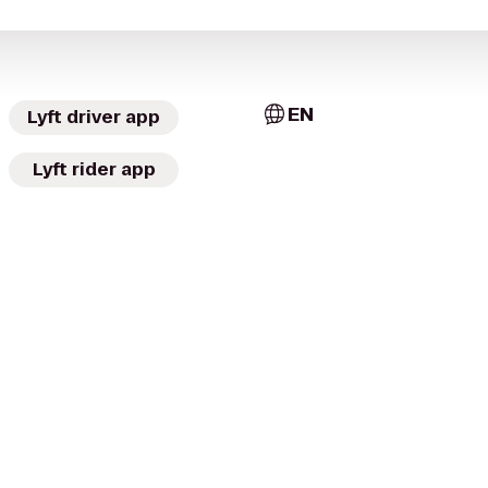
EN
Lyft driver app
Lyft rider app