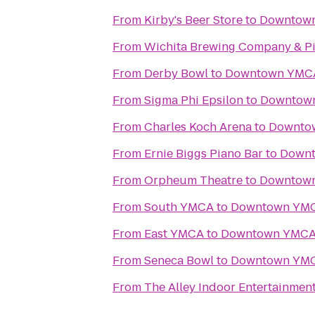
From
Kirby's Beer Store
to
Downtow
From
Wichita Brewing Company & Pi
From
Derby Bowl
to
Downtown YMC
From
Sigma Phi Epsilon
to
Downtow
From
Charles Koch Arena
to
Downto
From
Ernie Biggs Piano Bar
to
Down
From
Orpheum Theatre
to
Downtow
From
South YMCA
to
Downtown YM
From
East YMCA
to
Downtown YMC
From
Seneca Bowl
to
Downtown YM
From
The Alley Indoor Entertainmen