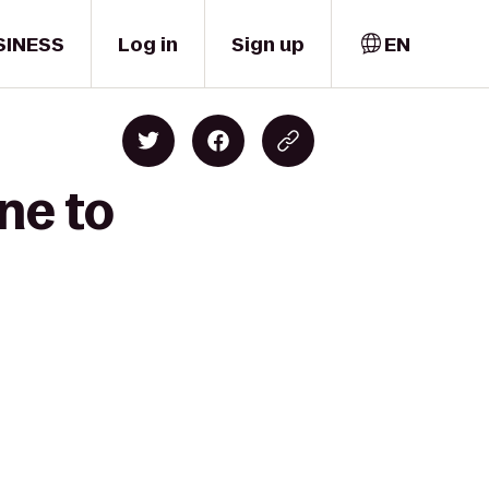
SINESS
Log in
Sign up
EN
ne to