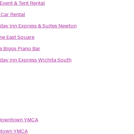
Event & Tent Rental
 Car Rental
day Inn Express & Suites Newton
ne East Square
e Biggs Piano Bar
day Inn Express Wichita South
Downtown YMCA
town YMCA