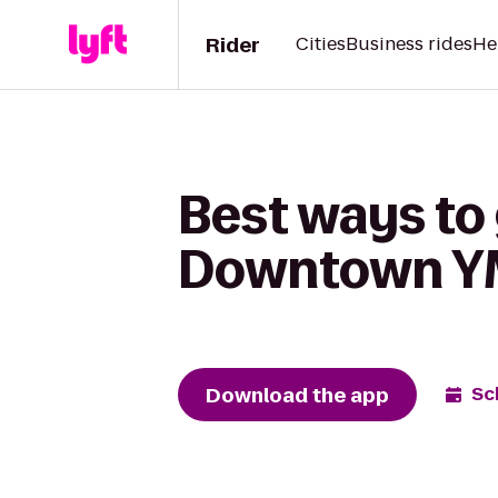
Rider
Cities
Business rides
He
Best ways to 
Downtown 
Download the app
Sc