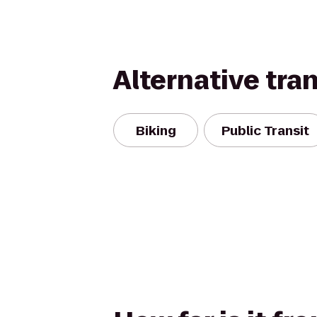
Alternative tra
Biking
Public Transit