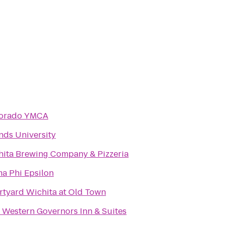
Dorado YMCA
nds University
hita Brewing Company & Pizzeria
a Phi Epsilon
tyard Wichita at Old Town
 Western Governors Inn & Suites