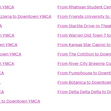
n YMCA
From
Rhatigan Student Cen
zzeria
to
Downtown YMCA
From
Friends University
to
A
From
Starlite Drive-In Thea
n YMCA
From
Warren Old Town 7
t
wn YMCA
From
Kansas Star Casino
t
town YMCA
From
The Cotillion
to
Down
n YMCA
From
River City Brewing 
CA
From
Pumphouse
to
Down
A
From
Botanica
to
Downtow
CA
From
Delta Delta Delta
to
D
t
to
Downtown YMCA